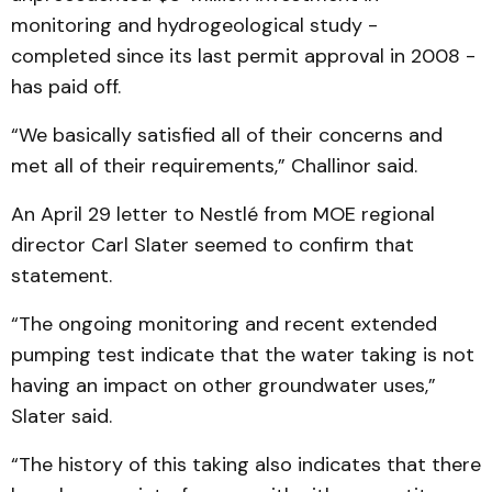
monitoring and hydrogeological study -
completed since its last permit approval in 2008 -
has paid off.
“We basically satisfied all of their concerns and
met all of their requirements,” Challinor said.
An April 29 letter to Nestlé from MOE regional
director Carl Slater seemed to confirm that
statement.
“The ongoing monitoring and recent extended
pumping test indicate that the water taking is not
having an impact on other groundwater uses,”
Slater said.
“The history of this taking also indicates that there