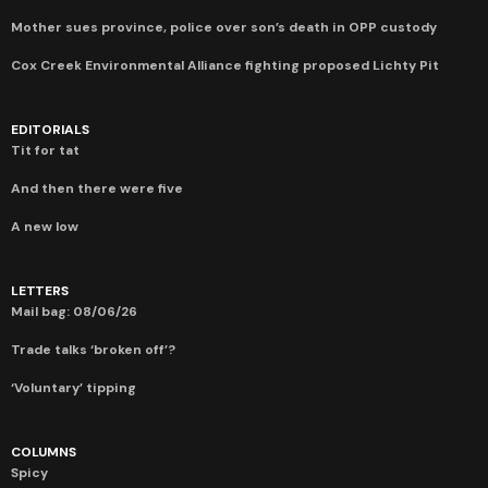
Mother sues province, police over son’s death in OPP custody
Cox Creek Environmental Alliance fighting proposed Lichty Pit
EDITORIALS
Tit for tat
And then there were five
A new low
LETTERS
Mail bag: 08/06/26
Trade talks ‘broken off’?
‘Voluntary’ tipping
COLUMNS
Spicy