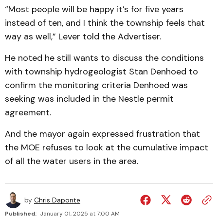
“Most people will be happy it’s for five years
instead of ten, and I think the township feels that
way as well,” Lever told the Advertiser.
He noted he still wants to discuss the conditions
with township hydrogeologist Stan Denhoed to
confirm the monitoring criteria Denhoed was
seeking was included in the Nestle permit
agreement.
And the mayor again expressed frustration that
the MOE refuses to look at the cumulative impact
of all the water users in the area.
by
Chris Daponte
Published:
January 01, 2025 at 7:00 AM