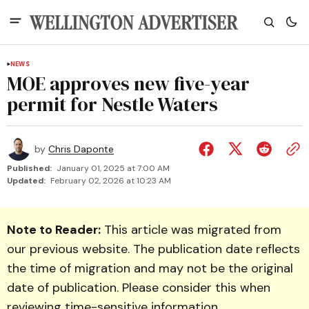
NEWS
MOE approves new five-year
permit for Nestle Waters
by
Chris Daponte
Published:
January 01, 2025 at 7:00 AM
Updated:
February 02, 2026 at 10:23 AM
Note to Reader:
This article was migrated from
our previous website. The publication date reflects
the time of migration and may not be the original
date of publication. Please consider this when
reviewing time-sensitive information.