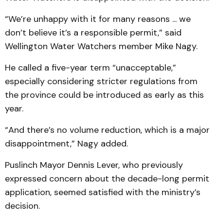
“We’re unhappy with it for many reasons ... we
don’t believe it’s a responsible permit,” said
Wellington Water Watchers member Mike Nagy.
He called a five-year term “unacceptable,”
especially considering stricter regulations from
the province could be introduced as early as this
year.
“And there’s no volume reduction, which is a major
disappointment,” Nagy added.
Puslinch Mayor Dennis Lever, who previously
expressed concern about the decade-long permit
application, seemed satisfied with the ministry’s
decision.