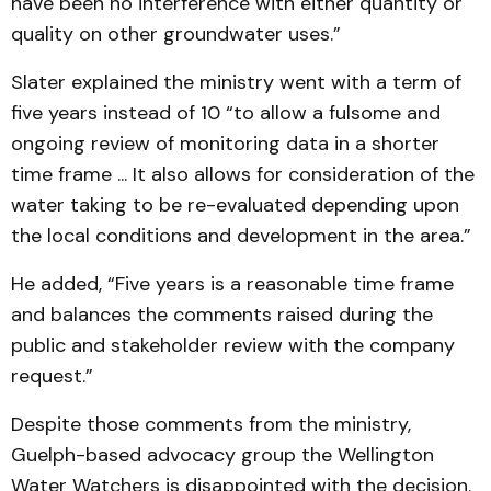
have been no interference with either quantity or
quality on other groundwater uses.”
Slater explained the ministry went with a term of
five years instead of 10 “to allow a fulsome and
ongoing review of monitoring data in a shorter
time frame ... It also allows for consideration of the
water taking to be re-evaluated depending upon
the local conditions and development in the area.”
He added, “Five years is a reasonable time frame
and balances the comments raised during the
public and stakeholder review with the company
request.”
Despite those comments from the ministry,
Guelph-based advocacy group the Wellington
Water Watchers is disappointed with the decision.