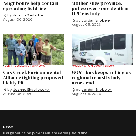
Neighbours help contain
Mother sues province,
spreading field fire
police over son’s death in
OPP custody
by
Jordan Snobelen
August 06, 2026
by
Jordan Snobelen
August 05, 2026
CENTRE WELLINGTON
NEWS
WELLINGTON COUNTY
NEWS
Cox Creek Environmental
GOST bus keeps rolling as
Alliance fighting proposed
regional transit study
Lichty Pit
nears end
by
Joanne Shuttleworth
by
Jordan Snobelen
August 05, 2026
August 05, 2026
NEWS
Neighbours help contain spreading field fire