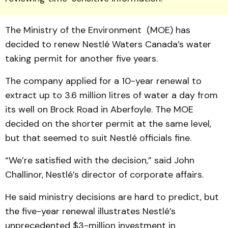
The Ministry of the Environment (MOE) has
decided to renew Nestlé Waters Canada’s water
taking permit for another five years.
The company applied for a 10-year renewal to
extract up to 3.6 million litres of water a day from
its well on Brock Road in Aberfoyle. The MOE
decided on the shorter permit at the same level,
but that seemed to suit Nestlé officials fine.
“We’re satisfied with the decision,” said John
Challinor, Nestlé’s director of corporate affairs.
He said ministry decisions are hard to predict, but
the five-year renewal illustrates Nestlé’s
unprecedented $3-million investment in