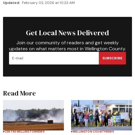
Updated:
February 02, 2026 at 10:23 AM
Get Local News Delivered
Join our community of readers and get weekly
updates on what matters most in Wellington County.
SUBSCRIBE
Read More
CENTRE WELLINGTON
NEWS
WELLINGTON COUNTY
NEWS