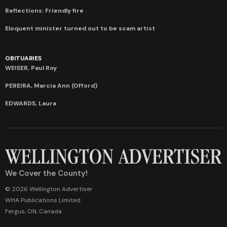
Reflections: Friendly fire
Eloquent minister turned out to be scam artist
OBITUARIES
WEISER, Paul Roy
PEREIRA, Marcia Ann (Offord)
EDWARDS, Laura
We Cover the County!
© 2026 Wellington Advertiser
WHA Publications Limited
Fergus, ON, Canada