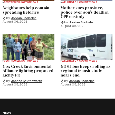
CENTRE WELLINGTON
NEWS
WELLINGTON COUNTY
NEWS
Neighbours help contain
Mother sues province,
spreading field fire
police over son’s death in
OPP custody
by
Jordan Snobelen
August 06, 2026
by
Jordan Snobelen
August 05, 2026
CENTRE WELLINGTON
NEWS
WELLINGTON COUNTY
NEWS
Cox Creek Environmental
GOST bus keeps rolling as
Alliance fighting proposed
regional transit study
Lichty Pit
nears end
by
Joanne Shuttleworth
by
Jordan Snobelen
August 05, 2026
August 05, 2026
NEWS