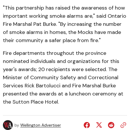
"This partnership has raised the awareness of how
important working smoke alarms are," said Ontario
Fire Marshal Pat Burke. "By increasing the number
of smoke alarms in homes, the Mocks have made
their community a safer place from fire."
Fire departments throughout the province
nominated individuals and organizations for this
year's awards; 20 recipients were selected. The
Minister of Community Safety and Correctional
Services Rick Bartolucci and Fire Marshal Burke
presented the awards at a luncheon ceremony at
the Sutton Place Hotel.
by
Wellington Advertiser