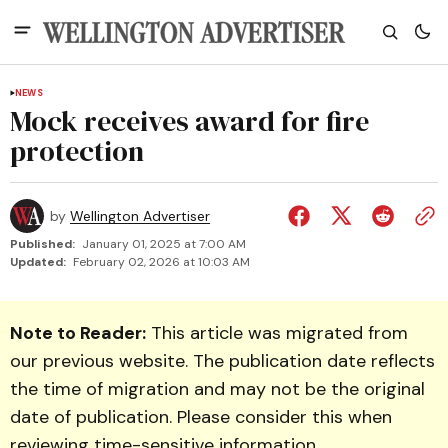
NEWS
Mock receives award for fire
protection
by
Wellington Advertiser
Published:
January 01, 2025 at 7:00 AM
Updated:
February 02, 2026 at 10:03 AM
Note to Reader:
This article was migrated from
our previous website. The publication date reflects
the time of migration and may not be the original
date of publication. Please consider this when
reviewing time-sensitive information.