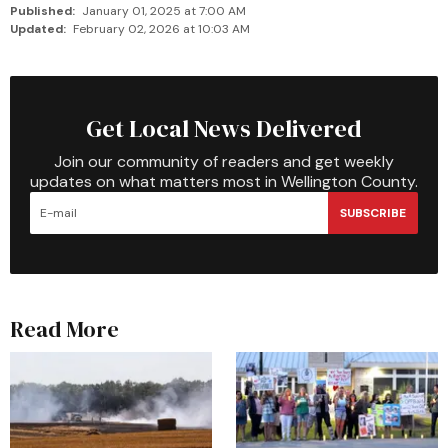
Published:
January 01, 2025 at 7:00 AM
Updated:
February 02, 2026 at 10:03 AM
Get Local News Delivered
Join our community of readers and get weekly
updates on what matters most in Wellington County.
SUBSCRIBE
Read More