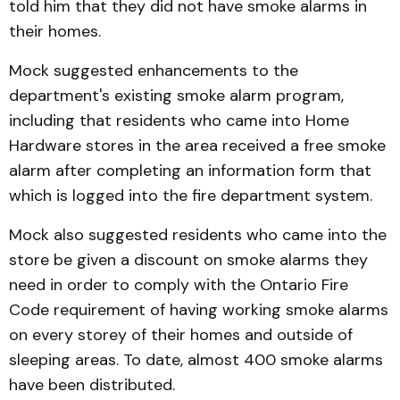
told him that they did not have smoke alarms in
their homes.
Mock suggested enhancements to the
department's existing smoke alarm program,
including that residents who came into Home
Hardware stores in the area received a free smoke
alarm after completing an information form that
which is logged into the fire department system.
Mock also suggested residents who came into the
store be given a discount on smoke alarms they
need in order to comply with the Ontario Fire
Code requirement of having working smoke alarms
on every storey of their homes and outside of
sleeping areas. To date, almost 400 smoke alarms
have been distributed.