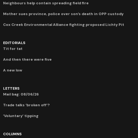
Neighbours help contain spreading field fire
Mother sues province, police over son’s death in OPP custody
Cox Creek Environmental Alliance fighting proposed Lichty Pit
EDITORIALS
Tit for tat
And then there were five
A new low
LETTERS
Mail bag: 08/06/26
Trade talks ‘broken off’?
‘Voluntary’ tipping
COLUMNS