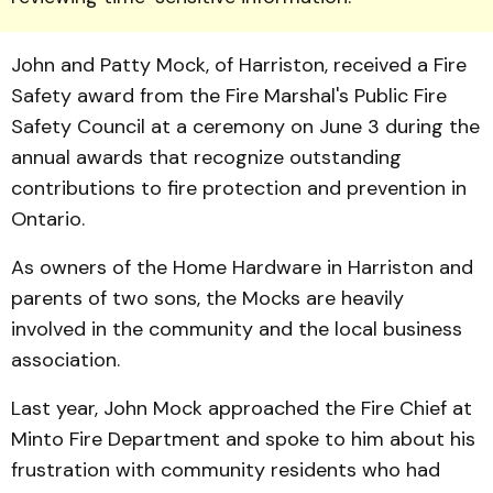
John and Patty Mock, of Harriston, received a Fire
Safety award from the Fire Marshal's Public Fire
Safety Council at a ceremony on June 3 during the
annual awards that recognize outstanding
contributions to fire protection and prevention in
Ontario.
As owners of the Home Hardware in Harriston and
parents of two sons, the Mocks are heavily
involved in the community and the local business
association.
Last year, John Mock ap­proached the Fire Chief at
Minto Fire Department and spoke to him about his
frustration with community residents who had