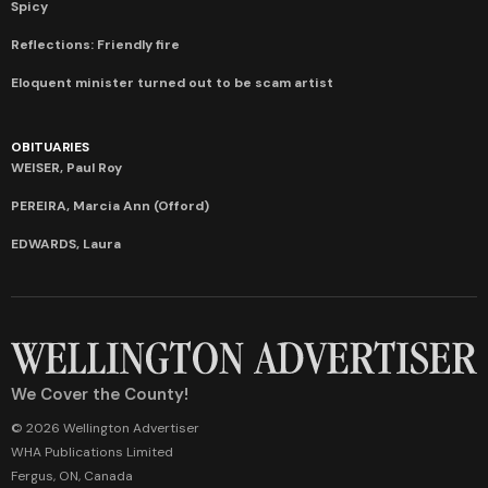
Spicy
Reflections: Friendly fire
Eloquent minister turned out to be scam artist
OBITUARIES
WEISER, Paul Roy
PEREIRA, Marcia Ann (Offord)
EDWARDS, Laura
We Cover the County!
© 2026 Wellington Advertiser
WHA Publications Limited
Fergus, ON, Canada