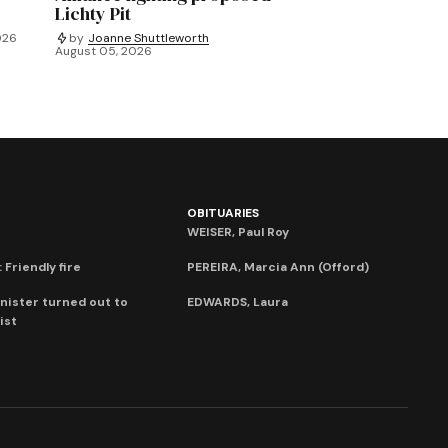
Lichty Pit
026
by
Joanne Shuttleworth
August 05, 2026
OBITUARIES
WEISER, Paul Roy
 Friendly fire
PEREIRA, Marcia Ann (Offord)
nister turned out to
EDWARDS, Laura
ist