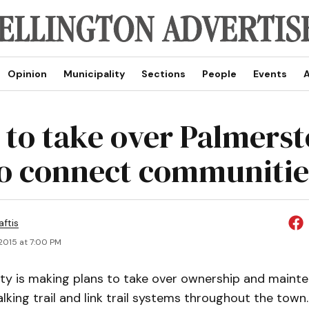
Opinion
Municipality
Sections
People
Events
A
 to take over Palmers
 to connect communitie
aftis
2015 at 7:00 PM
ity is making plans to take over ownership and maint
king trail and link trail systems throughout the town.