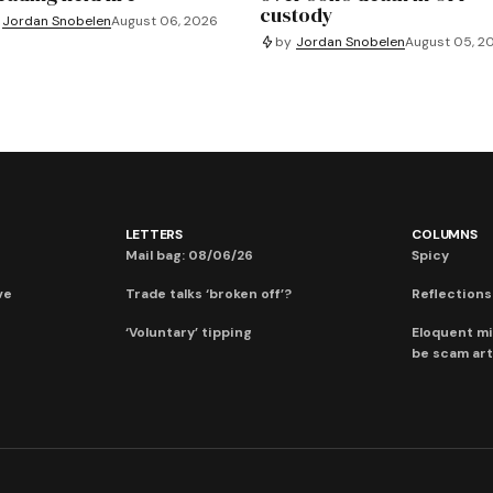
custody
Jordan Snobelen
August 06, 2026
by
Jordan Snobelen
August 05, 2
LETTERS
COLUMNS
Mail bag: 08/06/26
Spicy
ve
Trade talks ‘broken off’?
Reflections:
‘Voluntary’ tipping
Eloquent mi
be scam art