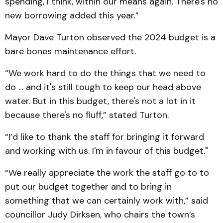
spending, I think, within our means again. There's no
new borrowing added this year.”
Mayor Dave Turton observed the 2024 budget is a
bare bones maintenance effort.
“We work hard to do the things that we need to
do … and it's still tough to keep our head above
water. But in this budget, there's not a lot in it
because there's no fluff,” stated Turton.
“I’d like to thank the staff for bringing it forward
and working with us. I'm in favour of this budget."
“We really appreciate the work the staff go to to
put our budget together and to bring in
something that we can certainly work with,” said
councillor Judy Dirksen, who chairs the town’s