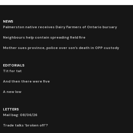
NEWS
Palmerston native receives Dairy Farmers of Ontario bursary
Neighbours help contain spreading field fire
Mother sues province, police over son’s death in OPP custody
EDITORIALS
Tit for tat
And then there were five
A new low
LETTERS
Mail bag: 08/06/26
Trade talks ‘broken off’?