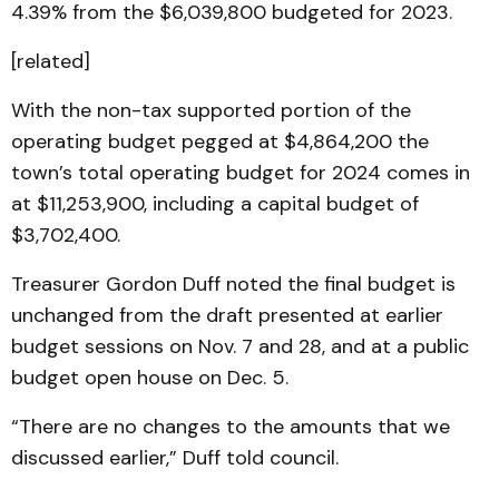
4.39% from the $6,039,800 budgeted for 2023.
[related]
With the non-tax supported portion of the
operating budget pegged at $4,864,200 the
town’s total operating budget for 2024 comes in
at $11,253,900, including a capital budget of
$3,702,400.
Treasurer Gordon Duff noted the final budget is
unchanged from the draft presented at earlier
budget sessions on Nov. 7 and 28, and at a public
budget open house on Dec. 5.
“There are no changes to the amounts that we
discussed earlier,” Duff told council.