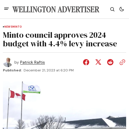
NEWS
MINTO
Minto council approves 2024
budget with 4.4% levy increase
by
Patrick Raftis
Published:
December 21, 2023 at 6:20 PM