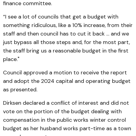
finance committee.
“I see a lot of councils that get a budget with
something ridiculous, like a 10% increase, from their
staff and then council has to cut it back … and we
just bypass all those steps and, for the most part,
the staff bring us a reasonable budget in the first
place."
Council approved a motion to receive the report
and adopt the 2024 capital and operating budget
as presented.
Dirksen declared a conflict of interest and did not
vote on the portion of the budget dealing with
compensation in the public works winter control
budget as her husband works part-time as a town