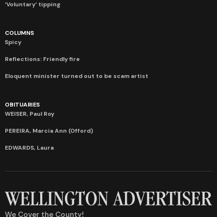
‘Voluntary’ tipping
COLUMNS
Spicy
Reflections: Friendly fire
Eloquent minister turned out to be scam artist
OBITUARIES
WEISER, Paul Roy
PEREIRA, Marcia Ann (Offord)
EDWARDS, Laura
We Cover the County!