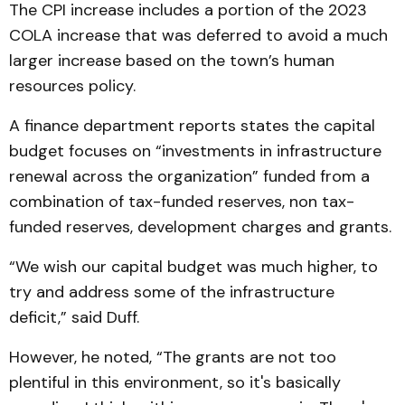
The CPI increase includes a portion of the 2023
COLA increase that was deferred to avoid a much
larger increase based on the town’s human
resources policy.
A finance department reports states the capital
budget focuses on “investments in infrastructure
renewal across the organization” funded from a
combination of tax-funded reserves, non tax-
funded reserves, development charges and grants.
“We wish our capital budget was much higher, to
try and address some of the infrastructure
deficit,” said Duff.
However, he noted, “The grants are not too
plentiful in this environment, so it's basically