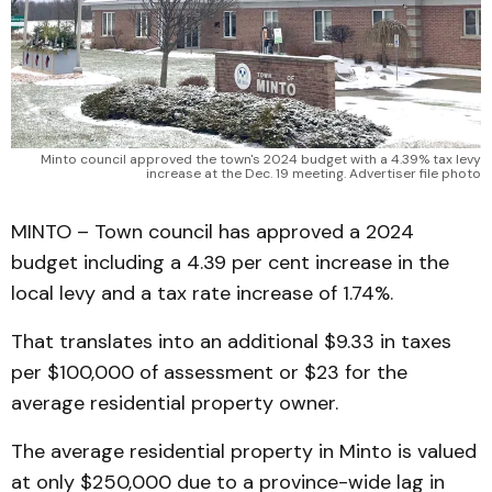
Minto council approved the town's 2024 budget with a 4.39% tax levy
increase at the Dec. 19 meeting. Advertiser file photo
MINTO – Town council has approved a 2024
budget including a 4.39 per cent increase in the
local levy and a tax rate increase of 1.74%.
That translates into an additional $9.33 in taxes
per $100,000 of assessment or $23 for the
average residential property owner.
The average residential property in Minto is valued
at only $250,000 due to a province-wide lag in