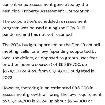
current value assessment generated by the
Municipal Property Assessment Corporation.
The corporation’s scheduled reassessment
program was paused during the COVID-19
pandemic and has not yet resumed.
The 2024 budget, approved at the Dec. 19 council
meeting, calls for a levy (spending supported by
local tax dollars, as opposed to grants, user fees
or other income sources) of $6,389,700, up
$274,900 or 4.5% from $6,114,800 budgeted in
2023.
However, factoring in an estimated $85,000 in
assessment growth will bring the levy requirement
to $6,304,700 in 2024, up about $264,900 or