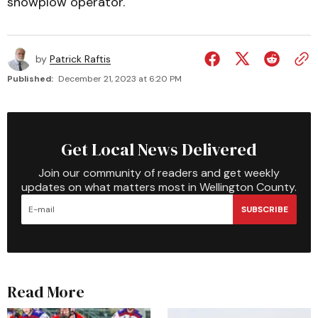
snowplow operator.
by
Patrick Raftis
Published:
December 21, 2023 at 6:20 PM
Get Local News Delivered
Join our community of readers and get weekly
updates on what matters most in Wellington County.
SUBSCRIBE
Read More