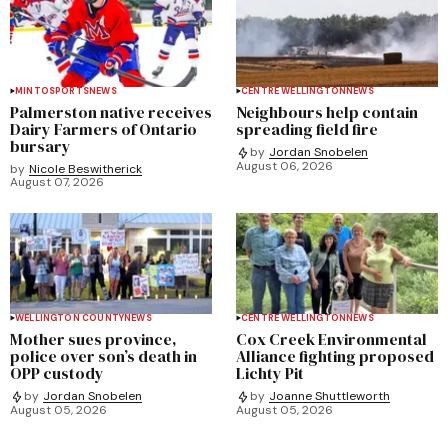
MINTO
SPORTS
NEWS
CENTRE WELLINGTON
NEWS
Palmerston native receives
Neighbours help contain
Dairy Farmers of Ontario
spreading field fire
bursary
by
Jordan Snobelen
August 06, 2026
by
Nicole Beswitherick
August 07, 2026
WELLINGTON COUNTY
NEWS
CENTRE WELLINGTON
NEWS
Mother sues province,
Cox Creek Environmental
police over son’s death in
Alliance fighting proposed
OPP custody
Lichty Pit
by
Jordan Snobelen
by
Joanne Shuttleworth
August 05, 2026
August 05, 2026