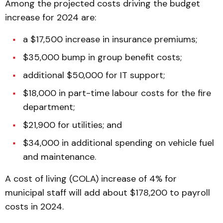
Among the projected costs driving the budget
increase for 2024 are:
a $17,500 increase in insurance premiums;
$35,000 bump in group benefit costs;
additional $50,000 for IT support;
$18,000 in part-time labour costs for the fire
department;
$21,900 for utilities; and
$34,000 in additional spending on vehicle fuel
and maintenance.
A cost of living (COLA) increase of 4% for
municipal staff will add about $178,200 to payroll
costs in 2024.