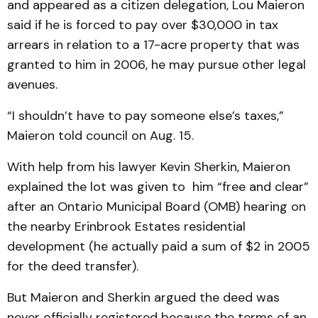
and appeared as a citizen delegation, Lou Maieron
said if he is forced to pay over $30,000 in tax
arrears in relation to a 17-acre property that was
granted to him in 2006, he may pursue other legal
avenues.
“I shouldn’t have to pay someone else’s taxes,”
Maieron told council on Aug. 15.
With help from his lawyer Kevin Sherkin, Maieron
explained the lot was given to him “free and clear”
after an Ontario Municipal Board (OMB) hearing on
the nearby Erinbrook Estates residential
development (he actually paid a sum of $2 in 2005
for the deed transfer).
But Maieron and Sherkin argued the deed was
never officially registered because the terms of an