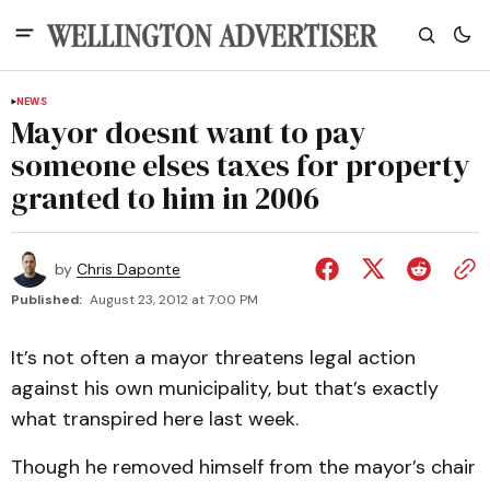
NEWS
Mayor doesnt want to pay
someone elses taxes for property
granted to him in 2006
by
Chris Daponte
Published:
August 23, 2012 at 7:00 PM
It’s not often a mayor threatens legal action
against his own municipality, but that’s exactly
what transpired here last week.
Though he removed himself from the mayor’s chair