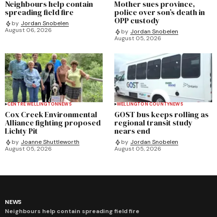
Neighbours help contain
Mother sues province,
spreading field fire
police over son’s death in
OPP custody
by
Jordan Snobelen
August 06, 2026
by
Jordan Snobelen
August 05, 2026
CENTRE WELLINGTON
NEWS
WELLINGTON COUNTY
NEWS
Cox Creek Environmental
GOST bus keeps rolling as
Alliance fighting proposed
regional transit study
Lichty Pit
nears end
by
Joanne Shuttleworth
by
Jordan Snobelen
August 05, 2026
August 05, 2026
NEWS
Neighbours help contain spreading field fire