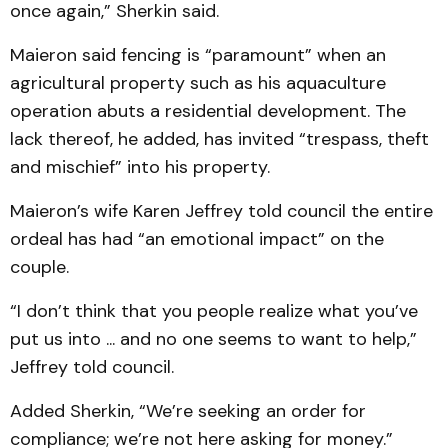
once again,” Sherkin said.
Maieron said fencing is “paramount” when an
agricultural property such as his aquaculture
operation abuts a residential development. The
lack thereof, he added, has invited “trespass, theft
and mischief” into his property.
Maieron’s wife Karen Jeffrey told council the entire
ordeal has had “an emotional impact” on the
couple.
“I don’t think that you people realize what you’ve
put us into ... and no one seems to want to help,”
Jeffrey told council.
Added Sherkin, “We’re seeking an order for
compliance; we’re not here asking for money.”