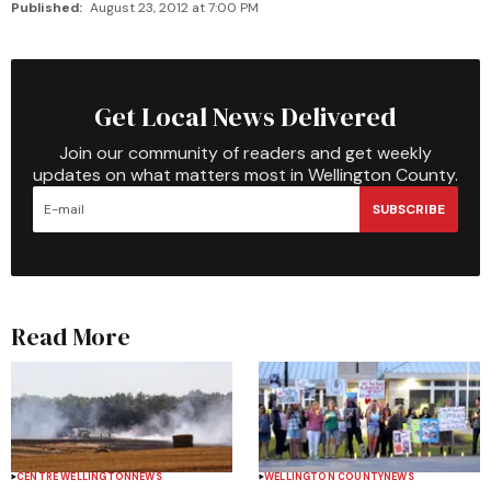
Published:
August 23, 2012 at 7:00 PM
Get Local News Delivered
Join our community of readers and get weekly
updates on what matters most in Wellington County.
SUBSCRIBE
Read More
CENTRE WELLINGTON
NEWS
WELLINGTON COUNTY
NEWS