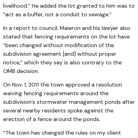
livelihood.” He added the lot granted to him was to
“act as a buffer, not a conduit to sewage.”
In a report to council, Maieron and his lawyer also
stated that fencing requirements on the lot have
“been changed without modification of the
subdivision agreement [and] without proper
notice,” which they say is also contrary to the
OMB decision.
On Nov. 1, 2011 the town approved a resolution
waiving fencing requirements around the
subdivision’s stormwater management ponds after
several nearby residents spoke against the
erection of a fence around the ponds.
“The town has changed the rules on my client