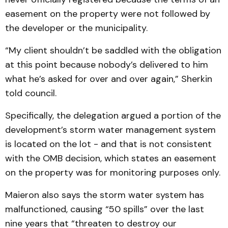
easement on the property were not followed by
the developer or the municipality.
“My client shouldn’t be saddled with the obligation
at this point because nobody’s delivered to him
what he’s asked for over and over again,” Sherkin
told council.
Specifically, the delegation argued a portion of the
development’s storm water management system
is located on the lot - and that is not consistent
with the OMB decision, which states an easement
on the property was for monitoring purposes only.
Maieron also says the storm water system has
malfunctioned, causing “50 spills” over the last
nine years that “threaten to destroy our