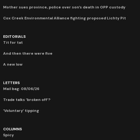
Mother sues province, police over son’s death in OPP custody
Cox Creek Environmental Alliance fighting proposed Lichty Pit
EDITORIALS
Tit for tat
And then there were five
A new low
LETTERS
Mail bag: 08/06/26
Trade talks ‘broken off’?
‘Voluntary’ tipping
COLUMNS
Spicy