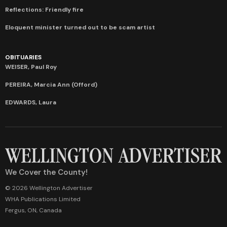
Reflections: Friendly fire
Eloquent minister turned out to be scam artist
OBITUARIES
WEISER, Paul Roy
PEREIRA, Marcia Ann (Offord)
EDWARDS, Laura
We Cover the County!
© 2026 Wellington Advertiser
WHA Publications Limited
Fergus, ON, Canada