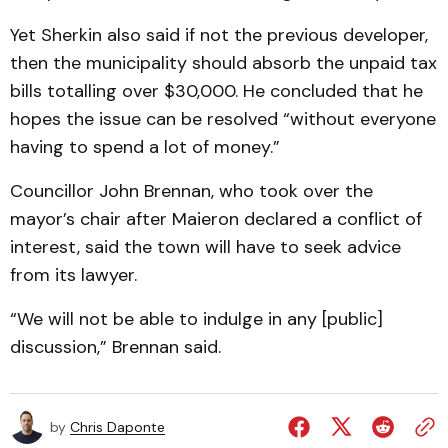
Yet Sherkin also said if not the previous developer,
then the municipality should absorb the unpaid tax
bills totalling over $30,000. He concluded that he
hopes the issue can be resolved “without everyone
having to spend a lot of money.”
Councillor John Brennan, who took over the
mayor’s chair after Maieron declared a conflict of
interest, said the town will have to seek advice
from its lawyer.
“We will not be able to indulge in any [public]
discussion,” Brennan said.
by
Chris Daponte