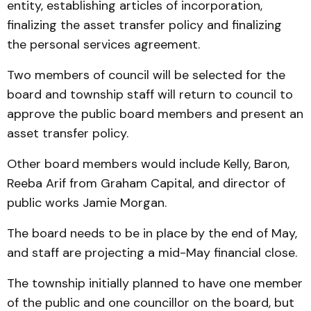
entity, establishing articles of incorporation,
finalizing the asset transfer policy and finalizing
the personal services agreement.
Two members of council will be selected for the
board and township staff will return to council to
approve the public board members and present an
asset transfer policy.
Other board members would include Kelly, Baron,
Reeba Arif from Graham Capital, and director of
public works Jamie Morgan.
The board needs to be in place by the end of May,
and staff are projecting a mid-May financial close.
The township initially planned to have one member
of the public and one councillor on the board, but