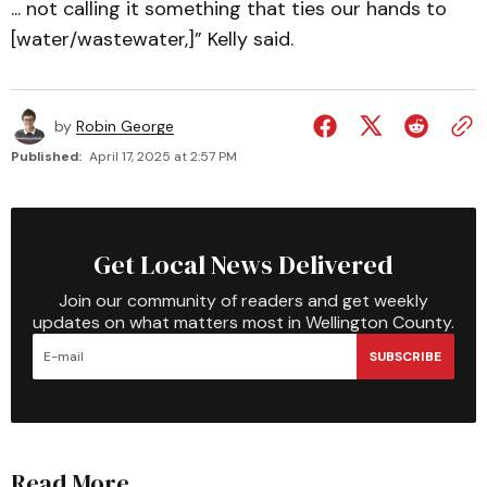
... not calling it something that ties our hands to
[water/wastewater,]” Kelly said.
by
Robin George
Published:
April 17, 2025 at 2:57 PM
Get Local News Delivered
Join our community of readers and get weekly
updates on what matters most in Wellington County.
SUBSCRIBE
Read More