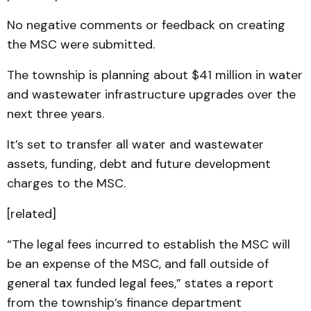
No negative comments or feedback on creating
the MSC were submitted.
The township is planning about $41 million in water
and wastewater infrastructure upgrades over the
next three years.
It’s set to transfer all water and wastewater
assets, funding, debt and future development
charges to the MSC.
[related]
“The legal fees incurred to establish the MSC will
be an expense of the MSC, and fall outside of
general tax funded legal fees,” states a report
from the township’s finance department