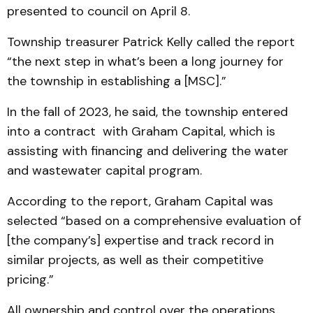
presented to council on April 8.
Township treasurer Patrick Kelly called the report
“the next step in what’s been a long journey for
the township in establishing a [MSC].”
In the fall of 2023, he said, the township entered
into a contract with Graham Capital, which is
assisting with financing and delivering the water
and wastewater capital program.
According to the report, Graham Capital was
selected “based on a comprehensive evaluation of
[the company’s] expertise and track record in
similar projects, as well as their competitive
pricing.”
All ownership and control over the operations,