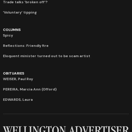
Trade talks ‘broken off’?
‘Voluntary’ tipping
COLUMNS
Spicy
Reflections: Friendly fire
Eloquent minister turned out to be scam artist
OBITUARIES
WEISER, Paul Roy
PEREIRA, Marcia Ann (Offord)
EDWARDS, Laura