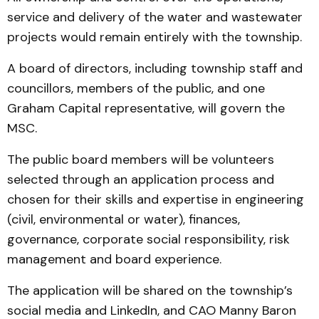
service and delivery of the water and wastewater
projects would remain entirely with the township.
A board of directors, including township staff and
councillors, members of the public, and one
Graham Capital representative, will govern the
MSC.
The public board members will be volunteers
selected through an application process and
chosen for their skills and expertise in engineering
(civil, environmental or water), finances,
governance, corporate social responsibility, risk
management and board experience.
The application will be shared on the township’s
social media and LinkedIn, and CAO Manny Baron