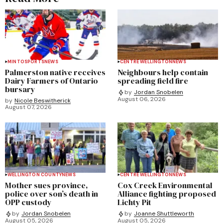
MINTO
SPORTS
NEWS
CENTRE WELLINGTON
NEWS
Palmerston native receives
Neighbours help contain
Dairy Farmers of Ontario
spreading field fire
bursary
by
Jordan Snobelen
August 06, 2026
by
Nicole Beswitherick
August 07, 2026
WELLINGTON COUNTY
NEWS
CENTRE WELLINGTON
NEWS
Mother sues province,
Cox Creek Environmental
police over son’s death in
Alliance fighting proposed
OPP custody
Lichty Pit
by
Jordan Snobelen
by
Joanne Shuttleworth
August 05, 2026
August 05, 2026