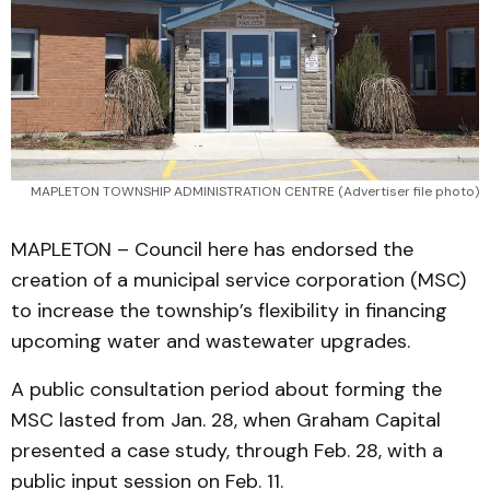
MAPLETON TOWNSHIP ADMINISTRATION CENTRE (Advertiser file photo)
MAPLETON – Council here has endorsed the
creation of a municipal service corporation (MSC)
to increase the township’s flexibility in financing
upcoming water and wastewater upgrades.
A public consultation period about forming the
MSC lasted from Jan. 28, when Graham Capital
presented a case study, through Feb. 28, with a
public input session on Feb. 11.