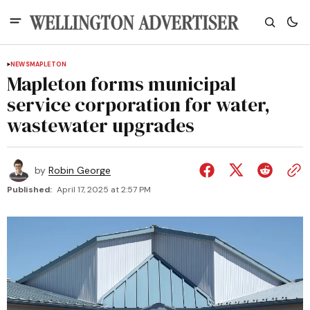
NEWS
MAPLETON
Mapleton forms municipal
service corporation for water,
wastewater upgrades
by
Robin George
Published:
April 17, 2025 at 2:57 PM