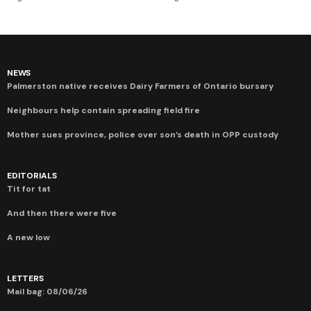
NEWS
Palmerston native receives Dairy Farmers of Ontario bursary
Neighbours help contain spreading field fire
Mother sues province, police over son’s death in OPP custody
EDITORIALS
Tit for tat
And then there were five
A new low
LETTERS
Mail bag: 08/06/26