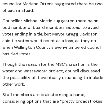
councillor Marlene Ottens suggested there be two
of each instead.
Councillor Michael Martin suggested there be an
odd number of board members instead, to avoid
votes ending in a tie, but Mayor Gregg Davidson
said tie votes would count as a loss, as they do
when Wellington County’s even-numbered council
has tied votes.
Though the reason for the MSC’s creation is the
water and wastewater project, council discussed
the possibility of it eventually expanding to include
other work.
Staff members are brainstorming a name,
considering options that are “pretty broadstrokes