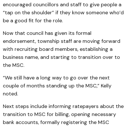
encouraged councillors and staff to give people a
“tap on the shoulder” if they know someone who’d
be a good fit for the role.
Now that council has given its formal
endorsement, township staff are moving forward
with recruiting board members, establishing a
business name, and starting to transition over to
the MSC.
“We still have a long way to go over the next
couple of months standing up the MSC,” Kelly
noted.
Next steps include informing ratepayers about the
transition to MSC for billing, opening necessary
bank accounts, formally registering the MSC