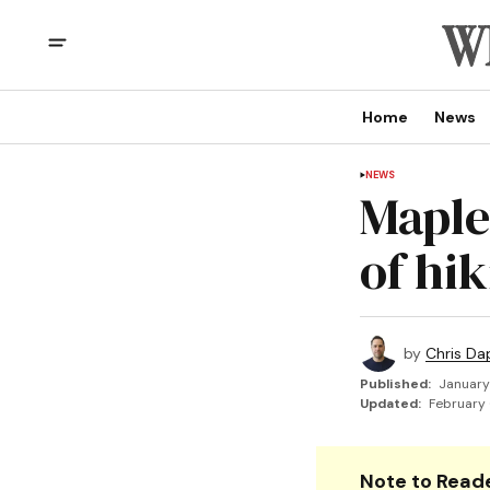
Home
News
NEWS
Maple
of hi
by
Chris Da
Published:
January
Updated:
February 
Note to Reade