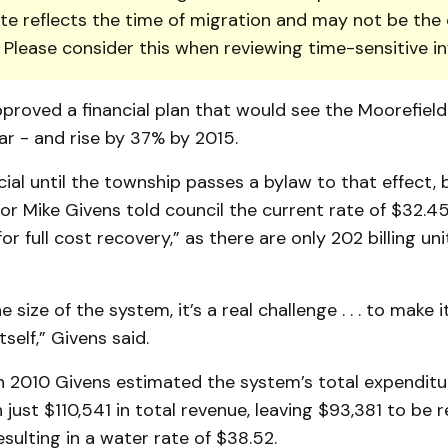
te reflects the time of migration and may not be the 
. Please consider this when reviewing time-sensitive i
proved a financial plan that would see the Moorefiel
ar - and rise by 37% by 2015.
icial until the township passes a bylaw to that effect,
or Mike Givens told council the current rate of $32.45
or full cost recovery,” as there are only 202 billing uni
 size of the system, it’s a real challenge . . . to make 
tself,” Givens said.
n 2010 Giv­ens estimated the system’s total expenditur
 just $110,541 in total revenue, leaving $93,381 to be
esulting in a water rate of $38.52.