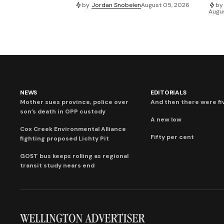
by
Jordan Snobelen
August 05, 2026
by
Augu
NEWS
EDITORIALS
Mother sues province, police over
And then there were fi
son’s death in OPP custody
A new low
Cox Creek Environmental Alliance
Fifty per cent
fighting proposed Lichty Pit
GOST bus keeps rolling as regional
transit study nears end