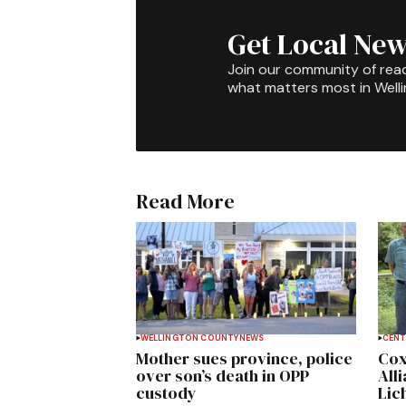
Get Local New
Join our community of rea
what matters most in Well
Read More
WELLINGTON COUNTY
NEWS
CENT
Mother sues province, police
Cox
over son’s death in OPP
All
custody
Lich