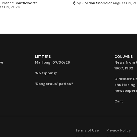
Joanne Shuttleworth
by
Jordan Snobelen
August 05, 2
st 05, 2026
LETTERS
COLUMNS
ve
Mail bag: 07/30/26
News from t
1907, 1982
‘No tipping’
OPINION: C
‘Dangerous’ patios?
shuttering
newspaper
Cart
Terms of Use
Privacy Policy