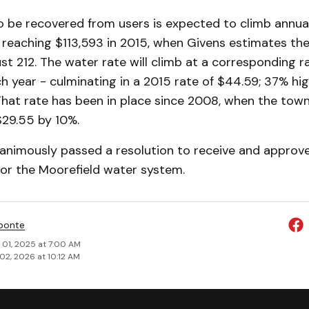
 be recovered from users is expected to climb annual
, reaching $113,593 in 2015, when Givens estimates th
just 212. The water rate will climb at a corresponding 
 year - culminating in a 2015 rate of $44.59; 37% hi
That rate has been in place since 2008, when the town
 $29.55 by 10%.
nanimously passed a resolution to receive and approve
 for the Moorefield water system.
ponte
 01, 2025 at 7:00 AM
02, 2026 at 10:12 AM