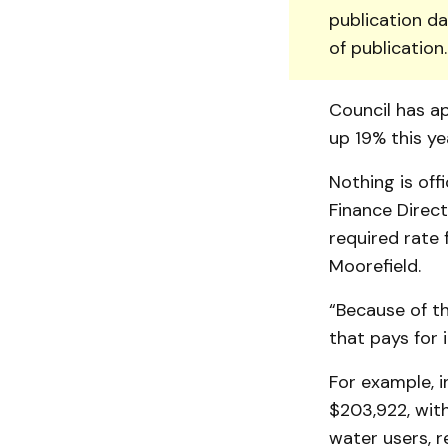
publication da
of publication
Council has ap
up 19% this ye
Nothing is off
Finance Direct
required rate f
Moorefield.
“Because of the
that pays for i
For example, i
$203,922, with
water users, r