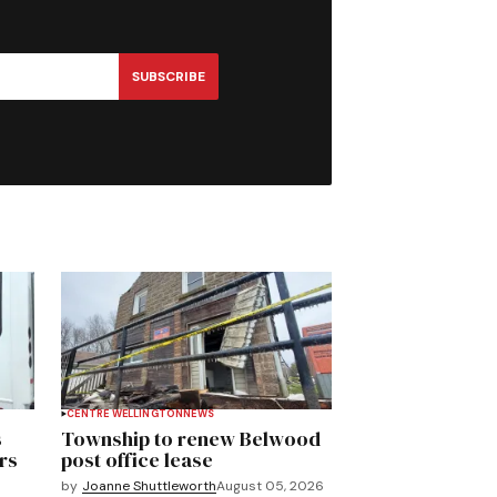
SUBSCRIBE
CENTRE WELLINGTON
NEWS
s
Township to renew Belwood
rs
post office lease
by
Joanne Shuttleworth
August 05, 2026