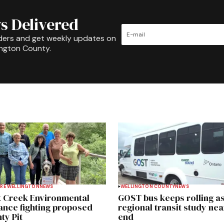
s Delivered
ders and get weekly updates on
ington County.
RE WELLINGTON
NEWS
WELLINGTON COUNTY
NEWS
 Creek Environmental
GOST bus keeps rolling a
iance fighting proposed
regional transit study nea
ty Pit
end