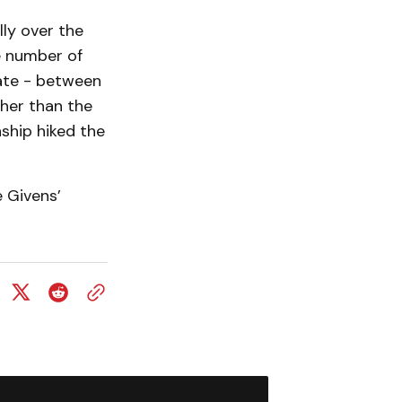
ly over the
e number of
rate - between
gher than the
ship hiked the
 Givens’