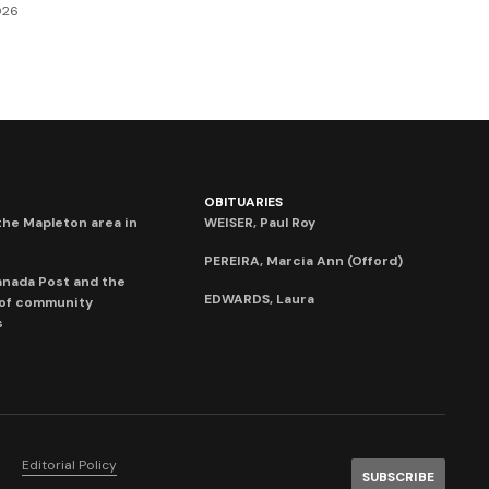
026
OBITUARIES
he Mapleton area in
WEISER, Paul Roy
PEREIRA, Marcia Ann (Offord)
anada Post and the
EDWARDS, Laura
 of community
s
Editorial Policy
SUBSCRIBE