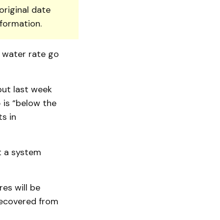
original date
nformation.
d water rate go
 but last week
 is “below the
ts in
it a system
es will be
 recovered from