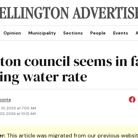
Opinion
Municipality
Sections
People
Events
A
ton council seems in 
king water rate
ponte
 01, 2025 at 7:00 AM
02, 2026 at 10:12 AM
r:
This article was migrated from our previous websit