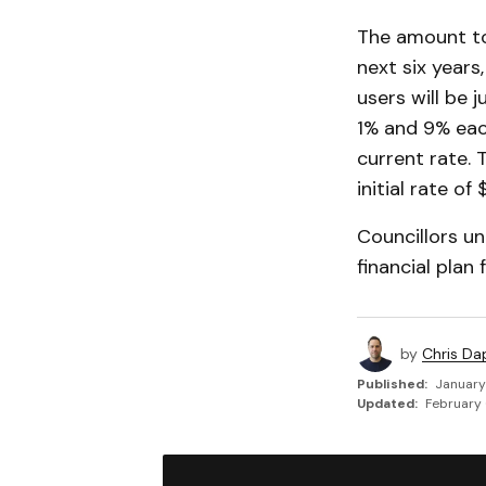
The amount to
next six years
users will be 
1% and 9% each
current rate. 
initial rate of
Councillors u
financial plan
by
Chris Da
Published:
January
Updated:
February 