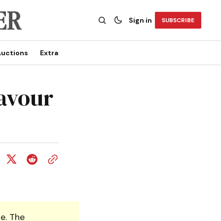
Sign in
SUBSCRIBE
uctions
Extra
favour
e. The