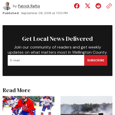
by
Patrick Raftis
Published:
September 08, 2016 at 7:00 PM
Get Local News Delivered
Join our community of readers and get weekly
updates on what matters most in Wellington County.
SUBSCRIBE
Read More