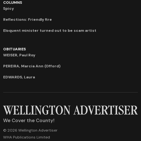
COLUMNS
Spicy
Reflections: Friendly fire
Eloquent minister turned out to be scam artist
OBITUARIES
WEISER, Paul Roy
PEREIRA, Marcia Ann (Offord)
EDWARDS, Laura
We Cover the County!
© 2026 Wellington Advertiser
WHA Publications Limited