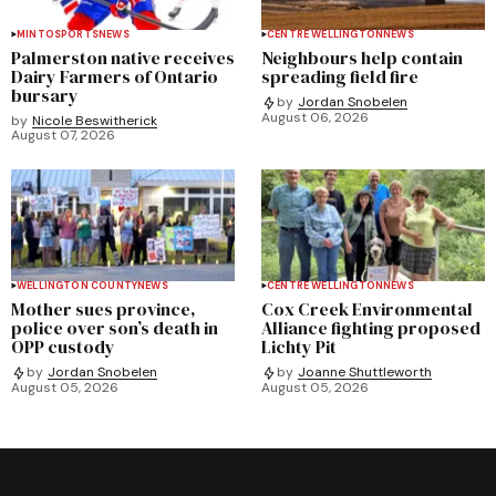
MINTO
SPORTS
NEWS
CENTRE WELLINGTON
NEWS
Palmerston native receives
Neighbours help contain
Dairy Farmers of Ontario
spreading field fire
bursary
by
Jordan Snobelen
August 06, 2026
by
Nicole Beswitherick
August 07, 2026
WELLINGTON COUNTY
NEWS
CENTRE WELLINGTON
NEWS
Mother sues province,
Cox Creek Environmental
police over son’s death in
Alliance fighting proposed
OPP custody
Lichty Pit
by
Jordan Snobelen
by
Joanne Shuttleworth
August 05, 2026
August 05, 2026