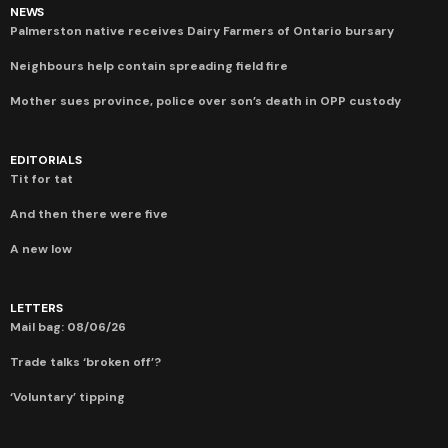
NEWS
Palmerston native receives Dairy Farmers of Ontario bursary
Neighbours help contain spreading field fire
Mother sues province, police over son’s death in OPP custody
EDITORIALS
Tit for tat
And then there were five
A new low
LETTERS
Mail bag: 08/06/26
Trade talks ‘broken off’?
‘Voluntary’ tipping