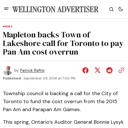
NEWS
Mapleton backs Town of
Lakeshore call for Toronto to pay
Pan Am cost overrun
by
Patrick Raftis
Published:
September 08, 2016 at 7:00 PM
Township council is backing a call for the City of
Toronto to fund the cost overrun from the 2015
Pan Am and Parapan Am Games.
This spring, Ontario’s Auditor General Bonnie Lysyk