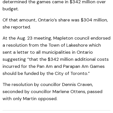
determined the games came in $342 million over
budget.
Of that amount, Ontario’s share was $304 million,
she reported.
At the Aug. 23 meeting, Mapleton council endorsed
a resolution from the Town of Lakeshore which
sent a letter to all municipalities in Ontario
suggesting “that the $342 million additional costs
incurred for the Pan Am and Parapan Am Games
should be funded by the City of Toronto.”
The resolution by councillor Dennis Craven,
seconded by councillor Marlene Ottens, passed
with only Martin opposed.