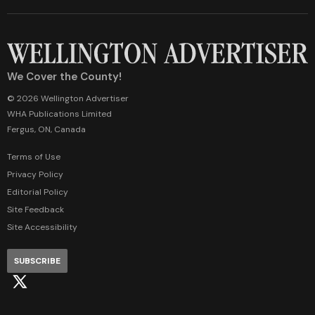
We Cover the County!
© 2026 Wellington Advertiser
WHA Publications Limited
Fergus, ON, Canada
Terms of Use
Privacy Policy
Editorial Policy
Site Feedback
Site Accessibility
SUBSCRIBE