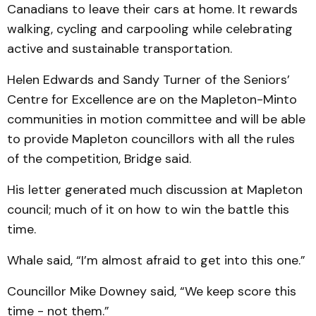
Canadians to leave their cars at home. It rewards
walking, cycling and carpooling while celebrating
active and sustainable transportation.
Helen Edwards and Sandy Turner of the Seniors’
Centre for Excellence are on the Mapleton-Minto
communities in motion committee and will be able
to provide Mapleton councillors with all the rules
of the competition, Bridge said.
His letter generated much discussion at Mapleton
council; much of it on how to win the battle this
time.
Whale said, “I’m almost afraid to get into this one.”
Councillor Mike Downey said, “We keep score this
time - not them.”