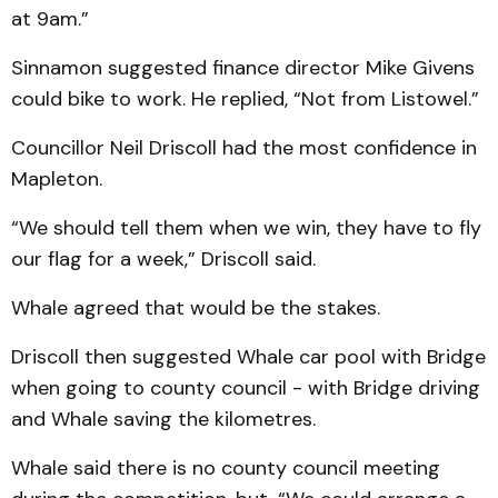
at 9am.”
Sinnamon suggested finance director Mike Givens
could bike to work. He replied, “Not from Listowel.”
Councillor Neil Driscoll had the most confidence in
Mapleton.
“We should tell them when we win, they have to fly
our flag for a week,” Driscoll said.
Whale agreed that would be the stakes.
Driscoll then suggested Whale car pool with Bridge
when going to county council - with Bridge driving
and Whale saving the kilometres.
Whale said there is no county council meeting