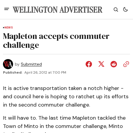
NEWS
Mapleton accepts commuter
challenge
by
Submitted
Published:
April 26, 2012 at 7:00 PM
It is active transportation taken a notch higher -
and council here is hoping to ratchet up its efforts
in the second commuter challenge.
It will have to. The last time Mapleton tackled the
Town of Minto in the commuter challenge, Minto