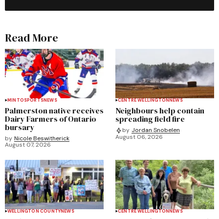
Read More
MINTO
SPORTS
NEWS
CENTRE WELLINGTON
NEWS
Palmerston native receives
Neighbours help contain
Dairy Farmers of Ontario
spreading field fire
bursary
by
Jordan Snobelen
August 06, 2026
by
Nicole Beswitherick
August 07, 2026
WELLINGTON COUNTY
NEWS
CENTRE WELLINGTON
NEWS