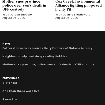
Mother sues province,
Cox Creek Environmental
police over son’s death in
Alliance fighting proposed
OPP custody
Lichty Pit
by
Jordan Snobelen
by
Joanne Shuttleworth
August 05, 2026
August 05, 2026
NEWS
Palmerston native receives Dairy Farmers of Ontario bursary
Neighbours help contain spreading field fire
Mother sues province, police over son’s death in OPP custody
EDITORIALS
Tit for tat
And then there were five
A new low