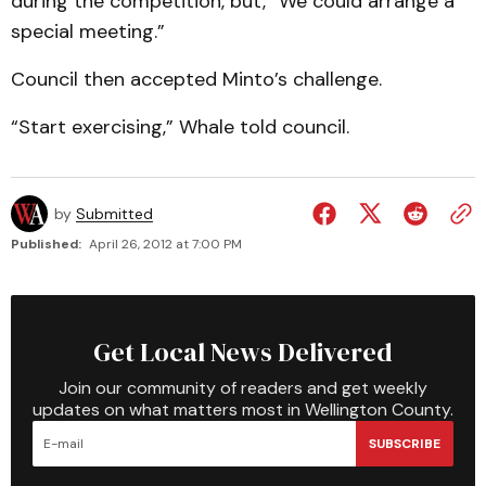
during the competition, but, “We could arrange a
special meeting.”
Council then accepted Minto’s challenge.
“Start exercising,” Whale told council.
by
Submitted
Published:
April 26, 2012 at 7:00 PM
Get Local News Delivered
Join our community of readers and get weekly
updates on what matters most in Wellington County.
SUBSCRIBE