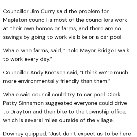
Councillor Jim Curry said the problem for
Mapleton council is most of the councillors work
at their own homes or farms, and there are no
savings by going to work via bike or a car pool.
Whale, who farms, said, “I told Mayor Bridge I walk
to work every day.”
Councillor Andy Knetsch said, “I think we’re much
more environmentally friendly than them.”
Whale said council could try to car pool. Clerk
Patty Sinnamon suggested everyone could drive
to Drayton and then bike to the township office,
which is several miles outside of the village.
Downey quipped, “Just don’t expect us to be here