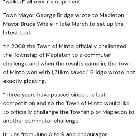
“walked” all over its opponent.
Town Mayor George Bridge wrote to Mapleton
Mayor Bruce Whale in late March to set up the
latest test.
“In 2009 the Town of Minto officially challenged
the Township of Mapleton to a commuter
challenge and when the results came in, the Town
of Minto won with 1,711km saved,” Bridge wrote, not
exactly gloating.
“Three years have passed since the last
competition and so the Town of Minto would like
to officially challenge the Township of Mapleton to
another commuter challenge.”
It runs from June 3 to 9 and encourages