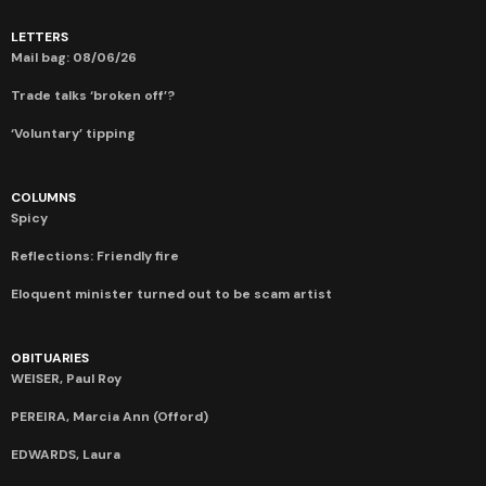
LETTERS
Mail bag: 08/06/26
Trade talks ‘broken off’?
‘Voluntary’ tipping
COLUMNS
Spicy
Reflections: Friendly fire
Eloquent minister turned out to be scam artist
OBITUARIES
WEISER, Paul Roy
PEREIRA, Marcia Ann (Offord)
EDWARDS, Laura