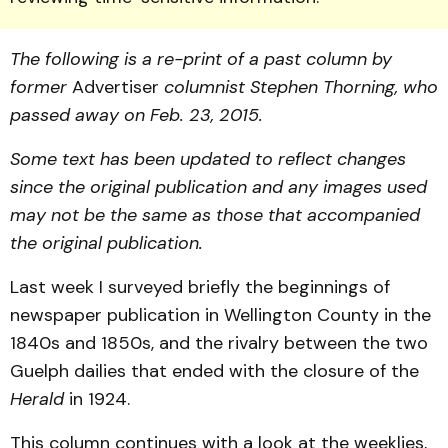
The following is a re-print of a past column by
former
Advertiser
columnist Stephen Thorning, who
passed away on Feb. 23, 2015.
Some text has been updated to reflect changes
since the original publication and any images used
may not be the same as those that accompanied
the original publication.
Last week I surveyed briefly the beginnings of
newspaper publication in Wellington County in the
1840s and 1850s, and the rivalry between the two
Guelph dailies that ended with the closure of the
Herald
in 1924.
This column continues with a look at the weeklies,