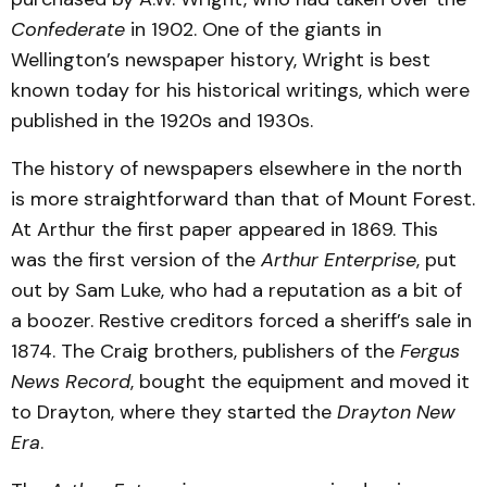
Confederate
in 1902. One of the giants in
Wellington’s newspaper history, Wright is best
known today for his historical writings, which were
published in the 1920s and 1930s.
The history of newspapers elsewhere in the north
is more straightforward than that of Mount Forest.
At Arthur the first paper appeared in 1869. This
was the first version of the
Arthur Enterprise
, put
out by Sam Luke, who had a reputation as a bit of
a boozer. Restive creditors forced a sheriff’s sale in
1874. The Craig brothers, publishers of the
Fergus
News Record
, bought the equipment and moved it
to Drayton, where they started the
Drayton New
Era
.