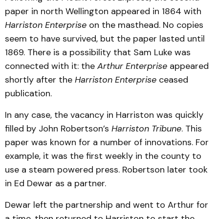
paper in north Wellington appeared in 1864 with
Harriston Enterprise
on the masthead. No copies
seem to have survived, but the paper lasted until
1869. There is a possibility that Sam Luke was
connected with it: the
Arthur Enterprise
appeared
shortly after the
Harriston Enterprise
ceased
publication.
In any case, the vacancy in Harriston was quickly
filled by John Robertson’s
Harriston Tribune
. This
paper was known for a number of innovations. For
example, it was the first weekly in the county to
use a steam powered press. Robertson later took
in Ed Dewar as a partner.
Dewar left the partnership and went to Arthur for
a time, then returned to Harriston to start the