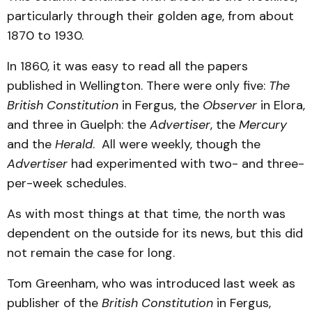
particularly through their golden age, from about
1870 to 1930.
In 1860, it was easy to read all the papers
published in Wellington. There were only five:
The
British Constitution
in Fergus, the
Observer
in Elora,
and three in Guelph: the
Advertiser
, the
Mercury
and the
Herald
. All were weekly, though the
Advertiser
had experimented with two- and three-
per-week schedules.
As with most things at that time, the north was
dependent on the outside for its news, but this did
not remain the case for long.
Tom Greenham, who was introduced last week as
publisher of the
British Constitution
in Fergus,