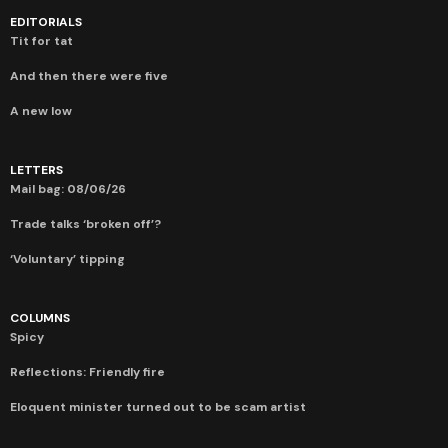
EDITORIALS
Tit for tat
And then there were five
A new low
LETTERS
Mail bag: 08/06/26
Trade talks ‘broken off’?
‘Voluntary’ tipping
COLUMNS
Spicy
Reflections: Friendly fire
Eloquent minister turned out to be scam artist