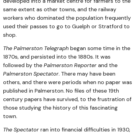
developed into a market centre for farmers to the
same extent as other towns, and the railway
workers who dominated the population frequently
used their passes to go to Guelph or Stratford to
shop.
The Palmerston Telegraph
began some time in the
1870s, and persisted into the 1880s. It was
followed by the
Palmerston Reporter
and the
Palmerston Spectator
. There may have been
others, and there were periods when no paper was
published in Palmerston. No files of these 19th
century papers have survived, to the frustration of
those studying the history of this fascinating
town.
The Spectator
ran into financial difficulties in 1930,