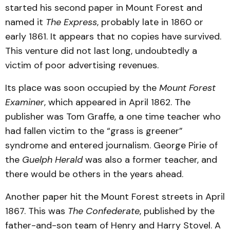
started his second paper in Mount Forest and
named it
The Express
, probably late in 1860 or
early 1861. It appears that no copies have survived.
This venture did not last long, undoubtedly a
victim of poor advertising revenues.
Its place was soon occupied by the
Mount Forest
Examiner
, which appeared in April 1862. The
publisher was Tom Graffe, a one time teacher who
had fallen victim to the “grass is greener”
syndrome and entered journalism. George Pirie of
the
Guelph Herald
was also a former teacher, and
there would be others in the years ahead.
Another paper hit the Mount Forest streets in April
1867. This was
The Confederate
, published by the
father-and-son team of Henry and Harry Stovel. A