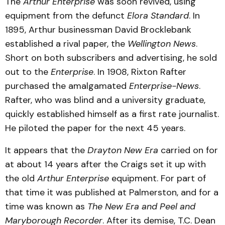
The
Arthur Enterprise
was soon revived, using
equipment from the defunct
Elora Standard
. In
1895, Arthur businessman David Brocklebank
established a rival paper, the
Wellington News
.
Short on both subscribers and advertising, he sold
out to the
Enterprise
. In 1908, Rixton Rafter
purchased the amalgamated
Enterprise-News
.
Rafter, who was blind and a university graduate,
quickly established himself as a first rate journalist.
He piloted the paper for the next 45 years.
It appears that the
Drayton New Era
carried on for
at about 14 years after the Craigs set it up with
the old
Arthur Enterprise
equipment. For part of
that time it was published at Palmerston, and for a
time was known as
The New Era and Peel and
Maryborough Recorder
. After its demise, T.C. Dean