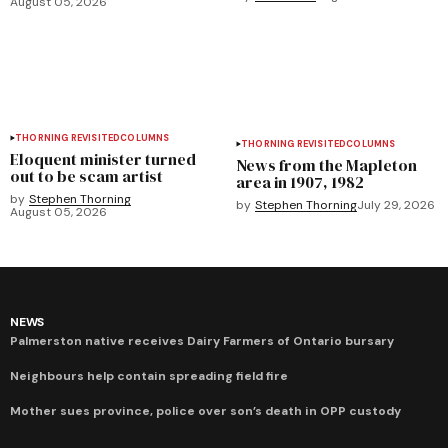
August 05, 2026
THORNING REVISITED
COLUMNS
THORNING REVISITED
COLUMNS
Eloquent minister turned
News from the Mapleton
out to be scam artist
area in 1907, 1982
by
Stephen Thorning
by
Stephen Thorning
July 29, 2026
August 05, 2026
NEWS
Palmerston native receives Dairy Farmers of Ontario bursary
Neighbours help contain spreading field fire
Mother sues province, police over son’s death in OPP custody