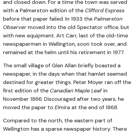
and closed down. For a time the town was served
with a Palmerston edition of the
Clifford Express
before that paper failed. In 1933 the
Palmerston
Observer
moved into the old Spectator office, but
with new equipment. Art Carr, last of the old-time
newspapermen in Wellington, soon took over, and
remained at the helm until his retirement in 1977.
The small village of Glen Allan briefly boasted a
newspaper, in the days when that hamlet seemed
destined for greater things. Peter Moyer ran off the
first edition of the
Canadian Maple Leaf
in
November 1866. Discouraged after two years, he
moved the paper to
Elmira
at the end of 1868.
Compared to the north, the eastern part of
Wellington has a sparse newspaper history. There