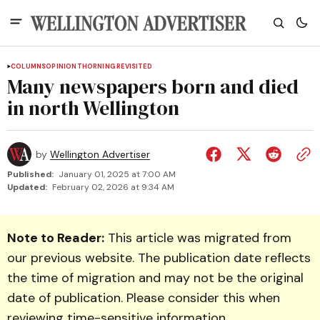
COLUMNS
OPINION
THORNING REVISITED
Many newspapers born and died
in north Wellington
by
Wellington Advertiser
Published:
January 01, 2025 at 7:00 AM
Updated:
February 02, 2026 at 9:34 AM
Note to Reader:
This article was migrated from
our previous website. The publication date reflects
the time of migration and may not be the original
date of publication. Please consider this when
reviewing time-sensitive information.