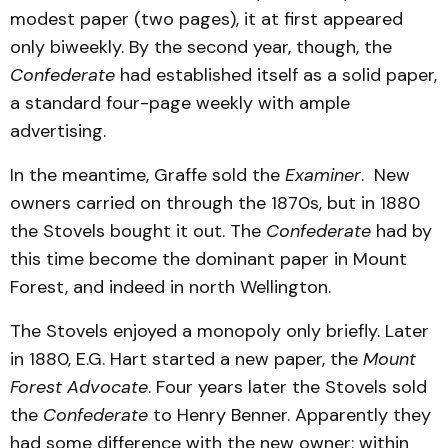
modest paper (two pages), it at first appeared
only biweekly. By the second year, though, the
Confederate
had established itself as a solid paper,
a standard four-page weekly with ample
advertising.
In the meantime, Graffe sold the
Examiner
. New
owners carried on through the 1870s, but in 1880
the Stovels bought it out. The
Confederate
had by
this time become the dominant paper in Mount
Forest, and indeed in north Wellington.
The Stovels enjoyed a monopoly only briefly. Later
in 1880, E.G. Hart started a new paper, the
Mount
Forest Advocate
. Four years later the Stovels sold
the
Confederate
to Henry Benner. Apparently they
had some difference with the new owner: within