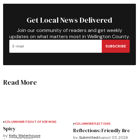
Get Local News Delivered
Join our community of readers and get weekly
updates on what matters most in Wellington County.
SUBSCRIBE
Read More
COLUMNS
WRITEOUT OF HER MIND
COLUMNS
REFLECTIONS
Spicy
Reflections: Friendly fire
by
Kelly Waterhouse
by
Submitted
August 05, 2026