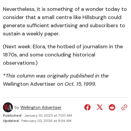
Nevertheless, it is something of a wonder today to
consider that a small centre like Hillsburgh could
generate sufficient advertising and subscribers to
sustain a weekly paper.
(Next week: Elora, the hotbed of journalism in the
1870s, and some concluding historical
observations.)
*This column was originally published in the
Wellington Advertiser
on Oct. 15, 1999.
by
Wellington Advertiser
Published:
January 01, 2025 at 7:00 AM
Updated:
February 02, 2026 at 9:34 AM