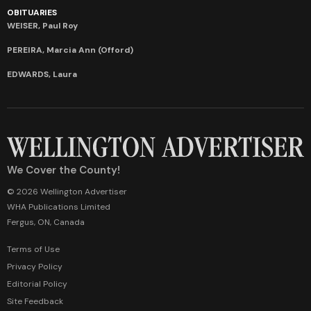
OBITUARIES
WEISER, Paul Roy
PEREIRA, Marcia Ann (Offord)
EDWARDS, Laura
We Cover the County!
© 2026 Wellington Advertiser
WHA Publications Limited
Fergus, ON, Canada
Terms of Use
Privacy Policy
Editorial Policy
Site Feedback