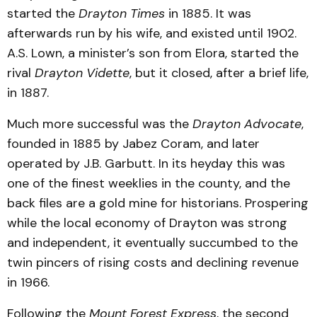
started the
Drayton Times
in 1885. It was
afterwards run by his wife, and existed until 1902.
A.S. Lown, a minister’s son from Elora, started the
rival
Drayton Vidette
, but it closed, after a brief life,
in 1887.
Much more successful was the
Drayton Advocate
,
founded in 1885 by Jabez Coram, and later
operated by J.B. Garbutt. In its heyday this was
one of the finest weeklies in the county, and the
back files are a gold mine for historians. Prospering
while the local economy of Drayton was strong
and independent, it eventually succumbed to the
twin pincers of rising costs and declining revenue
in 1966.
Following the
Mount Forest Express
, the second