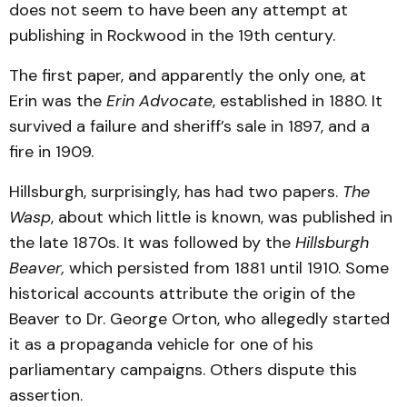
does not seem to have been any attempt at
publishing in Rockwood in the 19th century.
The first paper, and apparently the only one, at
Erin was the
Erin Advocate
, established in 1880. It
survived a failure and sheriff’s sale in 1897, and a
fire in 1909.
Hillsburgh, surprisingly, has had two papers.
The
Wasp
, about which little is known, was published in
the late 1870s. It was followed by the
Hillsburgh
Beaver,
which persisted from 1881 until 1910. Some
historical accounts attribute the origin of the
Beaver to Dr. George Orton, who allegedly started
it as a propaganda vehicle for one of his
parliamentary campaigns. Others dispute this
assertion.