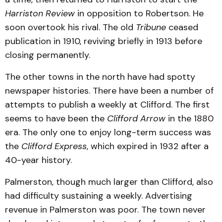
Harriston Review
in opposition to Robertson. He
soon overtook his rival. The old
Tribune
ceased
publication in 1910, reviving briefly in 1913 before
closing permanently.
The other towns in the north have had spotty
newspaper histories. There have been a number of
attempts to publish a weekly at Clifford. The first
seems to have been the
Clifford Arrow
in the 1880
era. The only one to enjoy long-term success was
the
Clifford Express
, which expired in 1932 after a
40-year history.
Palmerston, though much larger than Clifford, also
had difficulty sustaining a weekly. Advertising
revenue in Palmerston was poor. The town never