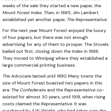
weeks of the sale they started a new paper, the
Mount Forest Index
. Then, in 1885, Jim Lambert
established yet another paper,
The Representative
.
For the next year Mount Forest enjoyed the luxury
of four papers, but there was not enough
advertising for any of them to prosper. The Stovels
bailed out first, closing down the
Index
in 1886.
They moved to Winnipeg where they established a
large commercial printing business.
The Advocate
lasted until 1890. Many towns the
size of Mount Forest boasted two papers in this
era.
The Confederate
and the
Representative
co-
existed for almost 30 years, until 1918, when rising
costs claimed the
Representative
. It was
purchased by A.W. Wright, who had taken over the