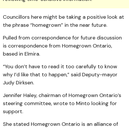
Councillors here might be taking a positive look at
the phrase “homegrown” in the near future.
Pulled from correspondence for future discussion
is correspondence from Home­grown Ontario,
based in Elmira.
“You don’t have to read it too carefully to know
why I’d like that to happen,” said Dep­uty-mayor
Judy Dirksen.
Jennifer Haley, chairman of Homegrown Ontario’s
steering committee, wrote to Minto looking for
support.
She stated Homegrown Ontario is an alliance of