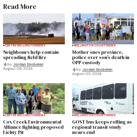
Read More
CENTRE WELLINGTON
NEWS
WELLINGTON COUNTY
NEWS
Neighbours help contain
Mother sues province,
spreading field fire
police over son’s death in
OPP custody
by
Jordan Snobelen
August 06, 2026
by
Jordan Snobelen
August 05, 2026
CENTRE WELLINGTON
NEWS
WELLINGTON COUNTY
NEWS
Cox Creek Environmental
GOST bus keeps rolling as
Alliance fighting proposed
regional transit study
Lichty Pit
nears end