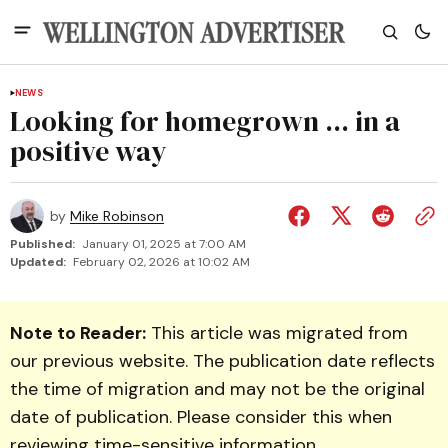
NEWS
Looking for homegrown ... in a
positive way
by
Mike Robinson
Published:
January 01, 2025 at 7:00 AM
Updated:
February 02, 2026 at 10:02 AM
Note to Reader:
This article was migrated from
our previous website. The publication date reflects
the time of migration and may not be the original
date of publication. Please consider this when
reviewing time-sensitive information.