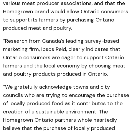
various meat producer associations, and that the
Homegrown brand would allow Ontario con­sumers
to support its farmers by purchasing Ontario
produced meat and poultry.
“Research from Canada’s leading survey-based
marketing firm, Ipsos Reid, clearly indicates that
Ontario consumers are eager to support Ontario
farmers and the local economy by choosing meat
and poultry products produced in Ontario.
“We gratefully acknowledge towns and city
councils who are trying to encourage the purchase
of locally produced food as it contributes to the
creation of a sustainable environment. The
Homegrown Ontario partners whole heartedly
believe that the purchase of locally produced