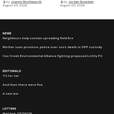
by
Joanne Shuttleworth
by
Jordan Snobelen
August 05, 2026
August 05, 2026
NEWS
Neighbours help contain spreading field fire
Mother sues province, police over son’s death in OPP custody
Cox Creek Environmental Alliance fighting proposed Lichty Pit
EDITORIALS
Tit for tat
And then there were five
A new low
LETTERS
Mail bag: 08/06/26