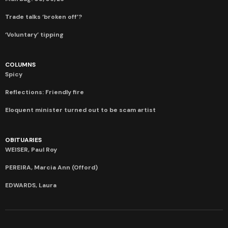
Trade talks ‘broken off’?
‘Voluntary’ tipping
COLUMNS
Spicy
Reflections: Friendly fire
Eloquent minister turned out to be scam artist
OBITUARIES
WEISER, Paul Roy
PEREIRA, Marcia Ann (Offord)
EDWARDS, Laura