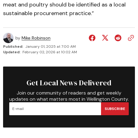
meat and poultry should be identified as a local
sustainable procurement practice.”
by
Mike Robinson
Published:
January 01, 2025 at 7:00 AM
Updated:
February 02, 2026 at 10:02 AM
Get Local News Delivered
Join our community of readers and get weekly
updates on what matters most in Wellington County.
SUBSCRIBE