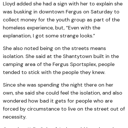
Lloyd added she had a sign with her to explain she
was busking in downtown Fergus on Saturday to
collect money for the youth group as part of the
homeless experience, but, “Even with the
explanation, I got some strange looks.”
She also noted being on the streets means
isolation. She said at the Shantytown built in the
camping area of the Fergus Sportsplex, people
tended to stick with the people they knew.
Since she was spending the night there on her
own, she said she could feel the isolation, and also
wondered how bad it gets for people who are
forced by circumstance to live on the street out of
necessity.