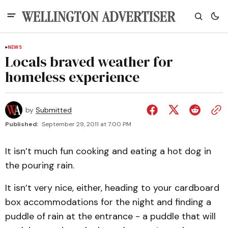
NEWS
Locals braved weather for
homeless experience
by
Submitted
Published:
September 29, 2011 at 7:00 PM
It isn’t much fun cooking and eating a hot dog in
the pouring rain.
It isn’t very nice, either, heading to your cardboard
box accommodations for the night and finding a
puddle of rain at the entrance - a puddle that will