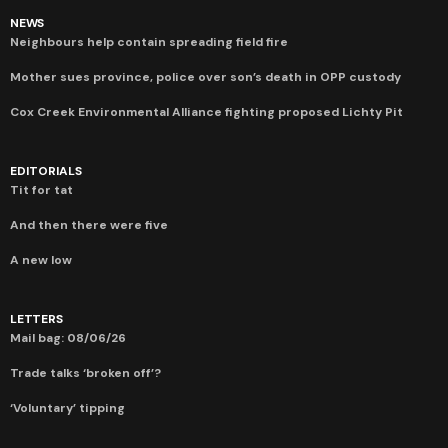
NEWS
Neighbours help contain spreading field fire
Mother sues province, police over son’s death in OPP custody
Cox Creek Environmental Alliance fighting proposed Lichty Pit
EDITORIALS
Tit for tat
And then there were five
A new low
LETTERS
Mail bag: 08/06/26
Trade talks ‘broken off’?
‘Voluntary’ tipping