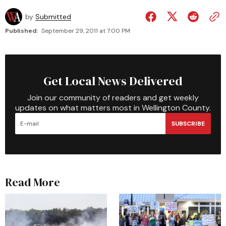
by
Submitted
Published:
September 29, 2011 at 7:00 PM
Get Local News Delivered
Join our community of readers and get weekly
updates on what matters most in Wellington County.
SUBSCRIBE
Read More