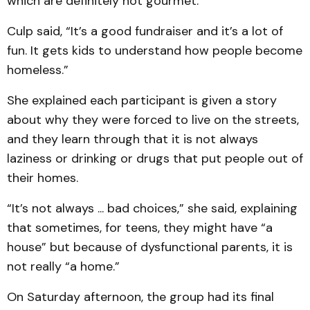
which are definitely not gourmet.
Culp said, “It’s a good fundraiser and it’s a lot of
fun. It gets kids to understand how people become
homeless.”
She explained each participant is given a story
about why they were forced to live on the streets,
and they learn through that it is not always
laziness or drinking or drugs that put people out of
their homes.
“It’s not always ... bad choices,” she said, explaining
that sometimes, for teens, they might have “a
house” but because of dysfunctional parents, it is
not really “a home.”
On Saturday afternoon, the group had its final