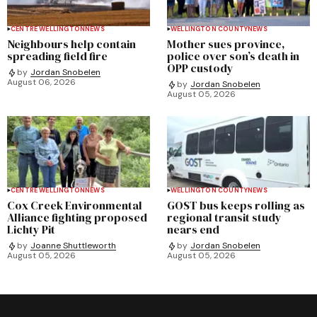
CENTRE WELLINGTON
NEWS
WELLINGTON COUNTY
NEWS
Neighbours help contain
Mother sues province,
spreading field fire
police over son’s death in
OPP custody
by
Jordan Snobelen
August 06, 2026
by
Jordan Snobelen
August 05, 2026
CENTRE WELLINGTON
NEWS
WELLINGTON COUNTY
NEWS
Cox Creek Environmental
GOST bus keeps rolling as
Alliance fighting proposed
regional transit study
Lichty Pit
nears end
by
Joanne Shuttleworth
by
Jordan Snobelen
August 05, 2026
August 05, 2026