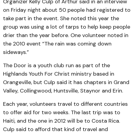
Organizer Kelly Culp of Arthur said in an interview
on Friday night about 50 people had registered to
take part in the event. She noted this year the
group was using a lot of tarps to help keep people
drier than the year before. One volunteer noted in
the 2010 event “The rain was coming down
sideways.”
The Door is a youth club run as part of the
Highlands Youth For Christ ministry based in
Orangeville, but Culp said it has chapters in Grand
Valley, Collingwood, Huntsville, Staynor and Erin.
Each year, volunteers travel to different countries
to offer aid for two weeks. The last trip was to
Haiti, and the one in 2012 will be to Costa Rica.
Culp said to afford that kind of travel and