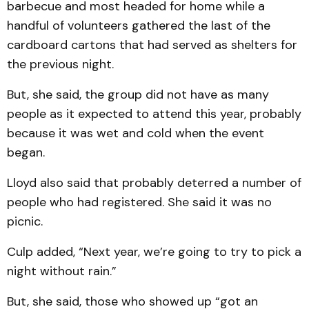
barbecue and most headed for home while a
handful of volunteers gathered the last of the
cardboard cartons that had served as shelters for
the previous night.
But, she said, the group did not have as many
people as it expected to attend this year, probably
because it was wet and cold when the event
began.
Lloyd also said that probably deterred a number of
people who had registered. She said it was no
picnic.
Culp added, “Next year, we’re going to try to pick a
night without rain.”
But, she said, those who showed up “got an