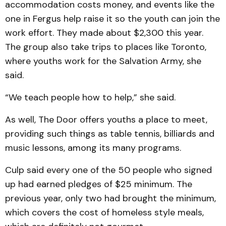
accommodation costs money, and events like the
one in Fergus help raise it so the youth can join the
work effort. They made about $2,300 this year.
The group also take trips to places like Toronto,
where youths work for the Salvation Army, she
said.
“We teach people how to help,” she said.
As well, The Door offers youths a place to meet,
providing such things as table tennis, billiards and
music lessons, among its many programs.
Culp said every one of the 50 people who signed
up had earned pledges of $25 minimum. The
previous year, only two had brought the minimum,
which covers the cost of homeless style meals,