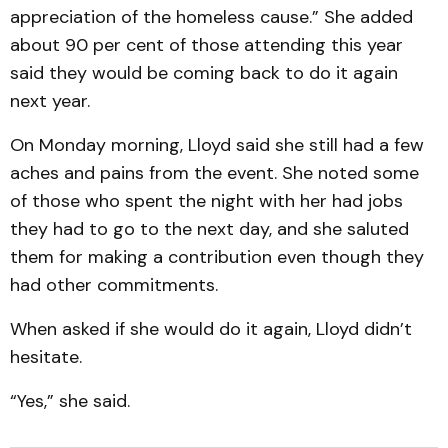
appreciation of the homeless cause.” She added
about 90 per cent of those attending this year
said they would be coming back to do it again
next year.
On Monday morning, Lloyd said she still had a few
aches and pains from the event. She noted some
of those who spent the night with her had jobs
they had to go to the next day, and she saluted
them for making a contribution even though they
had other commitments.
When asked if she would do it again, Lloyd didn’t
hesitate.
“Yes,” she said.