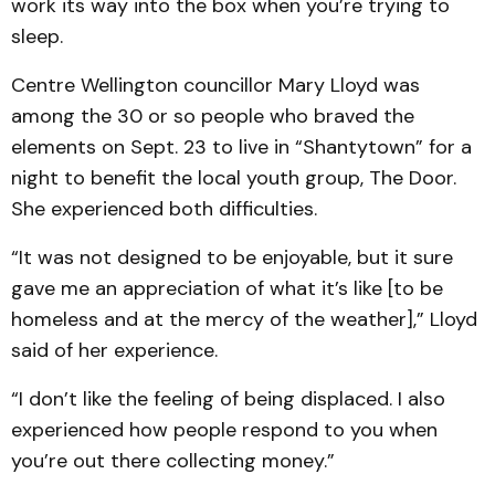
work its way into the box when you’re trying to
sleep.
Centre Wellington councillor Mary Lloyd was
among the 30 or so people who braved the
elements on Sept. 23 to live in “Shantytown” for a
night to benefit the local youth group, The Door.
She experienced both difficulties.
“It was not designed to be enjoyable, but it sure
gave me an appreciation of what it’s like [to be
homeless and at the mercy of the weather],” Lloyd
said of her experience.
“I don’t like the feeling of being displaced. I also
experienced how people respond to you when
you’re out there collecting money.”