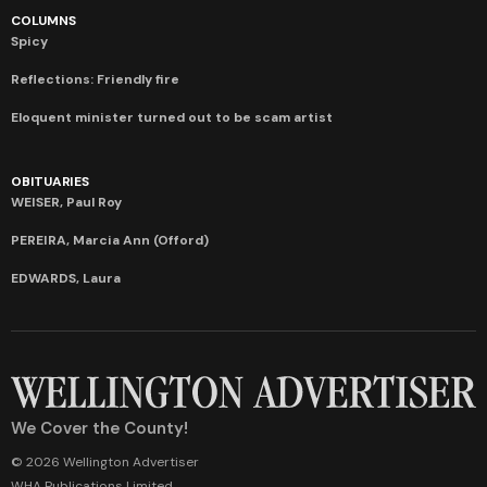
COLUMNS
Spicy
Reflections: Friendly fire
Eloquent minister turned out to be scam artist
OBITUARIES
WEISER, Paul Roy
PEREIRA, Marcia Ann (Offord)
EDWARDS, Laura
We Cover the County!
© 2026 Wellington Advertiser
WHA Publications Limited