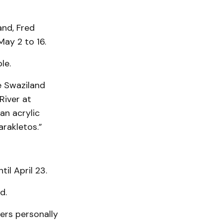
and, Fred
ay 2 to 16.
le.
he Swaziland
River at
an acrylic
rakletos.”
il April 23.
d.
ers personally