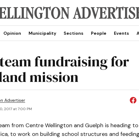
Opinion
Municipality
Sections
People
Events
A
 team fundraising for
land mission
on Advertiser
0, 2017 at 7:00 PM
team from Centre Wellington and Guelph is heading to 
ica, to work on building school structures and feeding