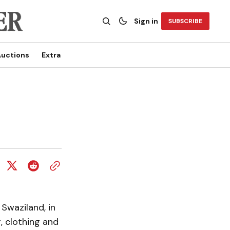
Sign in
SUBSCRIBE
uctions
Extra
Swaziland, in
, clothing and