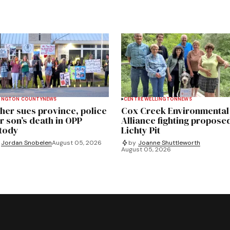
INGTON COUNTY
NEWS
CENTRE WELLINGTON
NEWS
her sues province, police
Cox Creek Environmental
r son’s death in OPP
Alliance fighting propose
tody
Lichty Pit
Jordan Snobelen
August 05, 2026
by
Joanne Shuttleworth
August 05, 2026