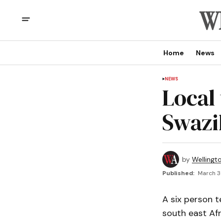
Home
News
NEWS
Local
Swazi
by
Wellingt
Published:
March 3
A six person 
south east Afr