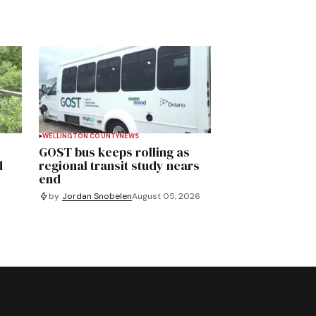
WELLINGTON COUNTY
NEWS
GOST bus keeps rolling as
d
regional transit study nears
end
by
Jordan Snobelen
August 05, 2026