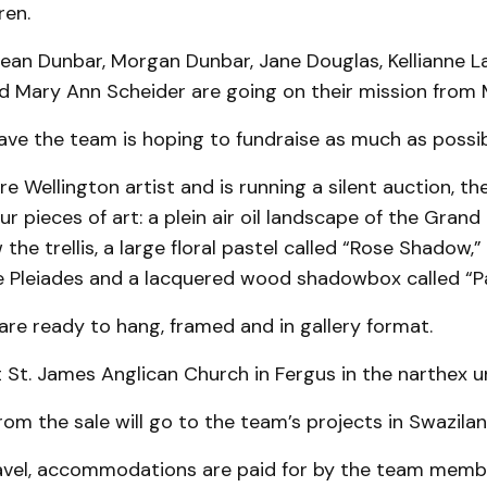
ren.
ean Dunbar, Morgan Dunbar, Jane Douglas, Kellianne L
 Mary Ann Scheider are going on their mission from M
ave the team is hoping to fundraise as much as possib
re Wellington artist and is running a silent auction, t
ur pieces of art: a plein air oil landscape of the Grand 
the trellis, a large floral pastel called “Rose Shadow,” 
he Pleiades and a lacquered wood shadowbox called “Pa
 are ready to hang, framed and in gallery format.
t St. James Anglican Church in Fergus in the narthex unt
rom the sale will go to the team’s projects in Swazilan
avel, accommodations are paid for by the team memb