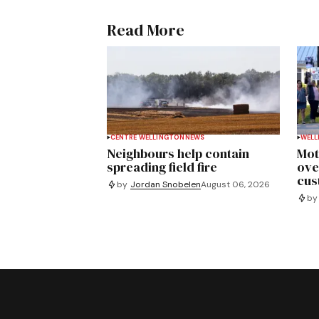
Read More
CENTRE WELLINGTON
NEWS
WELL
Neighbours help contain
Mot
spreading field fire
ove
cus
by
Jordan Snobelen
August 06, 2026
by