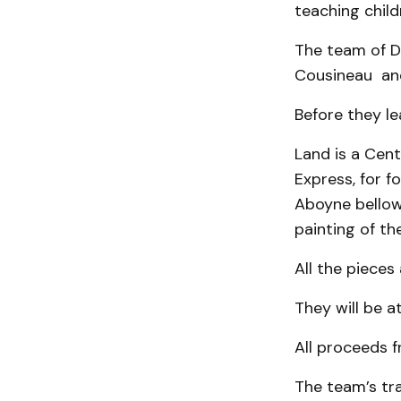
teaching child
The team of D
Cousineau and
Before they le
Land is a Cent
Express, for fo
Aboyne bellow 
painting of t
All the pieces
They will be a
All proceeds f
The team’s tr