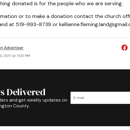
hing donated is for the people who we are serving.
rmation or to make a donation contact the church off
and at 519-993-8739 or kellianne.fleming.land@gmail.
on Advertiser
0, 2017 at 7:00 PM
s Delivered
ders and get weekly updates on
ington County.