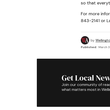
so that everyt
For more info
843-2141 or L
by
Wellingt
Published:
March 3
Get Local New
Join our community of rea
what matters most in Well