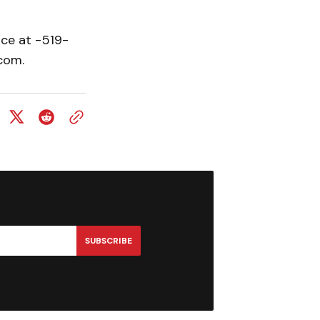
ice at -519-
com.
SUBSCRIBE