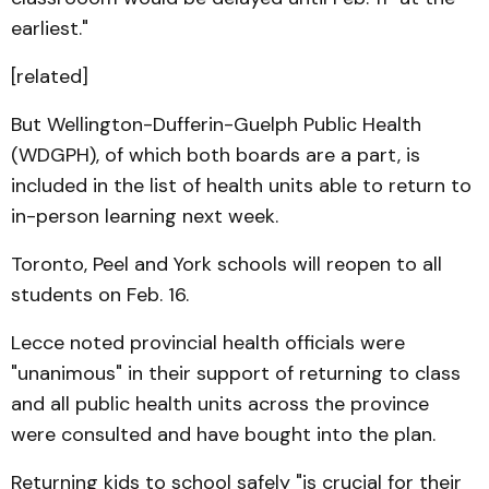
earliest."
[related]
But Wellington-Dufferin-Guelph Public Health
(WDGPH), of which both boards are a part, is
included in the list of health units able to return to
in-person learning next week.
Toronto, Peel and York schools will reopen to all
students on Feb. 16.
Lecce noted provincial health officials were
"unanimous" in their support of returning to class
and all public health units across the province
were consulted and have bought into the plan.
Returning kids to school safely "is crucial for their