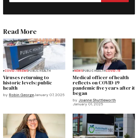
Read More
COVID-19
NEWS
PUBLIC HEALTH
NEWS
PUBLIC HEALTH
COVID-19
Viruses returning to
Medical officer of health
historic levels: public
reflects on COVID-19
health
pandemic five years after it
began
by
Robin George
January 07, 2025
by
Joanne Shuttleworth
January 01, 2025