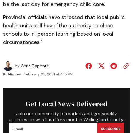
be the last day for emergency child care.
Provincial officials have stressed that local public
health units still have "the authority to close
schools to in-person learning based on local
circumstances."
by
Chris Daponte
Published:
February 03, 2021 at 4:15 PM
Get Local News Delivered
Join our community of readers and get weekly
updates on what matters most in Wellington County.
SUBSCRIBE