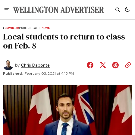
COVID-19
PUBLIC HEALTH
NEWS
Local students to return to class
on Feb. 8
by
Chris Daponte
Published:
February 03, 2021 at 4:15 PM