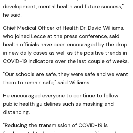
development, mental health and future success,"
he said.
Chief Medical Officer of Health Dr. David Williams,
who joined Lecce at the press conference, said
health officials have been encouraged by the drop
in new daily cases as well as the positive trends in
COVID-19 indicators over the last couple of weeks.
"Our schools are safe, they were safe and we want
them to remain safe," said Williams.
He encouraged everyone to continue to follow
public health guidelines such as masking and
distancing.
"Reducing the transmission of COVID-19 is