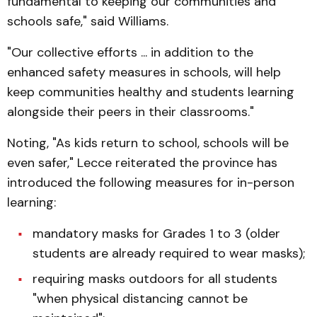
fundamental to keeping our communities and
schools safe," said Williams.
"Our collective efforts ... in addition to the
enhanced safety measures in schools, will help
keep communities healthy and students learning
alongside their peers in their classrooms."
Noting, "As kids return to school, schools will be
even safer," Lecce reiterated the province has
introduced the following measures for in-person
learning:
mandatory masks for Grades 1 to 3 (older
students are already required to wear masks);
requiring masks outdoors for all students
"when physical distancing cannot be