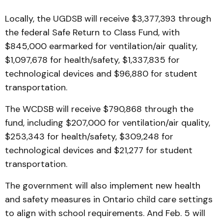
Locally, the UGDSB will receive $3,377,393 through
the federal Safe Return to Class Fund, with
$845,000 earmarked for ventilation/air quality,
$1,097,678 for health/safety, $1,337,835 for
technological devices and $96,880 for student
transportation.
The WCDSB will receive $790,868 through the
fund, including $207,000 for ventilation/air quality,
$253,343 for health/safety, $309,248 for
technological devices and $21,277 for student
transportation.
The government will also implement new health
and safety measures in Ontario child care settings
to align with school requirements. And Feb. 5 will