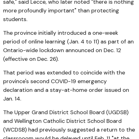
safe," said Lecce, who later noted "there is nothing
more profoundly important" than protecting
students.
The province initially introduced a one-week
period of online learning (Jan. 4 to 11) as part of an
Ontario-wide lockdown announced on Dec. 12
(effective on Dec. 26).
That period was extended to coincide with the
province's second COVID-19 emergency
declaration and a stay-at-home order issued on
Jan. 14.
The Upper Grand District School Board (UGDSB)
and Wellington Catholic District School Board
(WCDSB) had previously suggested a return to the
classrooom would be delayed until Feb. 11 "at the