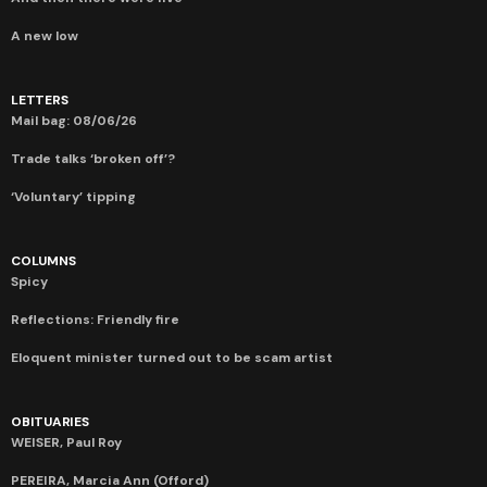
A new low
LETTERS
Mail bag: 08/06/26
Trade talks ‘broken off’?
‘Voluntary’ tipping
COLUMNS
Spicy
Reflections: Friendly fire
Eloquent minister turned out to be scam artist
OBITUARIES
WEISER, Paul Roy
PEREIRA, Marcia Ann (Offord)