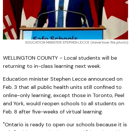
EDUCATION MINISTER STEPHEN LECCE (Advertiser file photo)
WELLINGTON COUNTY – Local students will be
returning to in-class learning next week.
Education minister Stephen Lecce announced on
Feb. 3 that all public health units still confined to
online-only learning, except those in Toronto, Peel
and York, would reopen schools to all students on
Feb. 8 after five-weeks of virtual learning.
"Ontario is ready to open our schools because it is