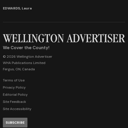
EDWARDS, Laura
We Cover the County!
© 2026 Wellington Advertiser
WHA Publications Limited
Fergus, ON, Canada
Terms of Use
Privacy Policy
Editorial Policy
Site Feedback
Site Accessibility
SUBSCRIBE