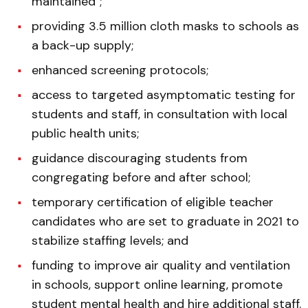
maintained";
providing 3.5 million cloth masks to schools as
a back-up supply;
enhanced screening protocols;
access to targeted asymptomatic testing for
students and staff, in consultation with local
public health units;
guidance discouraging students from
congregating before and after school;
temporary certification of eligible teacher
candidates who are set to graduate in 2021 to
stabilize staffing levels; and
funding to improve air quality and ventilation
in schools, support online learning, promote
student mental health and hire additional staff.