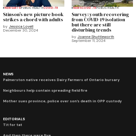
NEWS
ARTS
PUBLIC HEALTH
COVID-19
NEWS
COVID-19
PUBLIC HEALTH
Stinson’s new picture book
Survey: youth recovering
strikes a chord with adults
from COVID-19 isolation
but there are still
by
Jessica Lovell
disturbing trends
December 30, 2024
by
Joanne Shuttleworth
September 11, 2024
NEWS
Palmerston native receives Dairy Farmers of Ontario bursary
Neighbours help contain spreading field fire
Mother sues province, police over son’s death in OPP custody
EDITORIALS
Tit for tat
And then there were five