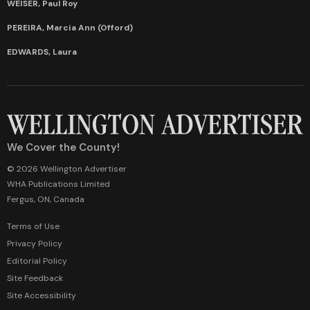
WEISER, Paul Roy
PEREIRA, Marcia Ann (Offord)
EDWARDS, Laura
We Cover the County!
© 2026 Wellington Advertiser
WHA Publications Limited
Fergus, ON, Canada
Terms of Use
Privacy Policy
Editorial Policy
Site Feedback
Site Accessibility