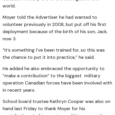
world.
Moyer told the Advertiser he had wanted to
volunteer previously in 2008, but put off his first
deployment because of the birth of his son, Jack,
now 3.
“It’s something I’ve been trained for, so this was
the chance to put it into practice,” he said.
He added he also embraced the opportunity to
“make a contribution” to the biggest military
operation Canadian forces have been involved with
in recent years.
School board trustee Kathryn Cooper was also on
hand last Friday to thank Moyer for his