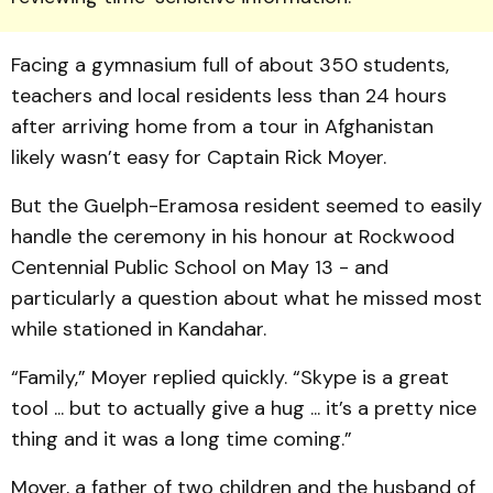
Facing a gymnasium full of about 350 students,
teachers and local residents less than 24 hours
after arriving home from a tour in Afghanistan
likely wasn’t easy for Captain Rick Moyer.
But the Guelph-Eramosa resident seemed to easily
handle the ceremony in his honour at Rockwood
Centennial Public School on May 13 - and
particularly a question about what he missed most
while stationed in Kandahar.
“Family,” Moyer replied quickly. “Skype is a great
tool ... but to actually give a hug ... it’s a pretty nice
thing and it was a long time coming.”
Moyer, a father of two children and the husband of