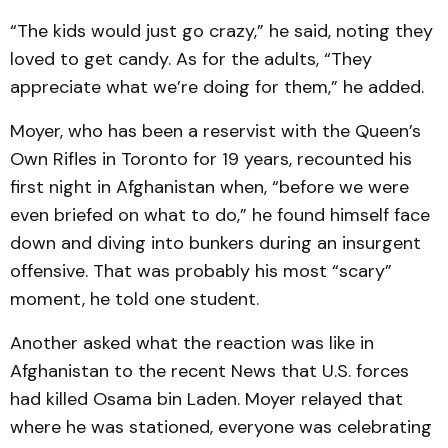
“The kids would just go crazy,” he said, noting they
loved to get candy. As for the adults, “They
appreciate what we’re doing for them,” he added.
Moyer, who has been a reservist with the Queen’s
Own Rifles in Toronto for 19 years, recounted his
first night in Afghanistan when, “before we were
even briefed on what to do,” he found himself face
down and diving into bunkers during an insurgent
offensive. That was probably his most “scary”
moment, he told one student.
Another asked what the reaction was like in
Afghanistan to the recent News that U.S. forces
had killed Osama bin Laden. Moyer relayed that
where he was stationed, everyone was celebrating