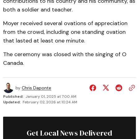
contributions to his country and his community, as
both a soldier and teacher.
Moyer received several ovations of appreciation
from the crowd, including one standing ovation
that lasted at least one minute.
The ceremony was closed with the singing of O
Canada.
by
Chris Daponte
Published:
January 01, 2025 at 7:00 AM
Updated:
February 02, 2026 at 10:24 AM
Get Local News Delivered