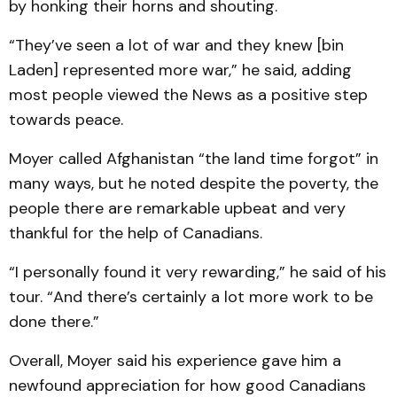
by honking their horns and shouting.
“They’ve seen a lot of war and they knew [bin
Laden] represented more war,” he said, adding
most people viewed the News as a positive step
towards peace.
Moyer called Afghanistan “the land time forgot” in
many ways, but he noted despite the poverty, the
people there are remarkable upbeat and very
thankful for the help of Canadians.
“I personally found it very rewarding,” he said of his
tour. “And there’s certainly a lot more work to be
done there.”
Overall, Moyer said his experience gave him a
newfound appreciation for how good Canadians