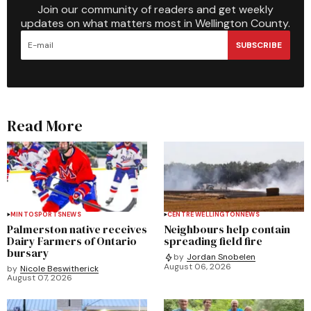
Join our community of readers and get weekly
updates on what matters most in Wellington County.
SUBSCRIBE
Read More
MINTO
SPORTS
NEWS
CENTRE WELLINGTON
NEWS
Palmerston native receives
Neighbours help contain
Dairy Farmers of Ontario
spreading field fire
bursary
by
Jordan Snobelen
August 06, 2026
by
Nicole Beswitherick
August 07, 2026