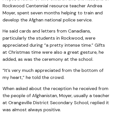
Rockwood Centennial resource teacher Andrea
Moyer, spent seven months helping to train and
develop the Afghan national police service.
He said cards and letters from Canadians,
particularly the students in Rockwood, were
appreciated during “a pretty intense time.” Gifts
at Christmas time were also a great gesture, he
added, as was the ceremony at the school.
“It’s very much appreciated from the bottom of
my heart,” he told the crowd.
When asked about the reception he received from
the people of Afghanistan, Moyer, usually a teacher
at Orangeville District Secondary School, replied it
was almost always positive.