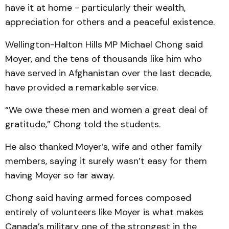
have it at home - particularly their wealth,
appreciation for others and a peaceful existence.
Wellington-Halton Hills MP Michael Chong said
Moyer, and the tens of thousands like him who
have served in Afghanistan over the last decade,
have provided a remarkable service.
“We owe these men and women a great deal of
gratitude,” Chong told the students.
He also thanked Moyer’s, wife and other family
members, saying it surely wasn’t easy for them
having Moyer so far away.
Chong said having armed forces composed
entirely of volunteers like Moyer is what makes
Canada’s military one of the strongest in the