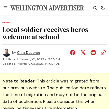
NEWS
Local soldier receives heros
welcome at school
by
Chris Daponte
Published:
January 01, 2025 at 7:00 AM
Updated:
February 02, 2026 at 10:24 AM
Note to Reader:
This article was migrated from
our previous website. The publication date reflects
the time of migration and may not be the original
date of publication. Please consider this when
reviewing time-sensitive information.