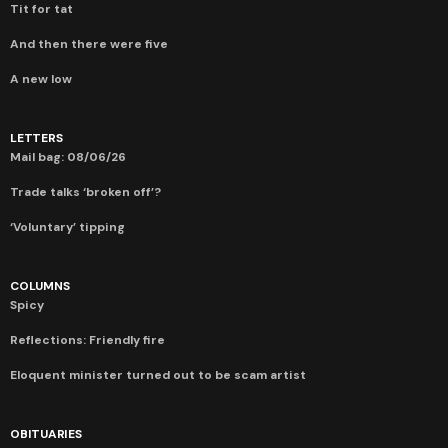
Tit for tat
And then there were five
A new low
LETTERS
Mail bag: 08/06/26
Trade talks ‘broken off’?
‘Voluntary’ tipping
COLUMNS
Spicy
Reflections: Friendly fire
Eloquent minister turned out to be scam artist
OBITUARIES