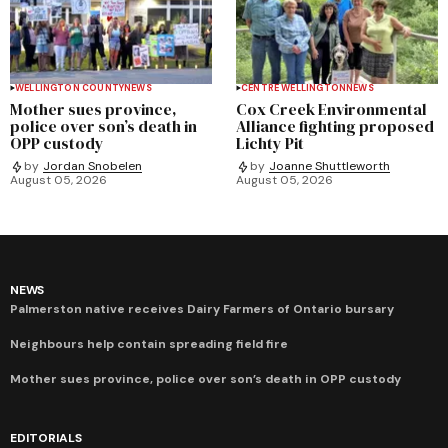
WELLINGTON COUNTY
NEWS
CENTRE WELLINGTON
NEWS
Mother sues province,
Cox Creek Environmental
police over son’s death in
Alliance fighting proposed
OPP custody
Lichty Pit
by
Jordan Snobelen
by
Joanne Shuttleworth
August 05, 2026
August 05, 2026
NEWS
Palmerston native receives Dairy Farmers of Ontario bursary
Neighbours help contain spreading field fire
Mother sues province, police over son’s death in OPP custody
EDITORIALS