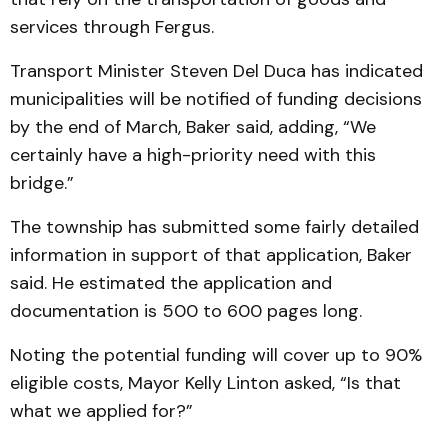
services through Fergus.
Transport Minister Steven Del Duca has indicated
municipalities will be notified of funding decisions
by the end of March, Baker said, adding, “We
certainly have a high-priority need with this
bridge.”
The township has submitted some fairly detailed
information in support of that application, Baker
said. He estimated the application and
documentation is 500 to 600 pages long.
Noting the potential funding will cover up to 90%
eligible costs, Mayor Kelly Linton asked, “Is that
what we applied for?”