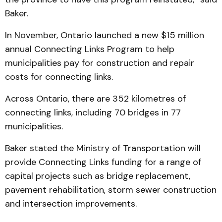
Baker.
In November, Ontario launched a new $15 million
annual Connecting Links Program to help
municipalities pay for construction and repair
costs for connecting links.
Across Ontario, there are 352 kilometres of
connecting links, including 70 bridges in 77
municipalities.
Baker stated the Ministry of Transportation will
provide Connecting Links funding for a range of
capital projects such as bridge replacement,
pavement rehabilitation, storm sewer construction
and intersection improvements.