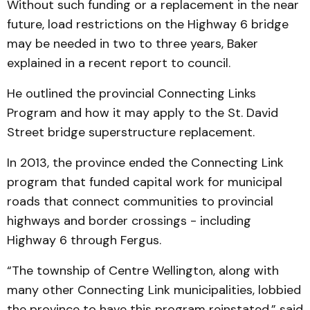
Without such funding or a replacement in the near
future, load restrictions on the Highway 6 bridge
may be needed in two to three years, Baker
explained in a recent report to council.
He outlined the provincial Connecting Links
Program and how it may apply to the St. David
Street bridge superstructure replacement.
In 2013, the province ended the Connecting Link
program that funded capital work for municipal
roads that connect communities to provincial
highways and border crossings - including
Highway 6 through Fergus.
“The township of Centre Wellington, along with
many other Connecting Link municipalities, lobbied
the province to have this program reinstated,” said