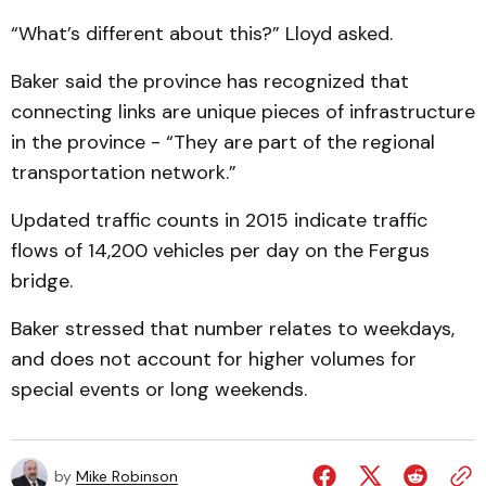
“What’s different about this?” Lloyd asked.
Baker said the province has recognized that
connecting links are unique pieces of infrastructure
in the province - “They are part of the regional
transportation network.”
Updated traffic counts in 2015 indicate traffic
flows of 14,200 vehicles per day on the Fergus
bridge.
Baker stressed that number relates to weekdays,
and does not account for higher volumes for
special events or long weekends.
by
Mike Robinson