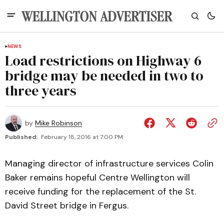
NEWS
Load restrictions on Highway 6
bridge may be needed in two to
three years
by
Mike Robinson
Published:
February 18, 2016 at 7:00 PM
Managing director of infrastructure services Colin
Baker remains hopeful Centre Wellington will
receive funding for the replacement of the St.
David Street bridge in Fergus.