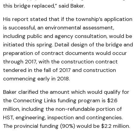
this bridge replaced,” said Baker.
His report stated that if the township’s application
is successful, an environmental assessment,
including public and agency consultation, would be
initiated this spring. Detail design of the bridge and
preparation of contract documents would occur
through 2017, with the construction contract
tendered in the fall of 2017 and construction
commencing early in 2018.
Baker clarified the amount which would qualify for
the Connecting Links funding program is $2.6
million, including the non-refundable portion of
HST, engineering, inspection and contingencies.
The provincial funding (90%) would be $2.2 million.