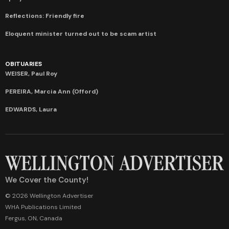
Reflections: Friendly fire
Eloquent minister turned out to be scam artist
OBITUARIES
WEISER, Paul Roy
PEREIRA, Marcia Ann (Offord)
EDWARDS, Laura
We Cover the County!
© 2026 Wellington Advertiser
WHA Publications Limited
Fergus, ON, Canada