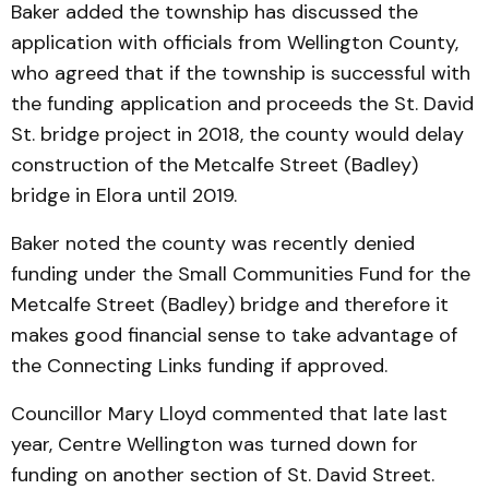
Baker added the township has discussed the
application with officials from Wellington County,
who agreed that if the township is successful with
the funding application and proceeds the St. David
St. bridge project in 2018, the county would delay
construction of the Metcalfe Street (Badley)
bridge in Elora until 2019.
Baker noted the county was recently denied
funding under the Small Communities Fund for the
Metcalfe Street (Badley) bridge and therefore it
makes good financial sense to take advantage of
the Connecting Links funding if approved.
Councillor Mary Lloyd commented that late last
year, Centre Wellington was turned down for
funding on another section of St. David Street.