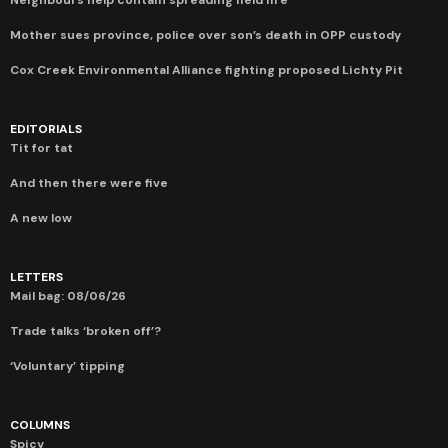
Mother sues province, police over son’s death in OPP custody
Cox Creek Environmental Alliance fighting proposed Lichty Pit
EDITORIALS
Tit for tat
And then there were five
A new low
LETTERS
Mail bag: 08/06/26
Trade talks ‘broken off’?
‘Voluntary’ tipping
COLUMNS
Spicy