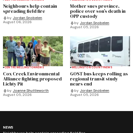
Neighbours help contain
Mother sues province,
spreading field fire
police over son’s death in
OPP custody
by
Jordan Snobelen
August 06, 2026
by
Jordan Snobelen
August 05, 2026
CENTRE WELLINGTON
NEWS
WELLINGTON COUNTY
NEWS
Cox Creek Environmental
GOST bus keeps rolling as
Alliance fighting proposed
regional transit study
Lichty Pit
nears end
by
Joanne Shuttleworth
by
Jordan Snobelen
August 05, 2026
August 05, 2026
NEWS
Neighbours help contain spreading field fire