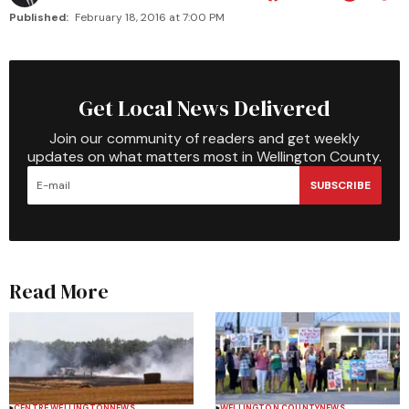
Published:
February 18, 2016 at 7:00 PM
Get Local News Delivered
Join our community of readers and get weekly
updates on what matters most in Wellington County.
SUBSCRIBE
Read More
CENTRE WELLINGTON
NEWS
WELLINGTON COUNTY
NEWS