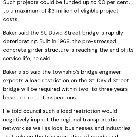
Such projects could be funded up to 90 per cent,
to a maximum of $3 million of eligible project
costs.
Baker said the St. David Street bridge is rapidly
deteriorating. Built in 1968, the pre-stressed
concrete girder structure is reaching the end of its
service life, he said.
Baker also said the township’s bridge engineer
expects a load restriction on the St. David Street
bridge will be required within two to three years
based on recent inspections.
He told council such a load restriction would
negatively impact the regional transportation
network as well as local businesses and industries
that rely on the transportation of goods and