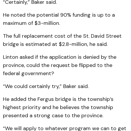
“Certainly,” Baker said.
He noted the potential 90% funding is up to a
maximum of $3-million.
The full replacement cost of the St. David Street
bridge is estimated at $2.8-million, he said.
Linton asked if the application is denied by the
province, could the request be flipped to the
federal government?
“We could certainly try,” Baker said.
He added the Fergus bridge is the township’s
highest priority and he believes the township
presented a strong case to the province.
“We will apply to whatever program we can to get