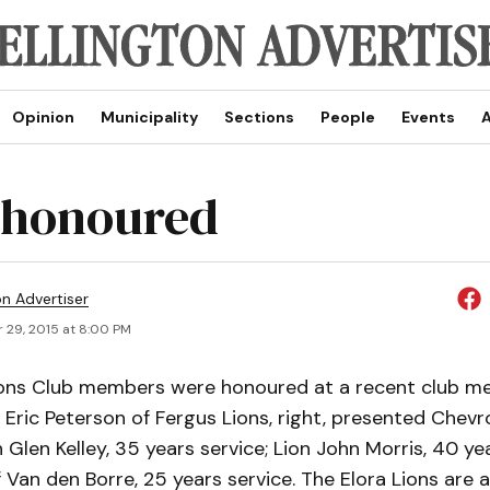
Opinion
Municipality
Sections
People
Events
A
 honoured
on Advertiser
 29, 2015 at 8:00 PM
ions Club members were honoured at a recent club me
Eric Peterson of Fergus Lions, right, presented Chevr
n Glen Kelley, 35 years service; Lion John Morris, 40 yea
 Van den Borre, 25 years service. The Elora Lions are a