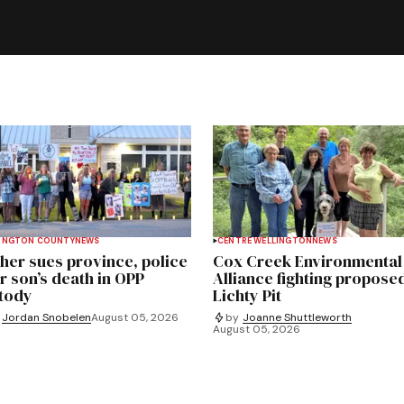
INGTON COUNTY
NEWS
CENTRE WELLINGTON
NEWS
her sues province, police
Cox Creek Environmental
r son’s death in OPP
Alliance fighting propose
tody
Lichty Pit
Jordan Snobelen
August 05, 2026
by
Joanne Shuttleworth
August 05, 2026