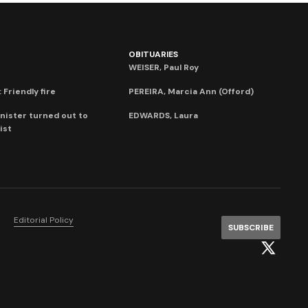
OBITUARIES
WEISER, Paul Roy
 Friendly fire
PEREIRA, Marcia Ann (Offord)
nister turned out to
EDWARDS, Laura
ist
Editorial Policy
SUBSCRIBE