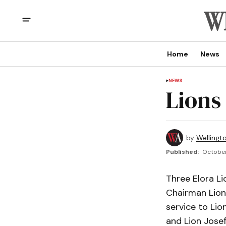
Home
News
NEWS
Lions
by
Wellingt
Published:
October
Three Elora L
Chairman Lion 
service to Lio
and Lion Josef