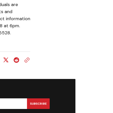
duals are
ts and
act information
28 at 6pm.
3-5528.
SUBSCRIBE