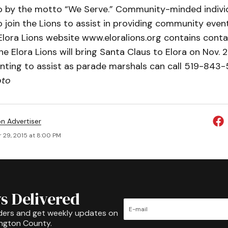
go by the motto “We Serve.” Community-minded indivi
 join the Lions to assist in providing community even
Elora Lions website www.eloralions.org contains cont
The Elora Lions will bring Santa Claus to Elora on Nov. 
nting to assist as parade marshals can call 519-84
oto
on Advertiser
 29, 2015 at 8:00 PM
s Delivered
ders and get weekly updates on
ington County.