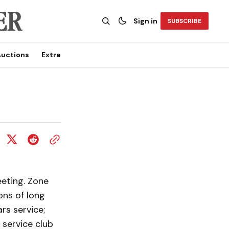
Sign in
SUBSCRIBE
uctions
Extra
eting. Zone
ons of long
rs service;
 service club