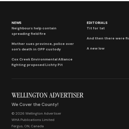
NEWS
EDITORIALS
Neighbours help contain
Tit for tat
spreading field fire
And then there were fi
Mother sues province, police over
A new low
son’s death in OPP custody
Cox Creek Environmental Alliance
fighting proposed Lichty Pit
We Cover the County!
© 2026 Wellington Advertiser
WHA Publications Limited
Fergus, ON, Canada