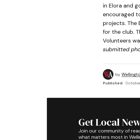
in Elora and 
encouraged to
projects. The 
for the club. 
Volunteers wa
submitted ph
by
Wellingt
Published:
October
Get Local New
Join our community of rea
what matters most in Well