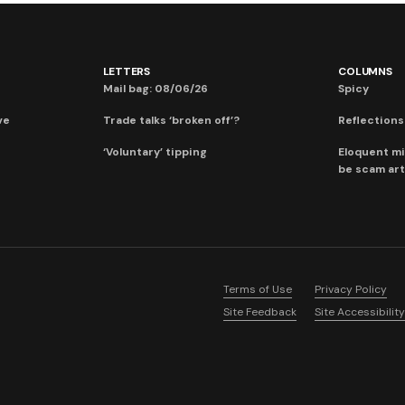
LETTERS
COLUMNS
Mail bag: 08/06/26
Spicy
ve
Trade talks ‘broken off’?
Reflections:
‘Voluntary’ tipping
Eloquent mi
be scam art
Terms of Use
Privacy Policy
Site Feedback
Site Accessibility