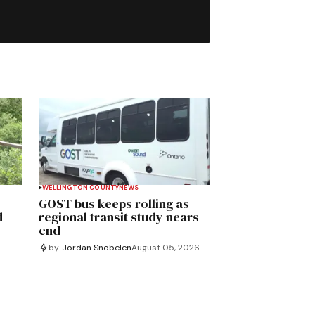
WELLINGTON COUNTY
NEWS
GOST bus keeps rolling as
d
regional transit study nears
end
by
Jordan Snobelen
August 05, 2026