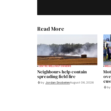
Read More
CENTRE WELLINGTON
NEWS
WELL
Neighbours help contain
Mot
spreading field fire
ove
cus
by
Jordan Snobelen
August 06, 2026
by