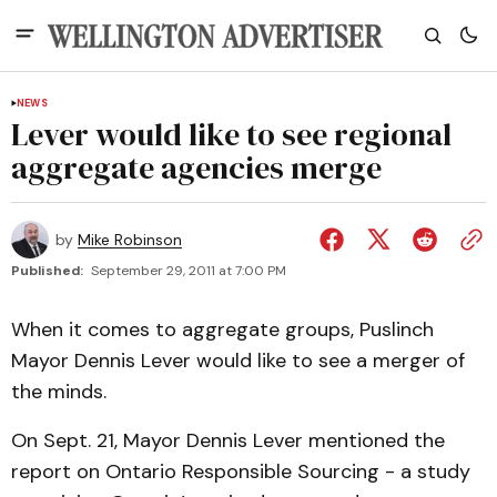
NEWS
Lever would like to see regional
aggregate agencies merge
by
Mike Robinson
Published:
September 29, 2011 at 7:00 PM
When it comes to aggregate groups, Puslinch
Mayor Dennis Lever would like to see a merger of
the minds.
On Sept. 21, Mayor Dennis Lever mentioned the
report on Ontario Responsible Sourcing - a study