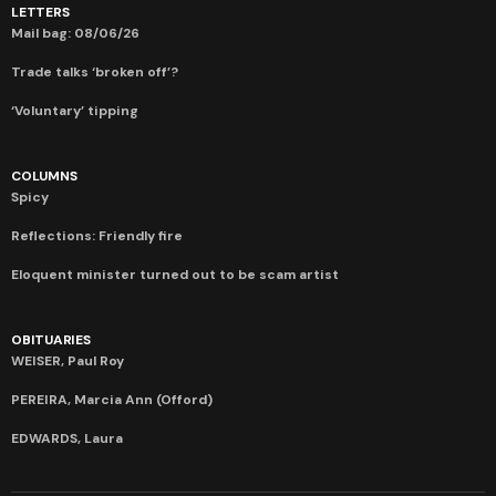
LETTERS
Mail bag: 08/06/26
Trade talks ‘broken off’?
‘Voluntary’ tipping
COLUMNS
Spicy
Reflections: Friendly fire
Eloquent minister turned out to be scam artist
OBITUARIES
WEISER, Paul Roy
PEREIRA, Marcia Ann (Offord)
EDWARDS, Laura