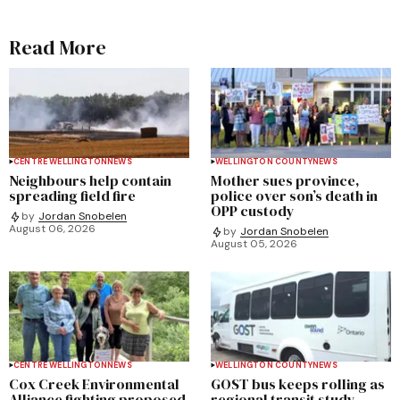
Read More
CENTRE WELLINGTON
NEWS
WELLINGTON COUNTY
NEWS
Neighbours help contain
Mother sues province,
spreading field fire
police over son’s death in
OPP custody
by
Jordan Snobelen
August 06, 2026
by
Jordan Snobelen
August 05, 2026
CENTRE WELLINGTON
NEWS
WELLINGTON COUNTY
NEWS
Cox Creek Environmental
GOST bus keeps rolling as
Alliance fighting proposed
regional transit study