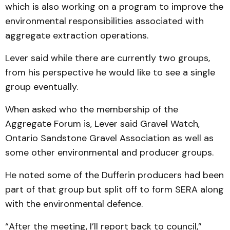
which is also working on a program to improve the
environmental responsibilities associated with
aggregate extraction operations.
Lever said while there are currently two groups,
from his perspective he would like to see a single
group eventually.
When asked who the membership of the
Aggregate Forum is, Lever said Gravel Watch,
Ontario Sandstone Gravel Association as well as
some other environmental and producer groups.
He noted some of the Dufferin producers had been
part of that group but split off to form SERA along
with the environmental defence.
“After the meeting, I’ll report back to council,”