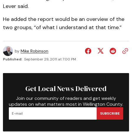
Lever said.
He added the report would be an overview of the
two groups, “of what I understand at that time.”
by
Mike Robinson
Published:
September 29, 2011 at 7:00 PM
Get Local News Delivered
Join our community of readers and get weekly
updates on what matters most in Wellington County.
SUBSCRIBE