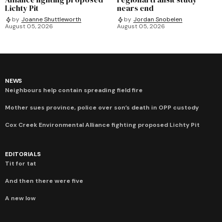
Lichty Pit
nears end
by
Joanne Shuttleworth
by
Jordan Snobelen
August 05, 2026
August 05, 2026
NEWS
Neighbours help contain spreading field fire
Mother sues province, police over son’s death in OPP custody
Cox Creek Environmental Alliance fighting proposed Lichty Pit
EDITORIALS
Tit for tat
And then there were five
A new low