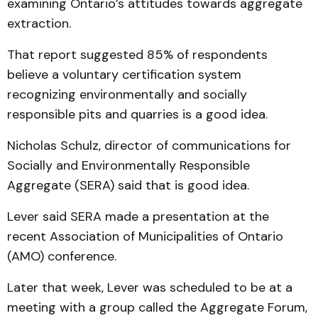
examining Ontario’s attitudes towards aggregate
extraction.
That report suggested 85% of respondents
believe a voluntary certification system
recognizing environmentally and socially
responsible pits and quarries is a good idea.
Nicholas Schulz, director of communications for
Socially and Environmentally Responsible
Aggregate (SERA) said that is good idea.
Lever said SERA made a presentation at the
recent Association of Municipalities of Ontario
(AMO) conference.
Later that week, Lever was scheduled to be at a
meeting with a group called the Aggregate Forum,