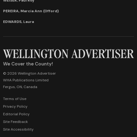
WEISER, Paul Roy
PEREIRA, Marcia Ann (Offord)
EDWARDS, Laura
We Cover the County!
© 2026 Wellington Advertiser
WHA Publications Limited
Fergus, ON, Canada
Terms of Use
Privacy Policy
Editorial Policy
Site Feedback
Site Accessibility