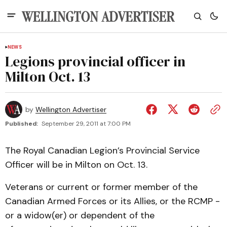
NEWS
Legions provincial officer in
Milton Oct. 13
by
Wellington Advertiser
Published:
September 29, 2011 at 7:00 PM
The Royal Canadian Legion’s Provincial Service
Officer will be in Milton on Oct. 13.
Veterans or current or former member of the
Canadian Armed Forces or its Allies, or the RCMP -
or a widow(er) or dependent of the