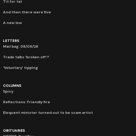
Tit for tat
And then there were five
A new low
LETTERS
Mail bag: 08/06/26
Trade talks ‘broken off’?
‘Voluntary’ tipping
COLUMNS
Spicy
Reflections: Friendly fire
Eloquent minister turned out to be scam artist
OBITUARIES