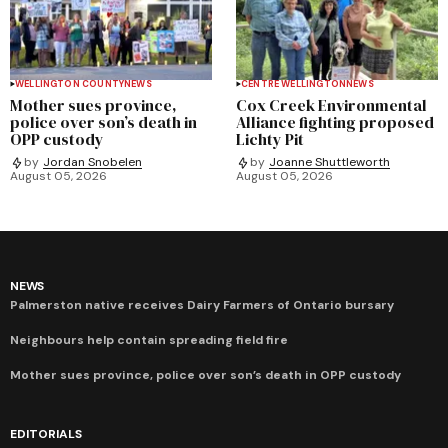
WELLINGTON COUNTY
NEWS
CENTRE WELLINGTON
NEWS
Mother sues province,
Cox Creek Environmental
police over son’s death in
Alliance fighting proposed
OPP custody
Lichty Pit
by
Jordan Snobelen
by
Joanne Shuttleworth
August 05, 2026
August 05, 2026
NEWS
Palmerston native receives Dairy Farmers of Ontario bursary
Neighbours help contain spreading field fire
Mother sues province, police over son’s death in OPP custody
EDITORIALS