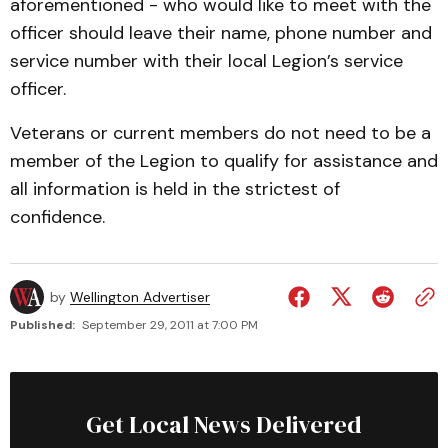
aforementioned - who would like to meet with the
officer should leave their name, phone number and
service number with their local Legion’s service
officer.
Veterans or current members do not need to be a
member of the Legion to qualify for assistance and
all information is held in the strictest of
confidence.
by
Wellington Advertiser
Published:
September 29, 2011 at 7:00 PM
Get Local News Delivered