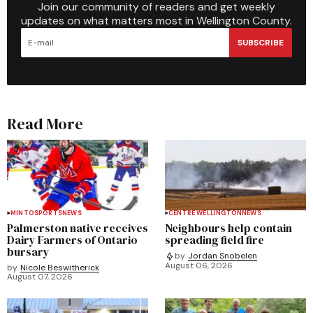
Join our community of readers and get weekly
updates on what matters most in Wellington County.
SUBSCRIBE
Read More
MINTO
SPORTS
NEWS
CENTRE WELLINGTON
NEWS
Palmerston native receives
Neighbours help contain
Dairy Farmers of Ontario
spreading field fire
bursary
by
Jordan Snobelen
August 06, 2026
by
Nicole Beswitherick
August 07, 2026