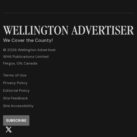
We Cover the County!
© 2026 Wellington Advertiser
WHA Publications Limited
Fergus, ON, Canada
Terms of Use
Privacy Policy
Editorial Policy
Site Feedback
Site Accessibility
SUBSCRIBE