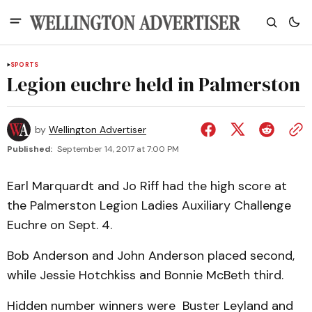
SPORTS
Legion euchre held in Palmerston
by
Wellington Advertiser
Published:
September 14, 2017 at 7:00 PM
Earl Marquardt and Jo Riff had the high score at
the Palmerston Legion Ladies Auxiliary Challenge
Euchre on Sept. 4.
Bob Anderson and John Anderson placed second,
while Jessie Hotchkiss and Bonnie McBeth third.
Hidden number winners were Buster Leyland and