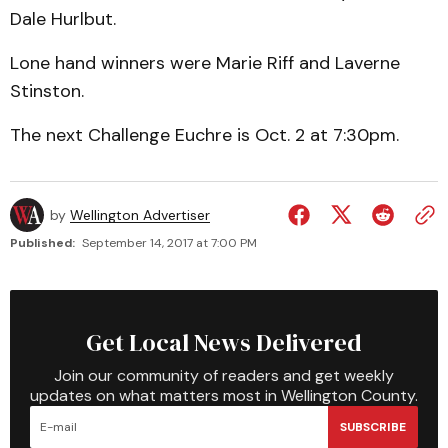
Dale Hurlbut.
Lone hand winners were Marie Riff and Laverne
Stinston.
The next Challenge Euchre is Oct. 2 at 7:30pm.
by
Wellington Advertiser
Published:
September 14, 2017 at 7:00 PM
Get Local News Delivered
Join our community of readers and get weekly
updates on what matters most in Wellington County.
SUBSCRIBE