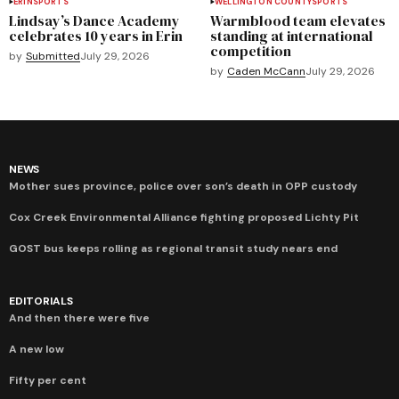
ERIN
SPORTS
WELLINGTON COUNTY
SPORTS
Lindsay’s Dance Academy
Warmblood team elevates
celebrates 10 years in Erin
standing at international
competition
by
Submitted
July 29, 2026
by
Caden McCann
July 29, 2026
NEWS
Mother sues province, police over son’s death in OPP custody
Cox Creek Environmental Alliance fighting proposed Lichty Pit
GOST bus keeps rolling as regional transit study nears end
EDITORIALS
And then there were five
A new low
Fifty per cent