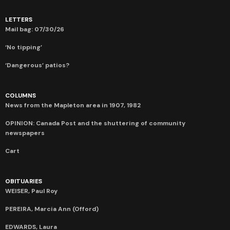
LETTERS
Mail bag: 07/30/26
‘No tipping’
‘Dangerous’ patios?
COLUMNS
News from the Mapleton area in 1907, 1982
OPINION: Canada Post and the shuttering of community
newspapers
Cart
OBITUARIES
WEISER, Paul Roy
PEREIRA, Marcia Ann (Offord)
EDWARDS, Laura