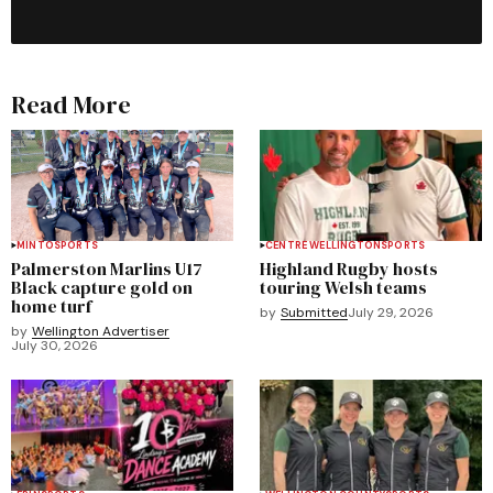
Read More
MINTO
SPORTS
CENTRE WELLINGTON
SPORTS
Palmerston Marlins U17
Highland Rugby hosts
Black capture gold on
touring Welsh teams
home turf
by
Submitted
July 29, 2026
by
Wellington Advertiser
July 30, 2026