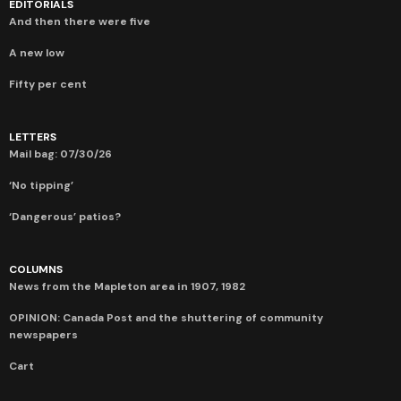
EDITORIALS
And then there were five
A new low
Fifty per cent
LETTERS
Mail bag: 07/30/26
‘No tipping’
‘Dangerous’ patios?
COLUMNS
News from the Mapleton area in 1907, 1982
OPINION: Canada Post and the shuttering of community
newspapers
Cart