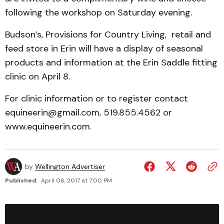
following the workshop on Saturday evening.
Budson’s, Provisions for Country Living, retail and
feed store in Erin will have a display of seasonal
products and information at the Erin Saddle fitting
clinic on April 8.
For clinic information or to register contact
equineerin@gmail.com, 519.855.4562 or
www.equineerin.com.
by
Wellington Advertiser
Published:
April 06, 2017 at 7:00 PM