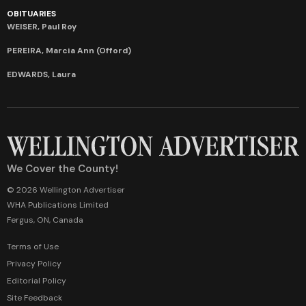
OBITUARIES
WEISER, Paul Roy
PEREIRA, Marcia Ann (Offord)
EDWARDS, Laura
We Cover the County!
© 2026 Wellington Advertiser
WHA Publications Limited
Fergus, ON, Canada
Terms of Use
Privacy Policy
Editorial Policy
Site Feedback