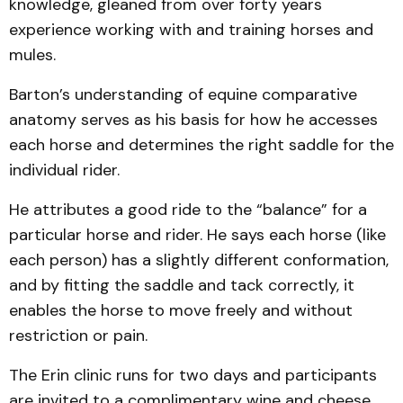
knowledge, gleaned from over forty years
experience working with and training horses and
mules.
Barton’s understanding of equine comparative
anatomy serves as his basis for how he accesses
each horse and determines the right saddle for the
individual rider.
He attributes a good ride to the “balance” for a
particular horse and rider. He says each horse (like
each person) has a slightly different conformation,
and by fitting the saddle and tack correctly, it
enables the horse to move freely and without
restriction or pain.
The Erin clinic runs for two days and participants
are invited to a complimentary wine and cheese