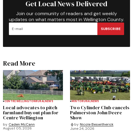
Get Local News Delivered
Join our community of readers and get weekly
updates on what matters most in Wellington County.
SUBSCRIBE
Read More
CENTRE WELLINGTON
RURAL
NEWS
MINTO
RURAL
NEWS
Local advocates to pitch
Two Cylinder Club cancels
farmland buyout plan for
Palmerston John Deere
Centre Wellington
Show
by
Caden McCann
by
Nicole Beswitherick
August 05, 2026
June 24, 2026