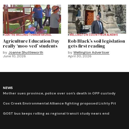
CENTRE WELLINGTON
NEWS
RURAL
WELLINGTON COUNTY
RURAL
NEWS
Agriculture Education Day
Rob Black’s soil legislation
really ‘moo-ved’ students
gets first reading
by
Joanne Shuttleworth
by
Wellington Advertiser
June 10, 2026
April 30, 2026
NEWS
Mother sues province, police over son’s death in OPP custody
Cox Creek Environmental Alliance fighting proposed Lichty Pit
GOST bus keeps rolling as regional transit study nears end