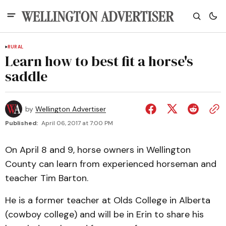
RURAL
Learn how to best fit a horse's
saddle
by
Wellington Advertiser
Published:
April 06, 2017 at 7:00 PM
On April 8 and 9, horse owners in Wellington
County can learn from experienced horseman and
teacher Tim Barton.
He is a former teacher at Olds College in Alberta
(cowboy college) and will be in Erin to share his