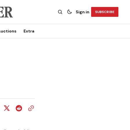
Sign in
SUBSCRIBE
uctions
Extra