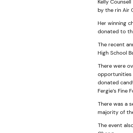
Kelly Counsell
by the rin Ai
Her winning c
donated to the
The recent ann
High School B
There were ove
opportunities
donated candy
Fergie’s Fine 
There was a s
majority of th
The event als