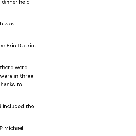
 dinner held
ch was
e Erin District
 there were
were in three
thanks to
 included the
P Michael