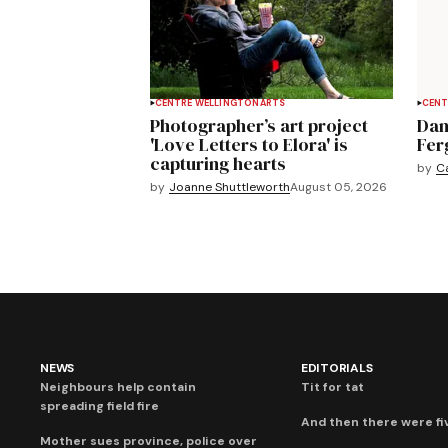
CENTRE WELLINGTON
ARTS
CENT
Photographer’s art project
Dan
'Love Letters to Elora' is
Fer
capturing hearts
by
C
by
Joanne Shuttleworth
August 05, 2026
NEWS
EDITORIALS
Neighbours help contain
Tit for tat
spreading field fire
And then there were fi
Mother sues province, police over