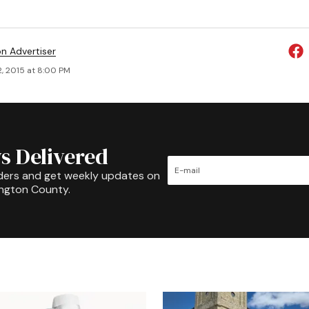
on Advertiser
2, 2015 at 8:00 PM
s Delivered
ders and get weekly updates on
ington County.