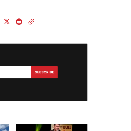
SUBSCRIBE