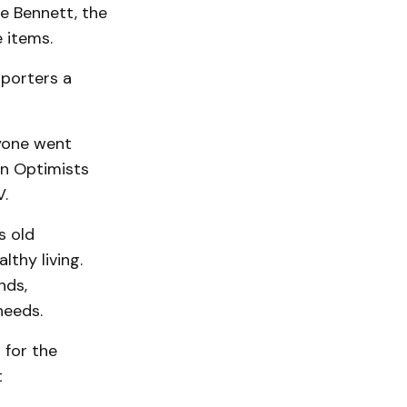
e Bennett, the
 items.
porters a
yone went
in Optimists
V.
s old
lthy living.
nds,
needs.
 for the
t