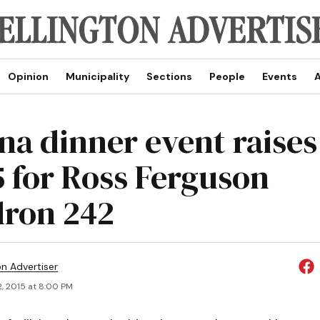
Opinion
Municipality
Sections
People
Events
A
na dinner event raises
5 for Ross Ferguson
ron 242
on Advertiser
2, 2015 at 8:00 PM