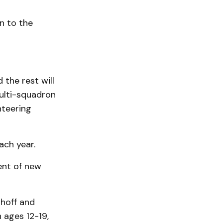
n to the
 the rest will
multi-squadron
nteering
ach year.
ent of new
nhoff and
 ages 12-19,