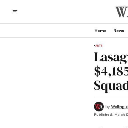
Home
News
ARTS
Lasag
$4,18
Squad
by
Wellingt
Published:
March 1