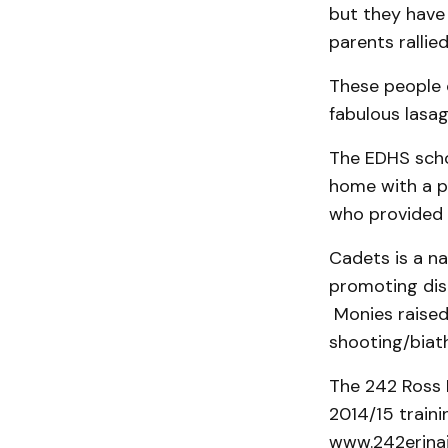
but they have
parents rallie
These people 
fabulous lasag
The EDHS scho
home with a pr
who provided t
Cadets is a na
promoting disci
Monies raised 
shooting/biat
The 242 Ross 
2014/15 traini
www.242erinai