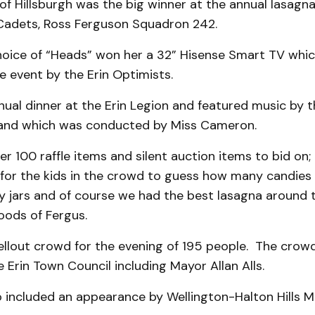
 of Hillsburgh was the big winner at the annual lasagna
r Cadets, Ross Ferguson Squadron 242.
hoice of “Heads” won her a 32” Hisense Smart TV whi
 event by the Erin Optimists.
ual dinner at the Erin Legion and featured music by th
and which was conducted by Miss Cameron.
r 100 raffle items and silent auction items to bid on;
 for the kids in the crowd to guess how many candies 
 jars and of course we had the best lasagna around 
Foods of Fergus.
ellout crowd for the evening of 195 people. The crowd
e Erin Town Council including Mayor Allan Alls.
o included an appearance by Wellington-Halton Hills M