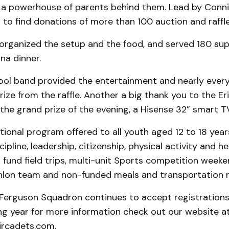
 a powerhouse of parents behind them. Lead by Conni
d to find donations of more than 100 auction and raffle
organized the setup and the food, and served 180 sup
na dinner.
ol band provided the entertainment and nearly ever
ize from the raffle. Another a big thank you to the Er
he grand prize of the evening, a Hisense 32” smart T
tional program offered to all youth aged 12 to 18 year
pline, leadership, citizenship, physical activity and hea
fund field trips, multi-unit Sports competition weeke
hlon team and non-funded meals and transportation 
Ferguson Squadron continues to accept registrations
ng year for more information check out our website a
rcadets.com.