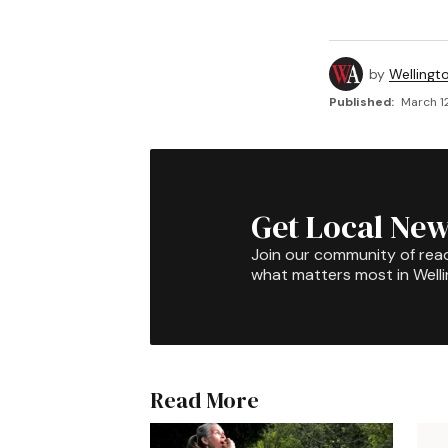
by
Wellingt
Published:
March 1
Get Local New
Join our community of rea
what matters most in Well
Read More