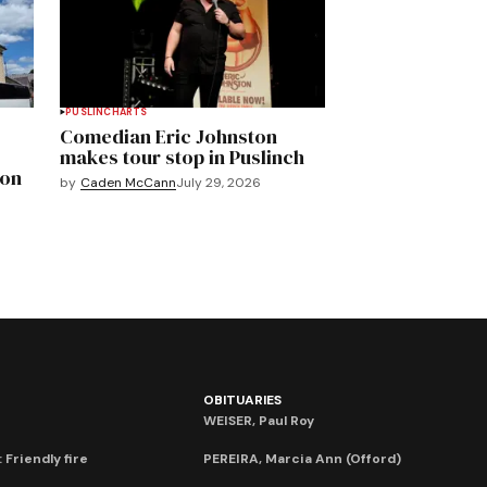
PUSLINCH
ARTS
Comedian Eric Johnston
makes tour stop in Puslinch
mon
by
Caden McCann
July 29, 2026
OBITUARIES
WEISER, Paul Roy
 Friendly fire
PEREIRA, Marcia Ann (Offord)