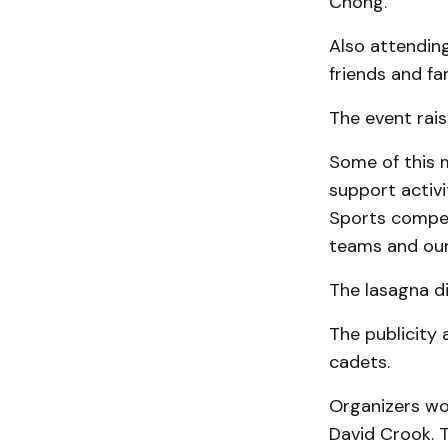
Chong.
Also attendin
friends and fa
The event rais
Some of this m
support activi
Sports compet
teams and our 
The lasagna di
The publicity
cadets.
Organizers wou
David Crook. T