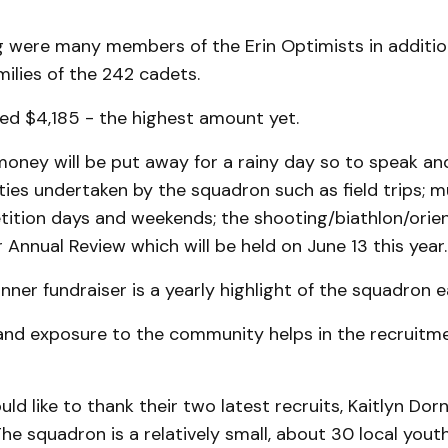
g were many members of the Erin Optimists in additio
milies of the 242 cadets.
ed $4,185 - the highest amount yet.
oney will be put away for a rainy day so to speak and
ties undertaken by the squadron such as field trips; 
ition days and weekends; the shooting/biathlon/orie
Annual Review which will be held on June 13 this year.
nner fundraiser is a yearly highlight of the squadron e
 and exposure to the community helps in the recruitm
ld like to thank their two latest recruits, Kaitlyn Dor
he squadron is a relatively small, about 30 local youth