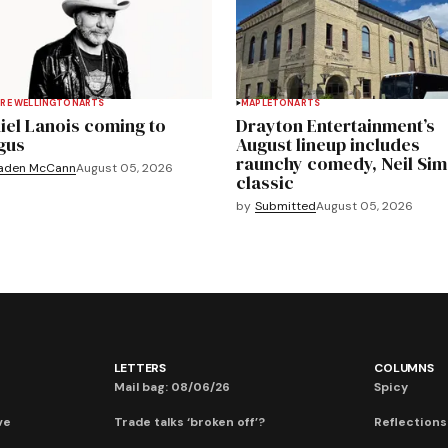
RE WELLINGTON
ARTS
MAPLETON
ARTS
iel Lanois coming to
Drayton Entertainment’s
gus
August lineup includes
raunchy comedy, Neil Si
aden McCann
August 05, 2026
classic
by
Submitted
August 05, 2026
LETTERS
COLUMNS
Mail bag: 08/06/26
Spicy
ve
Trade talks ‘broken off’?
Reflections: