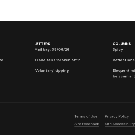
LETTERS
COLUMNS
Mail bag: 08/06/26
Spicy
ve
Trade talks ‘broken off’?
Reflections:
‘Voluntary’ tipping
Eloquent mi
be scam art
Terms of Use
Privacy Policy
Site Feedback
Site Accessibility