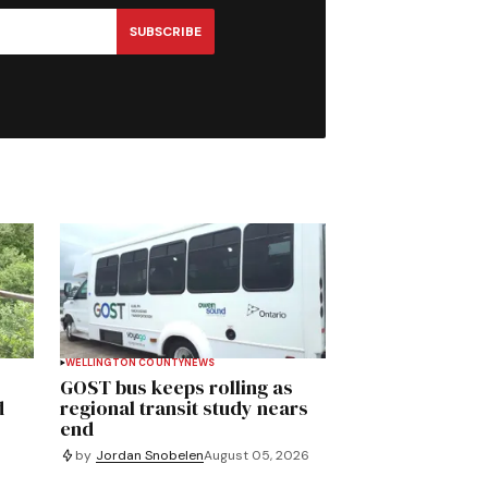
SUBSCRIBE
WELLINGTON COUNTY
NEWS
GOST bus keeps rolling as
d
regional transit study nears
end
by
Jordan Snobelen
August 05, 2026