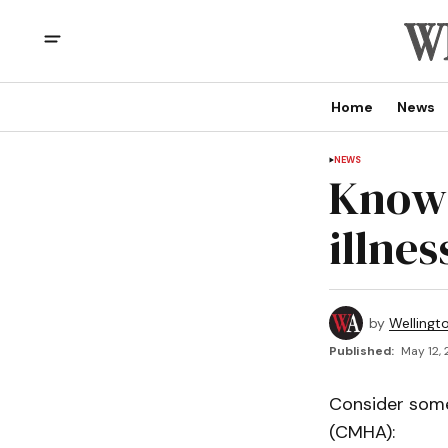
Home
News
NEWS
Know 
illnes
by
Wellingt
Published:
May 12, 
Consider some
(CMHA):