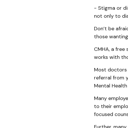
- Stigma or di
not only to d
Don’t be afrai
those wanting 
CMHA, a free 
works with th
Most doctors 
referral from 
Mental Health
Many employer
to their emplo
focused counse
Further, many