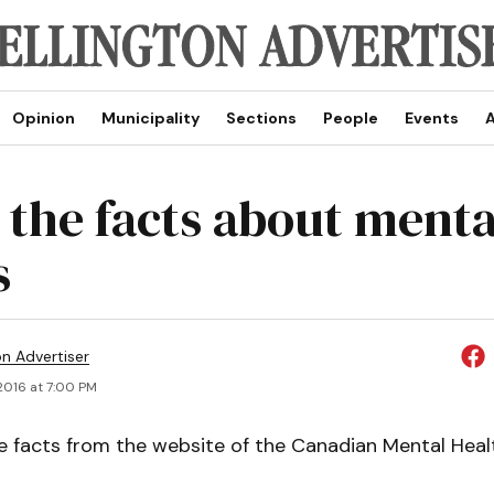
Opinion
Municipality
Sections
People
Events
A
the facts about menta
s
on Advertiser
2016 at 7:00 PM
 facts from the website of the Canadian Mental Heal