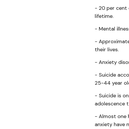
- 20 per cent 
lifetime.
- Mental illne
- Approximate
their lives.
- Anxiety diso
- Suicide acc
25-44 year ol
- Suicide is 
adolescence t
- Almost one 
anxiety have 