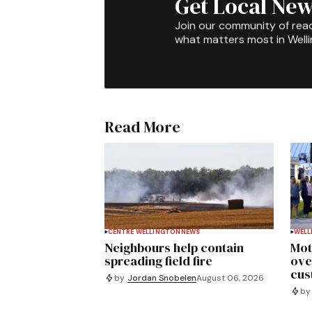
Get Local New
Join our community of rea
what matters most in Well
Read More
CENTRE WELLINGTON
NEWS
WELL
Neighbours help contain
Mot
spreading field fire
ove
cus
by
Jordan Snobelen
August 06, 2026
by