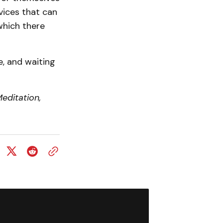
rvices that can
which there
e, and waiting
editation,