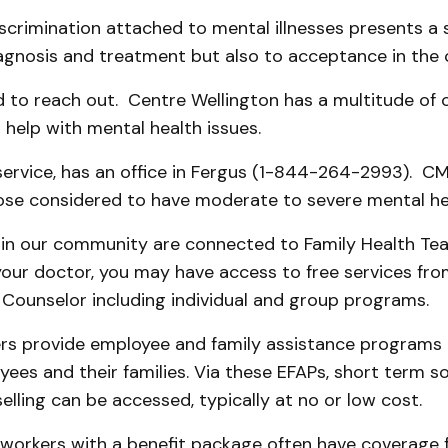
scrimination attached to mental illnesses presents a s
iagnosis and treatment but also to acceptance in the
d to reach out. Centre Wellington has a multitude of 
help with mental health issues.
service, has an office in Fergus (1-844-264-2993). CM
ose considered to have moderate to severe mental hea
in our community are connected to Family Health Tea
your doctor, you may have access to free services fr
 Counselor including individual and group programs.
s provide employee and family assistance programs 
yees and their families. Via these EFAPs, short term so
lling can be accessed, typically at no or low cost.
 workers with a benefit package often have coverage 