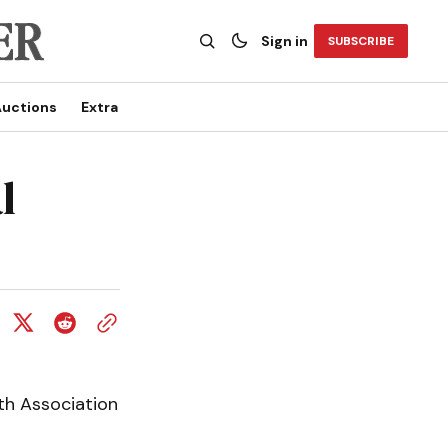
Sign in
SUBSCRIBE
uctions
Extra
l
th Association