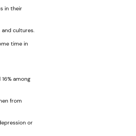
 in their
s and cultures.
ome time in
nd 16% among
omen from
depression or