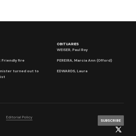
OBITUARIES
WEISER, Paul Roy
 Friendly fire
PEREIRA, Marcia Ann (Offord)
nister turned out to
EDWARDS, Laura
ist
Editorial Policy
SUBSCRIBE