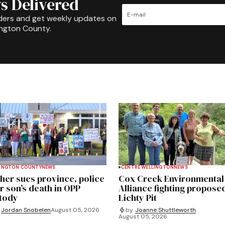
s Delivered
ders and get weekly updates on
ington County.
INGTON COUNTY
NEWS
CENTRE WELLINGTON
NEWS
her sues province, police
Cox Creek Environmental
r son’s death in OPP
Alliance fighting propose
tody
Lichty Pit
Jordan Snobelen
August 05, 2026
by
Joanne Shuttleworth
August 05, 2026