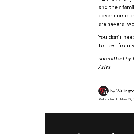
and their fami
cover some or 
are several wo
You don’t need
to hear from y
submitted by P
Ariss
by
Wellingt
Published:
May 12, 