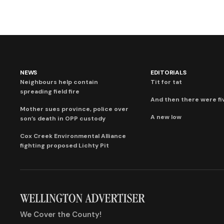
NEWS
EDITORIALS
Neighbours help contain
Tit for tat
spreading field fire
And then there were fi
Mother sues province, police over
A new low
son’s death in OPP custody
Cox Creek Environmental Alliance
fighting proposed Lichty Pit
We Cover the County!