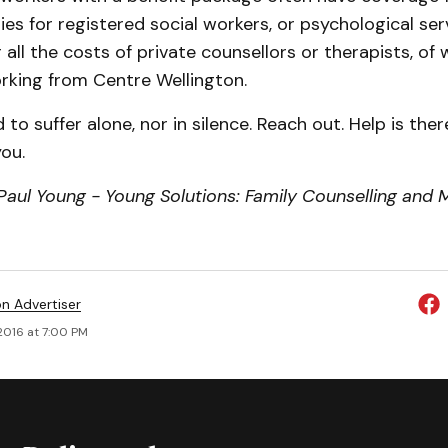
lies for registered social workers, or psychological se
all the costs of private counsellors or therapists, of 
rking from Centre Wellington.
 to suffer alone, nor in silence. Reach out. Help is ther
ou.
aul Young - Young Solutions: Family Counselling and M
on Advertiser
2016 at 7:00 PM