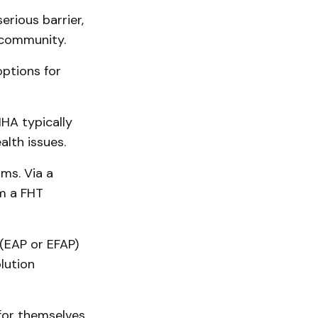
erious barrier,
 community.
options for
HA typically
lth issues.
ms. Via a
om a FHT
(EAP or EFAP)
lution
for themselves