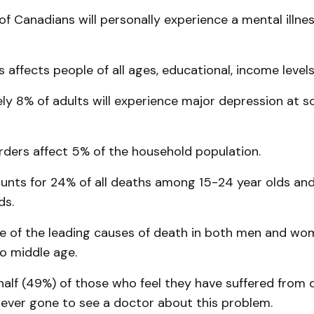
of Canadians will personally experience a mental illness
ss affects people of all ages, educational, income level
ly 8% of adults will experience major depression at s
rders affect 5% of the household population.
ounts for 24% of all deaths among 15-24 year olds a
ds.
one of the leading causes of death in both men and w
o middle age.
half (49%) of those who feel they have suffered from 
never gone to see a doctor about this problem.