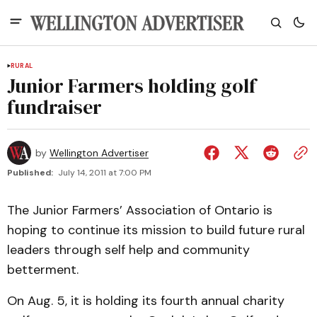
RURAL
Junior Farmers holding golf
fundraiser
by
Wellington Advertiser
Published:
July 14, 2011 at 7:00 PM
The Junior Farmers’ Association of Ontario is
hoping to continue its mission to build future rural
leaders through self help and community
betterment.
On Aug. 5, it is holding its fourth annual charity