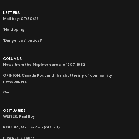
LETTERS
Mail bag: 07/30/26
‘No tipping’
‘Dangerous’ patios?
COLUMNS
News from the Mapleton area in 1907, 1982
OPINION: Canada Post and the shuttering of community
newspapers
Cart
OBITUARIES
WEISER, Paul Roy
PEREIRA, Marcia Ann (Offord)
EDWARDS, Laura