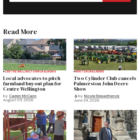
Read More
CENTRE WELLINGTON
RURAL
NEWS
MINTO
RURAL
NEWS
Local advocates to pitch
Two Cylinder Club cancels
farmland buyout plan for
Palmerston John Deere
Centre Wellington
Show
by
Caden McCann
by
Nicole Beswitherick
August 05, 2026
June 24, 2026