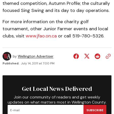
themed competition, Autumn Profile; the culturally
focused Sing Swing and its day to day operations.
For more information on the charity golf
tournament, other Junior Farmer events and local
clubs, visit
www.jfao.on.ca
or call 519-780-5326.
by
Wellington Advertiser
Published:
July 14, 2011 at 7:00 PM
Get Local News Delivered
Join our community of readers and get weekly
updates on what matters most in Wellington County.
SUBSCRIBE