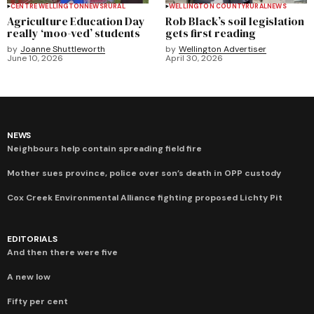
CENTRE WELLINGTON
NEWS
RURAL
WELLINGTON COUNTY
RURAL
NEWS
Agriculture Education Day
Rob Black’s soil legislation
really ‘moo-ved’ students
gets first reading
by
Joanne Shuttleworth
by
Wellington Advertiser
June 10, 2026
April 30, 2026
NEWS
Neighbours help contain spreading field fire
Mother sues province, police over son’s death in OPP custody
Cox Creek Environmental Alliance fighting proposed Lichty Pit
EDITORIALS
And then there were five
A new low
Fifty per cent