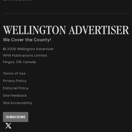
We Cover the County!
© 2026 Wellington Advertiser
WHA Publications Limited
Fergus, ON, Canada
Terms of Use
Privacy Policy
Editorial Policy
Site Feedback
Site Accessibility
SUBSCRIBE