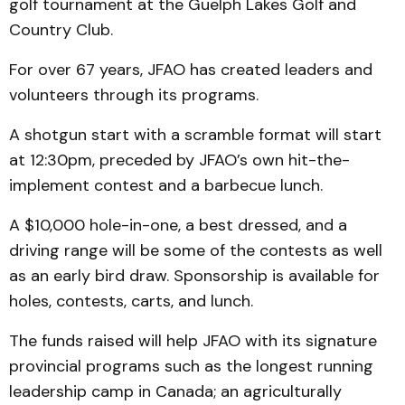
golf tournament at the Guelph Lakes Golf and
Country Club.
For over 67 years, JFAO has created leaders and
volunteers through its programs.
A shotgun start with a scramble format will start
at 12:30pm, preceded by JFAO’s own hit-the-
implement contest and a barbecue lunch.
A $10,000 hole-in-one, a best dressed, and a
driving range will be some of the contests as well
as an early bird draw. Sponsorship is available for
holes, contests, carts, and lunch.
The funds raised will help JFAO with its signature
provincial programs such as the longest running
leadership camp in Canada; an agriculturally