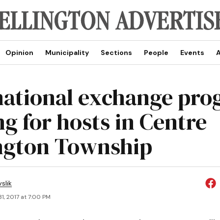
Opinion
Municipality
Sections
People
Events
A
national exchange pr
ng for hosts in Centre
ngton Township
slik
1, 2017 at 7:00 PM