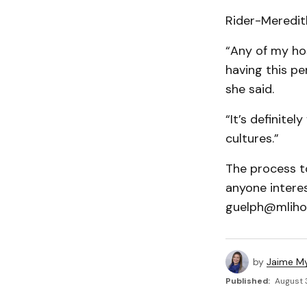
Rider-Meredith
“Any of my hos
having this pe
she said.
“It’s definitel
cultures.”
The process t
anyone intere
guelph@mliho
by
Jaime My
Published:
August 3