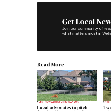
Get Local New
Join our community of rea
what matters most in Well
Read More
CENTRE WELLINGTON
RURAL
NEWS
MIN
Local advocates to pitch
Two