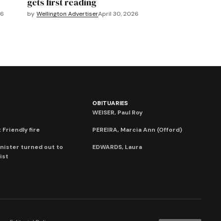
gets first reading
26
by
Wellington Advertiser
April 30, 2026
OBITUARIES
WEISER, Paul Roy
 Friendly fire
PEREIRA, Marcia Ann (Offord)
nister turned out to
EDWARDS, Laura
ist