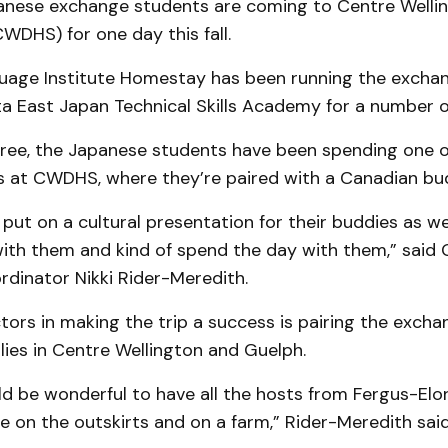
nese exchange students are coming to Centre Wellin
WDHS) for one day this fall.
age Institute Homestay has been running the excha
a East Japan Technical Skills Academy for a number o
hree, the Japanese students have been spending one o
 at CWDHS, where they’re paired with a Canadian bu
y put on a cultural presentation for their buddies as we
with them and kind of spend the day with them,” said 
dinator Nikki Rider-Meredith.
tors in making the trip a success is pairing the exch
lies in Centre Wellington and Guelph.
uld be wonderful to have all the hosts from Fergus-Elora
e on the outskirts and on a farm,” Rider-Meredith said