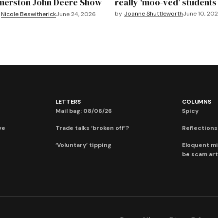
merston John Deere Show
really ‘moo-ved’ students
by
Joanne Shuttleworth
June 10, 20
Nicole Beswitherick
June 24, 2026
LETTERS
COLUMNS
Mail bag: 08/06/26
Spicy
ve
Trade talks ‘broken off’?
Reflections:
‘Voluntary’ tipping
Eloquent mi
be scam art