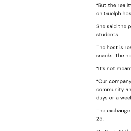
“But the reali
on Guelph hosts
She said the p
students.
The host is re
snacks. The h
“It’s not meant
“Our company 
community and 
days or a week 
The exchange s
25.