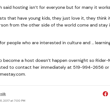
 said hosting isn’t for everyone but for many it works
ts that have young kids, they just love it, they think 
rson from the other side of the world come and stay i
y for people who are interested in culture and ... learn
o become a host doesn’t happen overnight so Rider-
sted to contact her immediately at 519-994-2656 or
mestay.com.
slik
1, 2017 at 7:00 PM