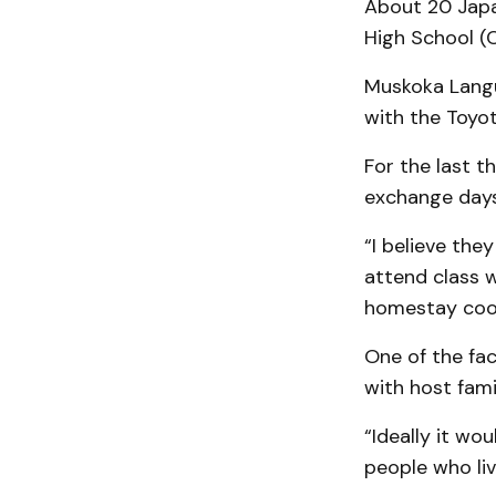
About 20 Japa
High School (C
Muskoka Langu
with the Toyot
For the last t
exchange days
“I believe the
attend class 
homestay coor
One of the fac
with host fami
“Ideally it wo
people who liv