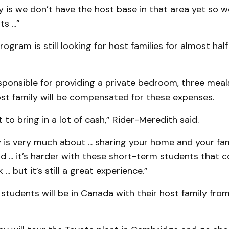
ty is we don’t have the host base in that area yet so we
 ...”
rogram is still looking for host families for almost ha
sponsible for providing a private bedroom, three meal
ost family will be compensated for these expenses.
 to bring in a lot of cash,” Rider-Meredith said.
is very much about ... sharing your home and your fa
... it’s harder with these short-term students that c
... but it’s still a great experience.”
tudents will be in Canada with their host family from