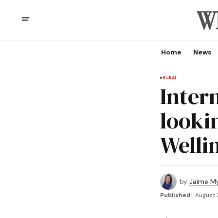
Home
News
RURAL
Inter
looki
Welli
by
Jaime My
Published:
August 3