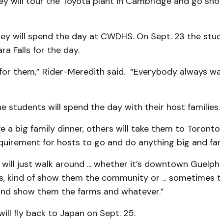
ey will tour the Toyota plant in Cambridge and go sho
ey will spend the day at CWDHS. On Sept. 23 the stud
ra Falls for the day.
ip for them,” Rider-Meredith said. “Everybody always w
e students will spend the day with their host families.
e a big family dinner, others will take them to Toronto,
quirement for hosts to go and do anything big and fa
 will just walk around ... whether it’s downtown Guel
s, kind of show them the community or ... sometimes t
and show them the farms and whatever.”
ill fly back to Japan on Sept. 25.