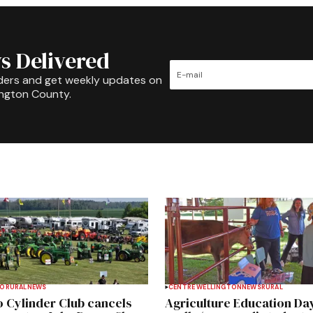
s Delivered
ders and get weekly updates on
ington County.
TO
RURAL
NEWS
CENTRE WELLINGTON
NEWS
RURAL
 Cylinder Club cancels
Agriculture Education Da