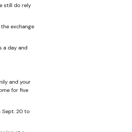
 still do rely
lf the exchange
s a day and
mily and your
ome for five
 Sept. 20 to