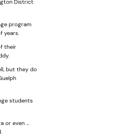
gton District
nge program
f years.
f their
ddy.
ll, but they do
Guelph
ange students
 or even ...
.