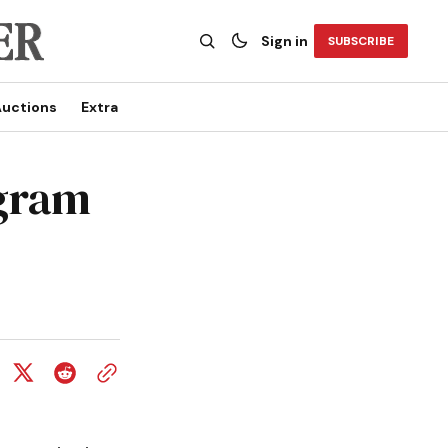
Sign in
SUBSCRIBE
uctions
Extra
ogram