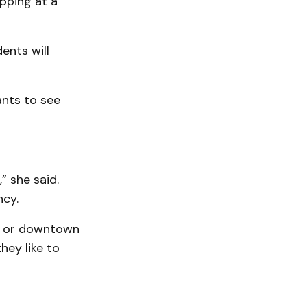
pping at a
ents will
ants to see
” she said.
ncy.
ph or downtown
hey like to