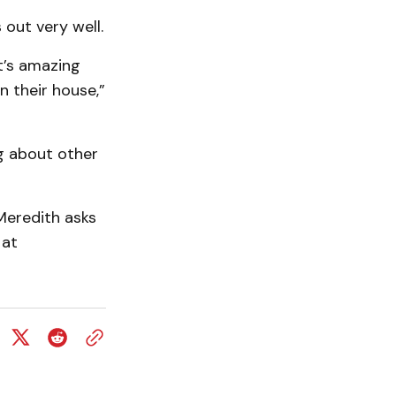
 out very well.
it’s amazing
n their house,”
ing about other
Meredith asks
 at