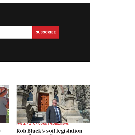
SUBSCRIBE
WELLINGTON COUNTY
RURAL
NEWS
y
Rob Black’s soil legislation