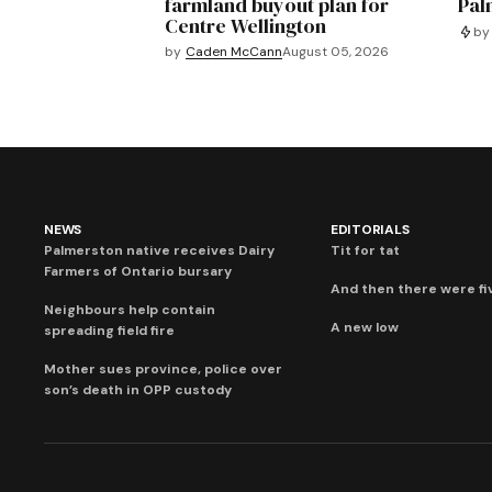
farmland buyout plan for
Pal
Centre Wellington
by
by
Caden McCann
August 05, 2026
NEWS
EDITORIALS
Palmerston native receives Dairy
Tit for tat
Farmers of Ontario bursary
And then there were fi
Neighbours help contain
A new low
spreading field fire
Mother sues province, police over
son’s death in OPP custody