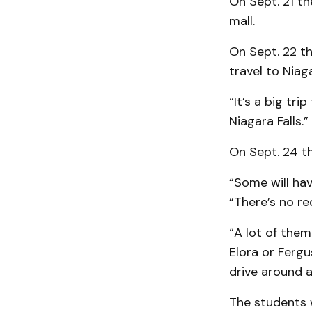
On Sept. 21 th
mall.
On Sept. 22 th
travel to Niaga
“It’s a big tr
Niagara Falls.”
On Sept. 24 th
“Some will hav
“There’s no re
“A lot of them
Elora or Fergu
drive around 
The students w