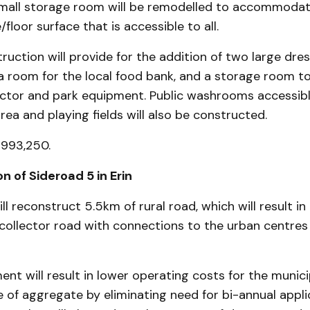
small storage room will be remodelled to accommodat
/floor surface that is accessible to all.
uction will provide for the addition of two large dre
a room for the local food bank, and a storage room to
ractor and park equipment. Public washrooms accessib
rea and playing fields will also be constructed.
$993,250.
n of Sideroad 5 in Erin
ill reconstruct 5.5km of rural road, which will result i
 collector road with connections to the urban centres 
nt will result in lower operating costs for the munici
of aggregate by eliminating need for bi-annual appli