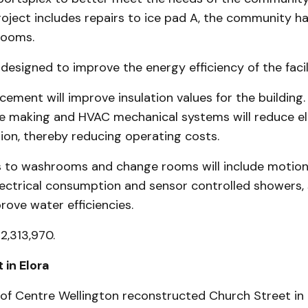
oject includes repairs to ice pad A, the community hal
rooms.
 designed to improve the energy efficiency of the facil
cement will improve insulation values for the building
ce making and HVAC mechanical systems will reduce el
on, thereby reducing operating costs.
to washrooms and change rooms will include motion
ectrical consumption and sensor controlled showers, 
prove water efficiencies.
2,313,970.
 in Elora
of Centre Wellington reconstructed Church Street in 