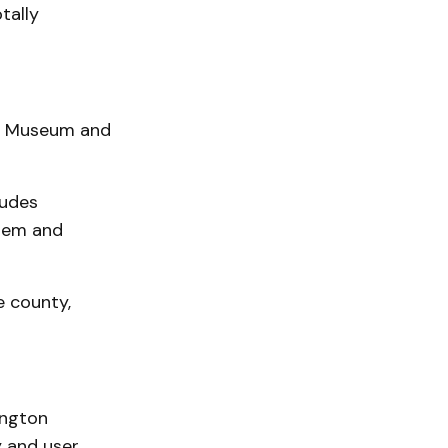
tally
ty Museum and
ludes
stem and
e county,
ington
 and user