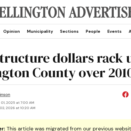
Opinion
Municipality
Sections
People
Events
A
tructure dollars rack 
ngton County over 201
inson
 01, 2025 at 7:00 AM
02, 2026 at 10:20 AM
r:
This article was migrated from our previous websit