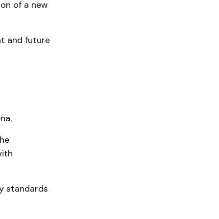
ion of a new
t and future
na.
The
with
ty standards