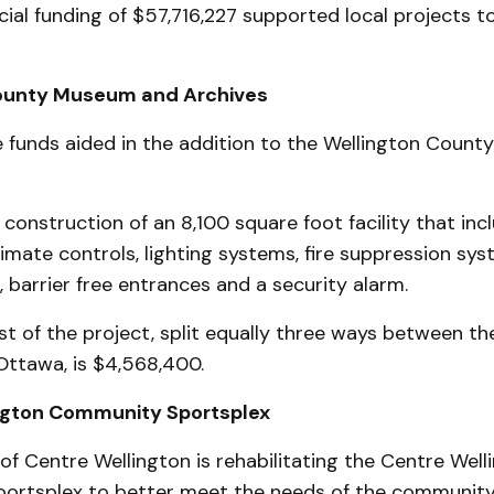
ncial funding of $57,716,227 supported local projects to
ounty Museum and Archives
 funds aided in the addition to the Wellington Coun
construction of an 8,100 square foot facility that inc
mate controls, lighting systems, fire suppression sy
 barrier free entrances and a security alarm.
st of the project, split equally three ways between th
Ottawa, is $4,568,400.
ngton Community Sportsplex
f Centre Wellington is rehabilitating the Centre Well
rtsplex to better meet the needs of the community