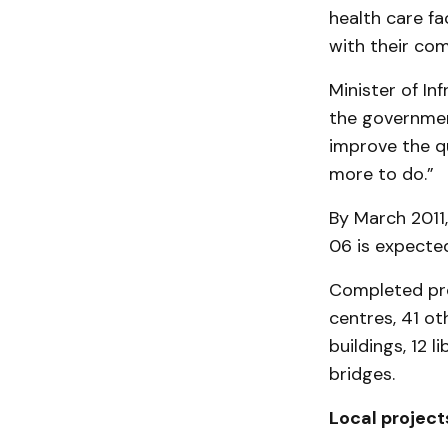
health care fa
with their com
Minister of Inf
the governmen
improve the qu
more to do.”
By March 2011,
06 is expected
Completed pro
centres, 41 oth
buildings, 12 l
bridges.
Local project