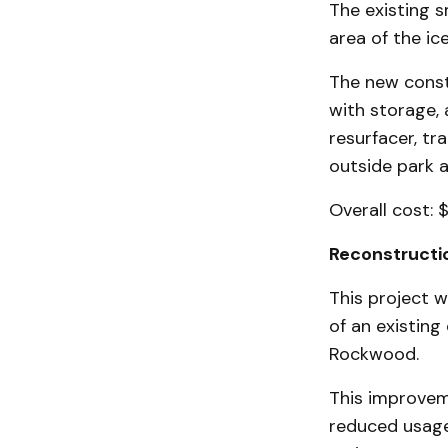
The existing 
area of the ice
The new constr
with storage, 
resurfacer, t
outside park a
Overall cost: 
Reconstructio
This project w
of an existing
Rockwood.
This improveme
reduced usage 