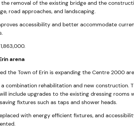
the removal of the existing bridge and the construct
dge, road approaches, and landscaping.
mproves accessibility and better accommodate curren
s.
$1,863,000.
Erin arena
ted the Town of Erin is expanding the Centre 2000 are
s a combination rehabilitation and new construction. 
 will include upgrades to the existing dressing rooms 
saving fixtures such as taps and shower heads.
eplaced with energy efficient fixtures, and accessibili
ented.