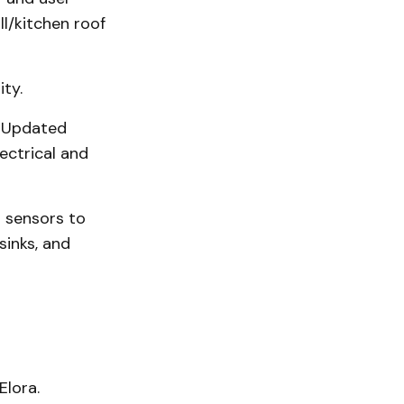
l/kitchen roof
ity.
. Updated
ectrical and
 sensors to
sinks, and
Elora.