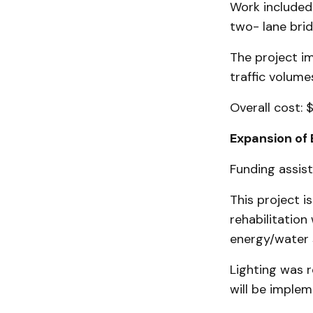
Work included 
two- lane bri
The project i
traffic volume
Overall cost: 
Expansion of 
Funding assis
This project i
rehabilitation
energy/water 
Lighting was r
will be implem