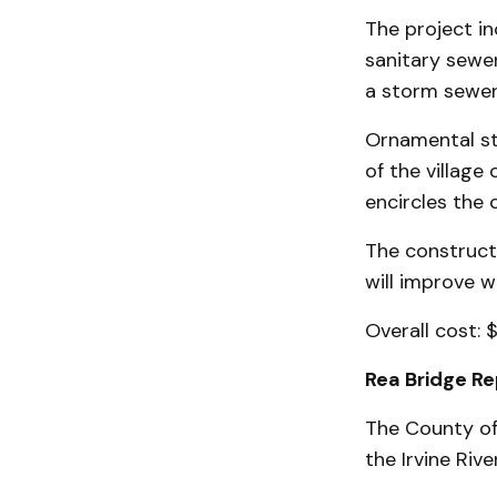
The project i
sanitary sewer
a storm sewer
Ornamental str
of the village 
encircles the 
The construct
will improve 
Overall cost: 
Rea Bridge R
The County of 
the Irvine River