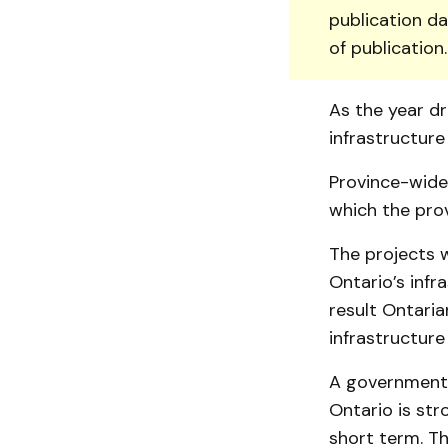
publication da
of publication
As the year dr
infrastructure
Province-wide,
which the pro
The projects w
Ontario’s infr
result Ontari
infrastructure
A government N
Ontario is str
short term. Th