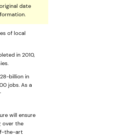
original date
nformation.
es of local
leted in 2010,
ies.
8-billion in
00 jobs. As a
r
re will ensure
g over the
of-the-art