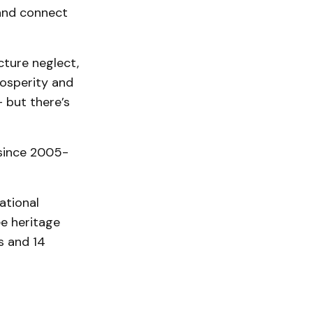
t and connect
ucture neglect,
osperity and
- but there’s
 since 2005-
ational
ee heritage
rs and 14