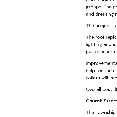
groups. The pr
and dressing 
The project is
The roof repla
lighting and i
gas consumpti
Improvements 
help reduce el
toilets will im
Overall cost: $
Church Street
The Township 