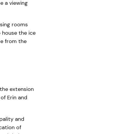
e a viewing
ssing rooms
 house the ice
le from the
n the extension
of Erin and
pality and
cation of