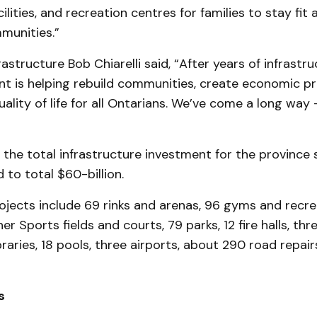
cilities, and recreation centres for families to stay fi
munities.”
rastructure Bob Chiarelli said, “After years of infrastr
t is helping rebuild communities, create economic pr
ality of life for all Ontarians. We’ve come a long way 
 the total infrastructure investment for the province
 to total $60-billion.
jects include 69 rinks and arenas, 96 gyms and recre
er Sports fields and courts, 79 parks, 12 fire halls, thr
ibraries, 18 pools, three airports, about 290 road repai
s