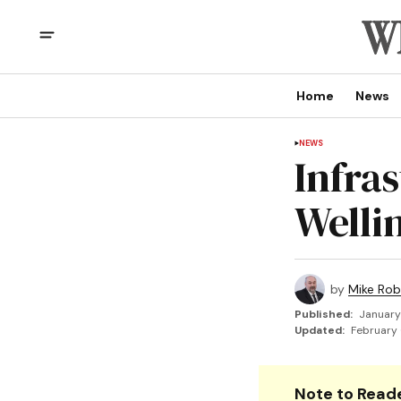
Home
News
NEWS
Infras
Welli
by
Mike Rob
Published:
January
Updated:
February 
Note to Reade