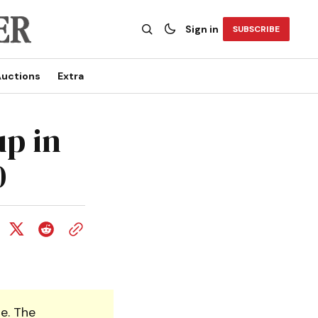
Sign in
SUBSCRIBE
uctions
Extra
up in
0
e. The