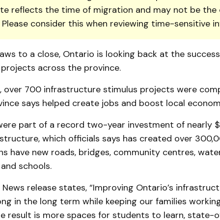
te reflects the time of migration and may not be the 
. Please consider this when reviewing time-sensitive i
aws to a close, Ontario is looking back at the success
 projects across the province.
 over 700 infrastructure stimulus projects were comp
vince says helped create jobs and boost local econom
ere part of a record two-year investment of nearly $2
astructure, which officials says has created over 300,0
ans have new roads, bridges, community centres, wate
 and schools.
ews release states, “Improving Ontario’s infrastructu
ong in the long term while keeping our families workin
e result is more spaces for students to learn, state-