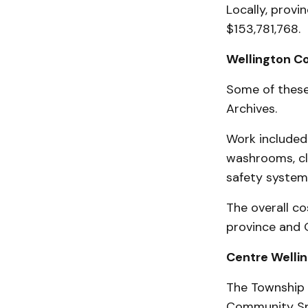
Locally, provi
$153,781,768.
Wellington C
Some of these
Archives.
Work included 
washrooms, cli
safety system,
The overall co
province and 
Centre Welli
The Township o
Community Spo