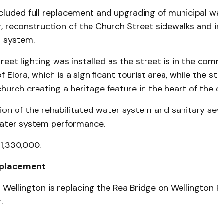
ncluded full replacement and upgrading of municipal w
, reconstruction of the Church Street sidewalks and in
 system.
eet lighting was installed as the street is in the com
of Elora, which is a significant tourist area, while the st
church creating a heritage feature in the heart of the
ion of the rehabilitated water system and sanitary s
water system performance.
$1,330,000.
eplacement
Wellington is replacing the Rea Bridge on Wellington 
.