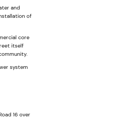
ater and
stallation of
mercial core
reet itself
 community.
ewer system
Road 16 over