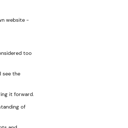
wn website -
onsidered too
l see the
ing it forward.
standing of
nts and