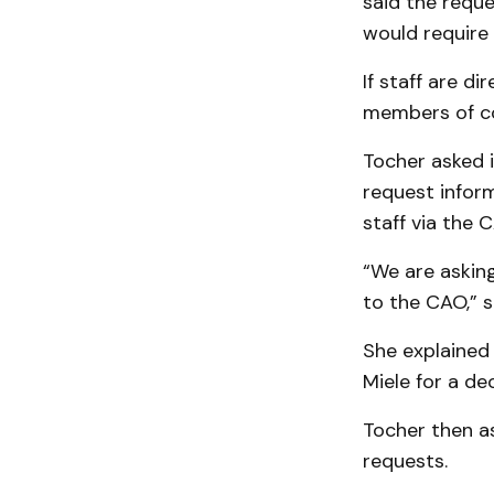
said the requ
would require
If staff are d
members of co
Tocher asked 
request infor
staff via the 
“We are asking
to the CAO,” s
She explained 
Miele for a dec
Tocher then a
requests.