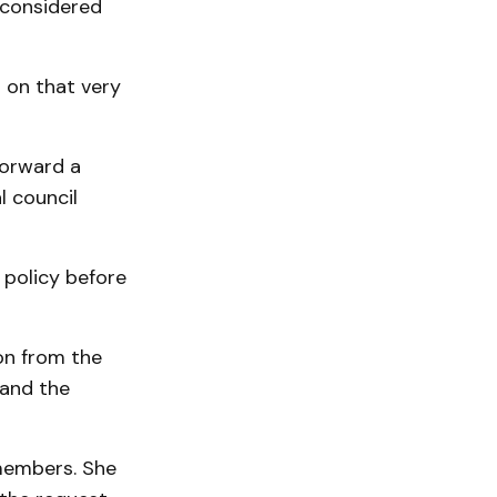
 considered
 on that very
forward a
l council
 policy before
on from the
 and the
 members. She