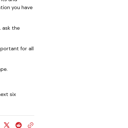
ation you have
. ask the
portant for all
ape.
ext six