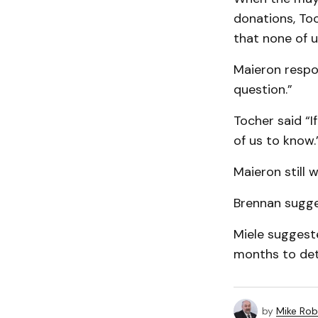
donations, Toc
that none of u
Maieron respond
question.”
Tocher said “I
of us to know.
Maieron still 
Brennan sugge
Miele suggest
months to det
by
Mike Rob