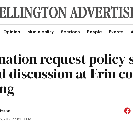
Opinion
Municipality
Sections
People
Events
A
mation request policy 
d discussion at Erin co
ing
inson
8, 2013 at 8:00 PM