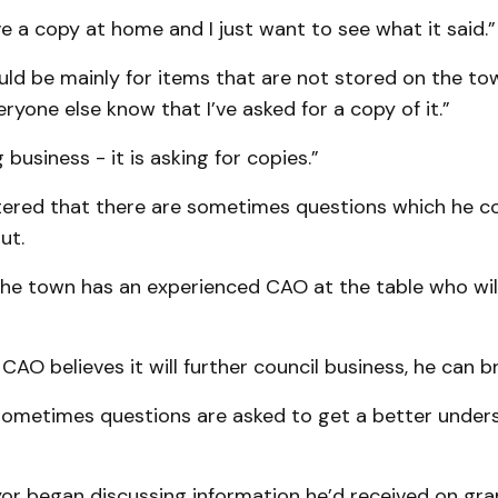
e a copy at home and I just want to see what it said.”
uld be mainly for items that are not stored on the to
eryone else know that I’ve asked for a copy of it.”
g business - it is asking for copies.”
ered that there are sometimes questions which he c
ut.
the town has an experienced CAO at the table who wil
 CAO believes it will further council business, he can br
sometimes questions are asked to get a better under
r began discussing information he’d received on gra