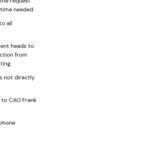
the request
 time needed.
o all
ent heads to
ection from
ting.
s not directly
d to CAO Frank
 phone