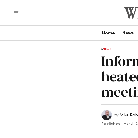
Home
News
NEWS
Infor
heate
meet
by
Mike Rob
Published:
March 2