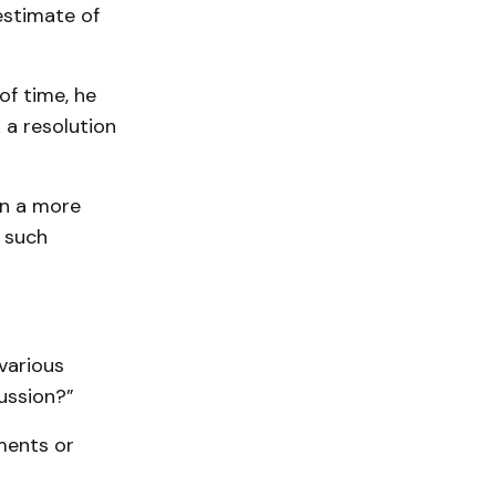
estimate of
of time, he
 a resolution
On a more
 such
various
ussion?”
uments or