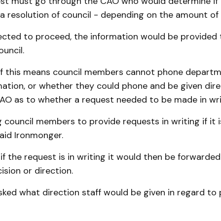
est must go through the CAO who would determine if 
 a resolution of council - depending on the amount of
irected to proceed, the information would be provided t
uncil.
if this means council members cannot phone departm
mation, or whether they could phone and be given dir
CAO as to whether a request needed to be made in wri
 council members to provide requests in writing if it i
aid Ironmonger.
if the request is in writing it would then be forwarde
ision or direction.
sked what direction staff would be given in regard to