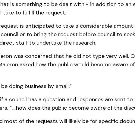
hat is something to be dealt with - in addition to an 
l take to fulfill the request.
request is anticipated to take a considerable amount 
councillor to bring the request before council to seek
 direct staff to undertake the research.
eron was concerned that he did not type very well. 
 Maieron asked how the public would become aware of
 be doing business by email.”
f a council has a question and responses are sent to 
rs, “... how does the public become aware of the disc
ed most of the requests will likely be for specific doc