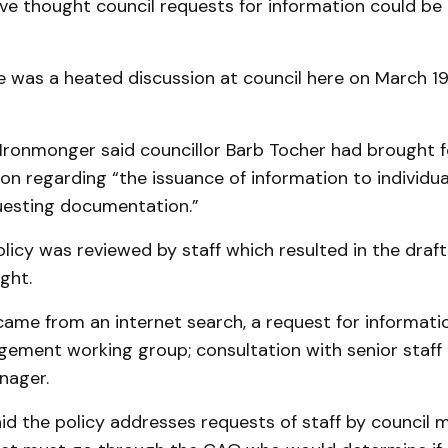
e thought council requests for information could be
e was a heated discussion at council here on March 19
 Ironmonger said councillor Barb Tocher had brought 
on regarding “the issuance of information to individua
esting documentation.”
icy was reviewed by staff which resulted in the draft
ght.
came from an internet search, a request for informati
ement working group; consultation with senior staff
ager.
id the policy addresses requests of staff by council