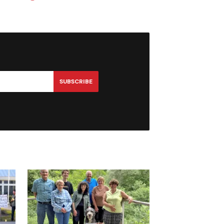
SUBSCRIBE