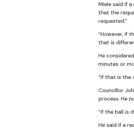
Miele said if 
that the requ
requested.”
“However, if t
that is differen
He considered 
minutes or mo
“If that is the
Councillor Joh
process. He not
“If the ball is
He said if a r