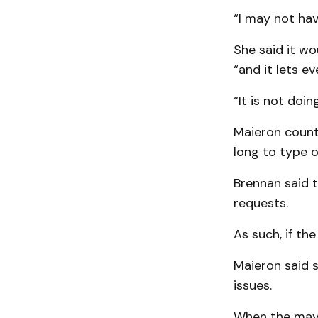
“I may not hav
She said it wo
“and it lets ev
“It is not doin
Maieron count
long to type o
Brennan said 
requests.
As such, if the
Maieron said 
issues.
When the mayo