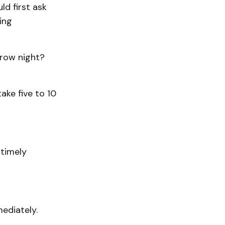
ld first ask
ing
rrow night?
ake five to 10
 timely
ediately.