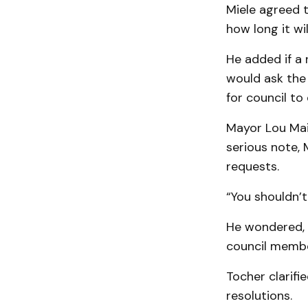
Miele agreed t
how long it wil
He added if a 
would ask the 
for council to
Mayor Lou Mai
serious note,
requests.
“You shouldn’t
He wondered, i
council membe
Tocher clarifi
resolutions.