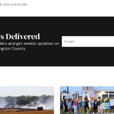
8, 2013 at 8:00 PM
s Delivered
ders and get weekly updates on
ington County.