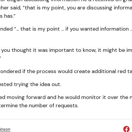
her said, “that is my point, you are discussing inform
s has.”
ed “... that is my point ... if you wanted information ..
f you thought it was important to know, it might be im
”
wondered if the process would create additional red t
sted trying the idea out.
ed moving forward and he would monitor it over the n
ermine the number of requests.
inson