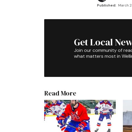
Published:
March 2
Get Local New
Join our community of rea
what matters most in Well
Read More