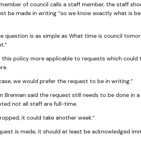
a member of council calls a staff member, the staff shou
est be made in writing “so we know exactly what is be
he question is as simple as What time is council tomo
t.”
this policy more applicable to requests which could t
re.
 case, we would prefer the request to be in writing.”
n Brennan said the request still needs to be done in a
ed not all staff are full-time.
 dropped, it could take another week.”
equest is made, it should at least be acknowledged imm