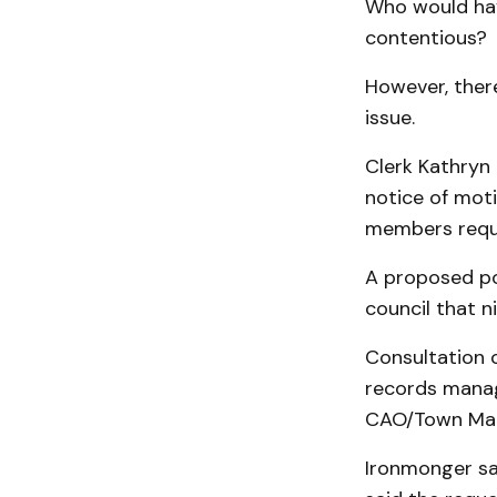
Who would hav
contentious?
However, ther
issue.
Clerk Kathryn
notice of moti
members requ
A proposed pol
council that ni
Consultation 
records manag
CAO/Town Man
Ironmonger sa