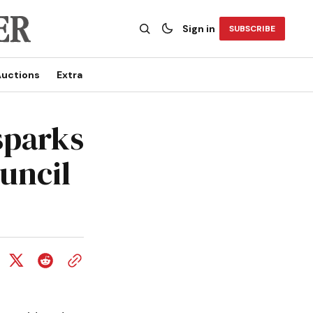
Sign in
SUBSCRIBE
uctions
Extra
sparks
uncil