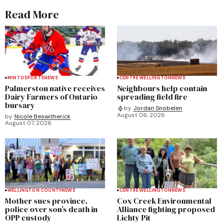
Read More
MINTO
SPORTS
NEWS
CENTRE WELLINGTON
NEWS
Palmerston native receives
Neighbours help contain
Dairy Farmers of Ontario
spreading field fire
bursary
by
Jordan Snobelen
August 06, 2026
by
Nicole Beswitherick
August 07, 2026
WELLINGTON COUNTY
NEWS
CENTRE WELLINGTON
NEWS
Mother sues province,
Cox Creek Environmental
police over son’s death in
Alliance fighting proposed
OPP custody
Lichty Pit