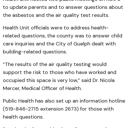
to update parents and to answer questions about
the asbestos and the air quality test results.
Health Unit officials were to address health-
related questions, the county was to answer child
care inquiries and the City of Guelph dealt with
building-related questions.
“The results of the air quality testing would
support the risk to those who have worked and
occupied this space is very low,” said Dr. Nicola
Mercer, Medical Officer of Health.
Public Health has also set up an information hotline
(519-846-2715 extension 2673) for those with
health questions.