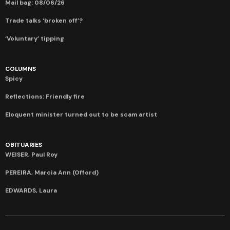
Mail bag: 08/06/26
Trade talks ‘broken off’?
‘Voluntary’ tipping
COLUMNS
Spicy
Reflections: Friendly fire
Eloquent minister turned out to be scam artist
OBITUARIES
WEISER, Paul Roy
PEREIRA, Marcia Ann (Offord)
EDWARDS, Laura