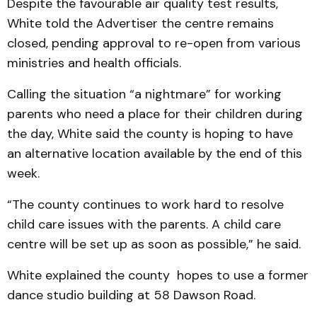
Despite the favourable air quality test results,
White told the Advertiser the centre remains
closed, pending approval to re-open from various
ministries and health officials.
Calling the situation “a nightmare” for working
parents who need a place for their children during
the day, White said the county is hoping to have
an alternative location available by the end of this
week.
“The county continues to work hard to resolve
child care issues with the parents. A child care
centre will be set up as soon as possible,” he said.
White explained the county hopes to use a former
dance studio building at 58 Dawson Road.