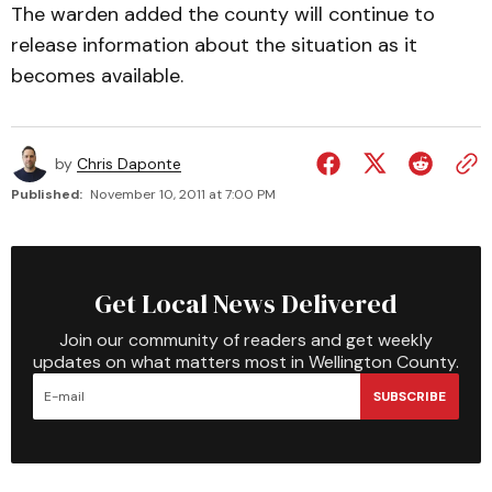
The warden added the county will continue to
release information about the situation as it
becomes available.
by
Chris Daponte
Published:
November 10, 2011 at 7:00 PM
Get Local News Delivered
Join our community of readers and get weekly
updates on what matters most in Wellington County.
SUBSCRIBE