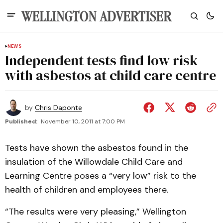
NEWS
Independent tests find low risk
with asbestos at child care centre
by
Chris Daponte
Published:
November 10, 2011 at 7:00 PM
Tests have shown the asbestos found in the
insulation of the Willowdale Child Care and
Learning Centre poses a “very low” risk to the
health of children and employees there.
“The results were very pleasing,” Wellington