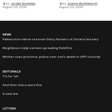
by
Jordan Snobelen
by
Joanne Shuttleworth
August 05, 2026
August 05, 2026
NEWS
Palmerston native receives Dairy Farmers of Ontario bursary
Neighbours help contain spreading field fire
Mother sues province, police over son’s death in OPP custody
EDITORIALS
Tit for tat
And then there were five
A new low
LETTERS