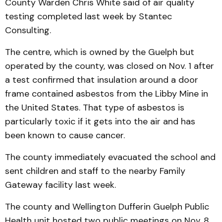
County Warden Chris White said of air quality
testing completed last week by Stantec
Consulting.
The centre, which is owned by the Guelph but
operated by the county, was closed on Nov. 1 after
a test confirmed that insulation around a door
frame contained asbestos from the Libby Mine in
the United States. That type of asbestos is
particularly toxic if it gets into the air and has
been known to cause cancer.
The county immediately evacuated the school and
sent children and staff to the nearby Family
Gateway facility last week.
The county and Wellington Dufferin Guelph Public
Health unit hosted two public meetings on Nov. 8