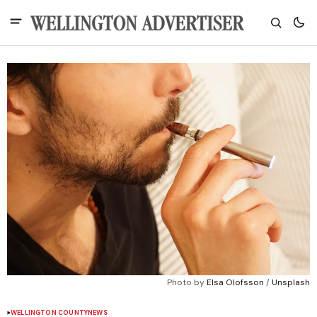
Photo by 
Elsa Olofsson
 / 
Unsplash
WELLINGTON COUNTY
NEWS