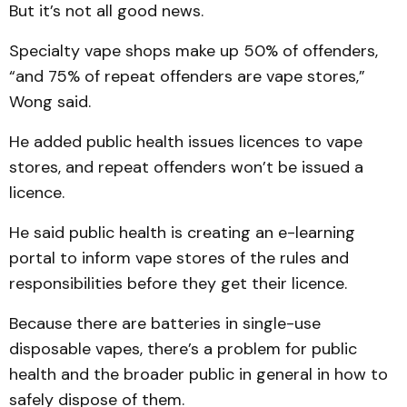
But it’s not all good news.
Specialty vape shops make up 50% of offenders,
“and 75% of repeat offenders are vape stores,”
Wong said.
He added public health issues licences to vape
stores, and repeat offenders won’t be issued a
licence.
He said public health is creating an e-learning
portal to inform vape stores of the rules and
responsibilities before they get their licence.
Because there are batteries in single-use
disposable vapes, there’s a problem for public
health and the broader public in general in how to
safely dispose of them.