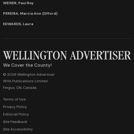
WEISER, Paul Roy
PEREIRA, Marcia Ann (Offord)
EDWARDS, Laura
We Cover the County!
© 2026 Wellington Advertiser
WHA Publications Limited
Fergus, ON, Canada
Terms of Use
Privacy Policy
Editorial Policy
Site Feedback
Site Accessibility