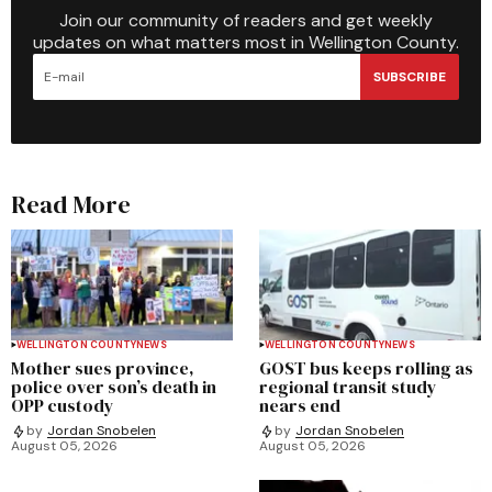
Join our community of readers and get weekly
updates on what matters most in Wellington County.
SUBSCRIBE
Read More
WELLINGTON COUNTY
NEWS
WELLINGTON COUNTY
NEWS
Mother sues province,
GOST bus keeps rolling as
police over son’s death in
regional transit study
OPP custody
nears end
by
Jordan Snobelen
by
Jordan Snobelen
August 05, 2026
August 05, 2026