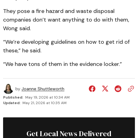
They pose a fire hazard and waste disposal
companies don’t want anything to do with them,
Wong said.
“We’re developing guidelines on how to get rid of
these,” he said.
“We have tons of them in the evidence locker.”
by
Joanne Shuttleworth
Published:
May 19, 2026 at 10:34 AM
Updated:
May 21, 2026 at 10:35 AM
Get Local News Delivered