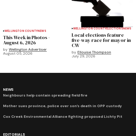
WELLINGTON COUNTY
ELECTIONS
NEWS
WELLINGTON COUNTY
NEWS
Local elections feature
This Week in Photos -
five-way race for mayor in
August 6, 2026
CW
by
Wellington Advertiser
by
Ellouise Thompson
August 05, 2026
July 29, 2026
NEWS
Neighbours help contain spreading field fire
Mother sues province, police over son’s death in OPP custody
Cox Creek Environmental Alliance fighting proposed Lichty Pit
EDITORIALS