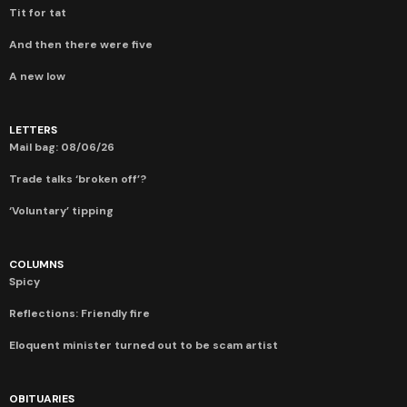
Tit for tat
And then there were five
A new low
LETTERS
Mail bag: 08/06/26
Trade talks ‘broken off’?
‘Voluntary’ tipping
COLUMNS
Spicy
Reflections: Friendly fire
Eloquent minister turned out to be scam artist
OBITUARIES