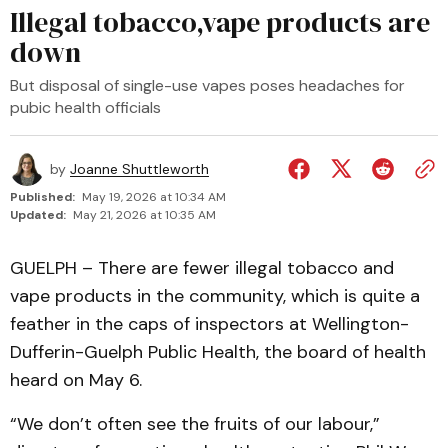
Illegal tobacco,vape products are
down
But disposal of single-use vapes poses headaches for
pubic health officials
by
Joanne Shuttleworth
Published:
May 19, 2026 at 10:34 AM
Updated:
May 21, 2026 at 10:35 AM
GUELPH – There are fewer illegal tobacco and
vape products in the community, which is quite a
feather in the caps of inspectors at Wellington-
Dufferin-Guelph Public Health, the board of health
heard on May 6.
“We don’t often see the fruits of our labour,”