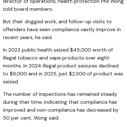
director of operations, health protection Phil Wong
told board members.
But their dogged work, and follow-up visits to
offenders have seen compliance vastly improve in
recent years, he said.
In 2023 public health seized $45,000 worth of
illegal tobacco and vape products over eight
months. In 2024 illegal product seizures declined
to $9,000 and in 2025, just $2,300 of product was
seized.
The number of inspections has remained steady
during that time, indicating that compliance has
improved and non-compliance has decreased by
50 per cent, Wong said.