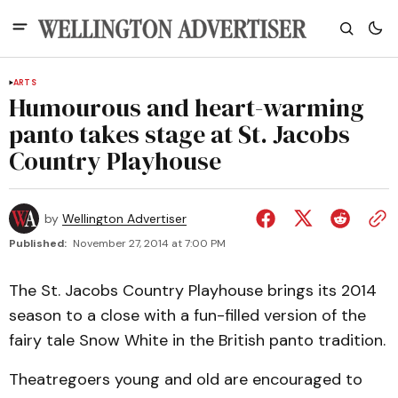
ARTS
Humourous and heart-warming
panto takes stage at St. Jacobs
Country Playhouse
by
Wellington Advertiser
Published:
November 27, 2014 at 7:00 PM
The St. Jacobs Country Playhouse brings its 2014
season to a close with a fun-filled version of the
fairy tale Snow White in the British panto tradition.
Theatregoers young and old are encouraged to