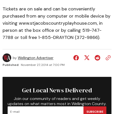
Tickets are on sale and can be conveniently
purchased from any computer or mobile device by
visiting www.stjacobscountryplayhouse.com, in
person at the box office or by calling 519-747-
7788 or toll free 1-855-DRAYTON (372-9866).
by
Wellington Advertiser
Published:
November 27, 2014 at 7:00 PM
Get Local News Delivered
Join our community of readers and get weekly
updates on what matters most in Wellington County.
SUBSCRIBE