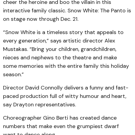
cheer the heroine and boo the villain in this
interactive family classic. Snow White: The Panto is
on stage now through Dec. 21.
“Snow White is a timeless story that appeals to
every generation,” says artistic director Alex
Mustakas. “Bring your children, grandchildren,
nieces and nephews to the theatre and make
some memories with the entire family this holiday
season.”
Director David Connolly delivers a funny and fast-
paced production full of witty humour and heart,
say Drayton representatives.
Choreographer Gino Berti has created dance
numbers that make even the grumpiest dwarf
want to dance along.