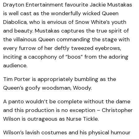
Drayton Entertainment favourite Jackie Mustakas
is well cast as the wonderfully wicked Queen
Diabolica, who is envious of Snow White’s youth
and beauty. Mustakas captures the true spirit of
the villainous Queen commanding the stage with
every furrow of her deftly tweezed eyebrows,
inciting a cacophony of “boos” from the adoring
audience.
Tim Porter is appropriately bumbling as the
Queen’s goofy woodsman, Woody.
A panto wouldn’t be complete without the dame
and this production is no exception – Christopher
Wilson is outrageous as Nurse Tickle.
Wilson’s lavish costumes and his physical humour