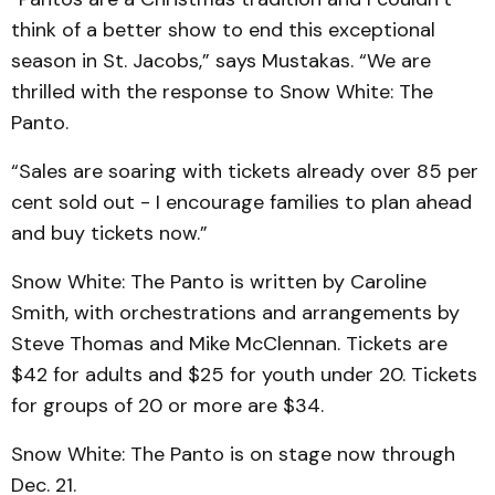
think of a better show to end this exceptional
season in St. Jacobs,” says Mustakas. “We are
thrilled with the response to Snow White: The
Panto.
“Sales are soaring with tickets already over 85 per
cent sold out - I encourage families to plan ahead
and buy tickets now.”
Snow White: The Panto is written by Caroline
Smith, with orchestrations and arrangements by
Steve Thomas and Mike McClennan. Tickets are
$42 for adults and $25 for youth under 20. Tickets
for groups of 20 or more are $34.
Snow White: The Panto is on stage now through
Dec. 21.