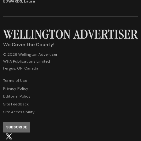
EDWARDS, Laura
We Cover the County!
© 2026 Wellington Advertiser
WHA Publications Limited
Fergus, ON, Canada
Terms of Use
Privacy Policy
Editorial Policy
Site Feedback
Site Accessibility
SUBSCRIBE