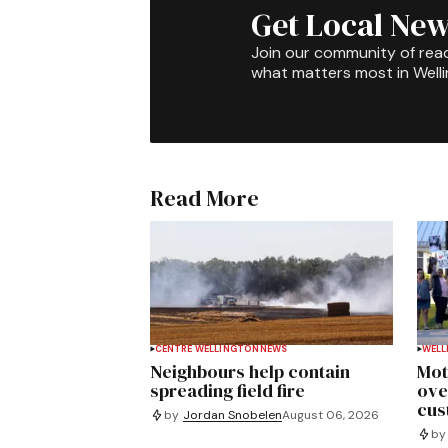
Get Local New
Join our community of rea
what matters most in Well
Read More
CENTRE WELLINGTON
NEWS
WELL
Neighbours help contain
Mot
spreading field fire
ove
cus
by
Jordan Snobelen
August 06, 2026
by