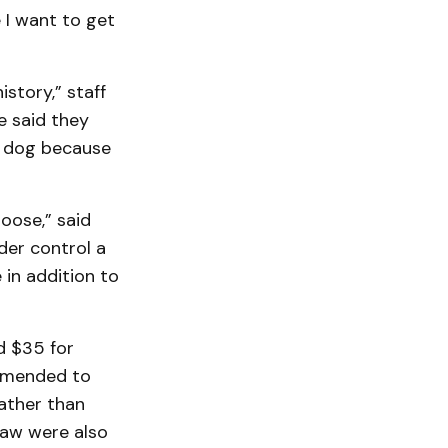
e I want to get
story,” staff
e said they
a dog because
oose,” said
der control a
e in addition to
d $35 for
 amended to
rather than
ylaw were also