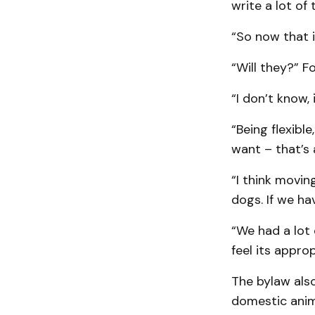
write a lot of 
“So now that i
“Will they?” Fo
“I don’t know,
“Being flexib
want – that’s 
“I think movi
dogs. If we ha
“We had a lot 
feel its appro
The bylaw also
domestic anima