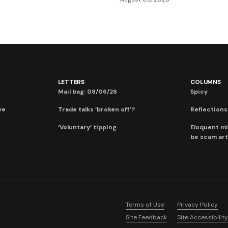
LETTERS
COLUMNS
Mail bag: 08/06/26
Spicy
ve
Trade talks ‘broken off’?
Reflections:
‘Voluntary’ tipping
Eloquent mi
be scam art
Terms of Use
Privacy Policy
Site Feedback
Site Accessibility