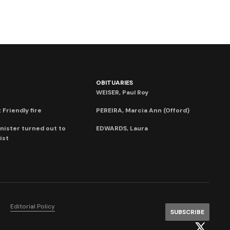
OBITUARIES
WEISER, Paul Roy
 Friendly fire
PEREIRA, Marcia Ann (Offord)
nister turned out to
EDWARDS, Laura
ist
Editorial Policy
SUBSCRIBE