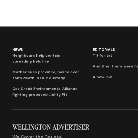
NEWS
EDITORIALS
Neighbours help contain
Tit for tat
spreading field fire
And then there were fi
Mother sues province, police over
A new low
son’s death in OPP custody
Cox Creek Environmental Alliance
fighting proposed Lichty Pit
We Cover the County!