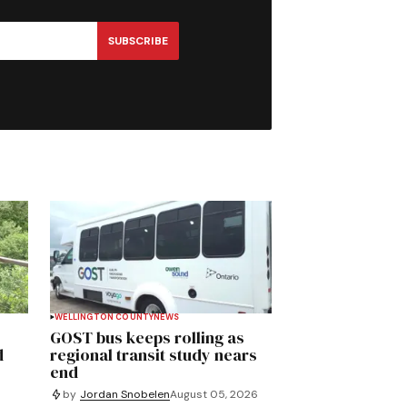
SUBSCRIBE
WELLINGTON COUNTY
NEWS
GOST bus keeps rolling as
d
regional transit study nears
end
by
Jordan Snobelen
August 05, 2026