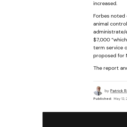
increased.
Forbes noted 
animal control
administrate/e
$7,000 “which 
term service o
proposed for M
The report a
by
Patrick R
Published:
May 12, 