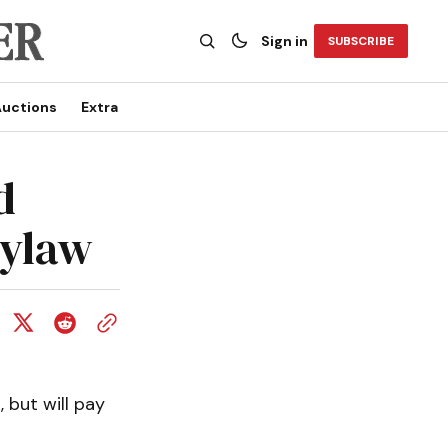
Sign in
SUBSCRIBE
uctions
Extra
d
bylaw
 but will pay