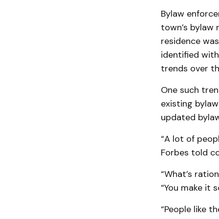
Bylaw enforce
town’s bylaw r
residence was
identified wit
trends over th
One such tren
existing bylaw
updated bylaw
“A lot of peop
Forbes told co
“What’s ration
“You make it so
“People like t