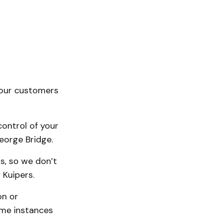
your customers
ontrol of your
eorge Bridge.
s, so we don’t
 Kuipers.
on or
ome instances