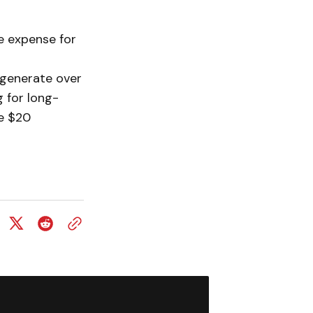
e expense for
 generate over
g for long-
he $20