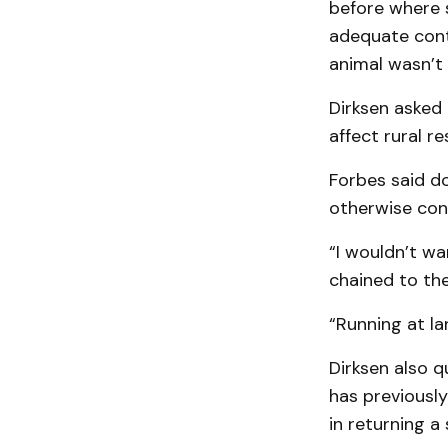
before where 
adequate contr
animal wasn’t 
Dirksen asked 
affect rural re
Forbes said do
otherwise cont
“I wouldn’t wa
chained to the
“Running at la
Dirksen also q
has previously
in returning a