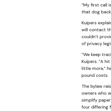
“My first call
that dog back 
Kuipers explai
will contact t
couldn’t prov
of privacy legi
“We keep track
Kuipers. “A hi
little more,” h
pound costs.
The bylaw rai
owners who wa
simplify paper
four differing