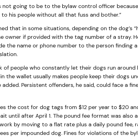
 is not going to be to the bylaw control officer becaus
to his people without all that fuss and bother.”
ned that in some situations, depending on the dog’s “hi
he owner if provided with the tag number of a stray. H
ide the name or phone number to the person finding 
slation.
 of people who constantly let their dogs run around l
t in the wallet usually makes people keep their dogs un
e added. Persistent offenders, he said, could face a fin
ses the cost for dog tags from $12 per year to $20 an
it until after April 1. The pound fee format was also
work by moving to a flat rate plus a daily pound fee, 
 fees per impounded dog. Fines for violations of the b