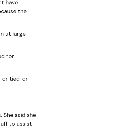
’t have
because the
n at large
ed “or
or tied, or
. She said she
aff to assist