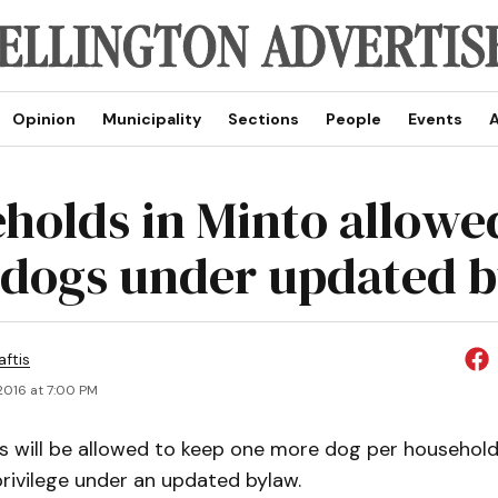
Opinion
Municipality
Sections
People
Events
A
holds in Minto allowe
 dogs under updated 
aftis
2016 at 7:00 PM
s will be allowed to keep one more dog per household,
rivilege under an updated bylaw.