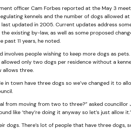
ment officer Cam Forbes reported at the May 3 meet
egulating kennels and the number of dogs allowed at 
 last updated in 2005. Current updates address some
h the existing by-law, as well as some proposed chang
e past 11 years, he noted.
d involves people wishing to keep more dogs as pets.
 allowed only two dogs per residence without a kennel
 allows three.
le in town have three dogs so we’ve changed it to allo
uncil.
al from moving from two to three?” asked councillor 
und like ‘they’re doing it anyway so let’s just allow it.’
heir dogs. There’s lot of people that have three dogs, 