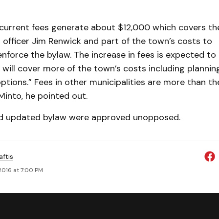
current fees generate about $12,000 which covers th
 officer Jim Renwick and part of the town’s costs to
nforce the bylaw. The increase in fees is expected to
will cover more of the town’s costs including plannin
ptions.” Fees in other municipalities are more than t
into, he pointed out.
nd updated bylaw were approved unopposed.
aftis
2016 at 7:00 PM