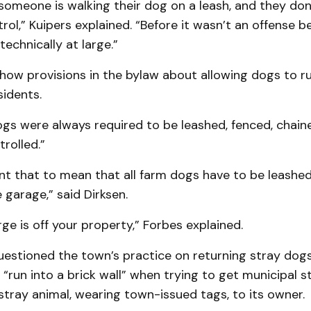
someone is walking their dog on a leash, and they don
ol,” Kuipers explained. “Before it wasn’t an offense 
technically at large.”
how provisions in the bylaw about allowing dogs to ru
sidents.
gs were always required to be leashed, fenced, chain
rolled.”
nt that to mean that all farm dogs have to be leashed 
 garage,” said Dirksen.
rge is off your property,” Forbes explained.
uestioned the town’s practice on returning stray dogs
 “run into a brick wall” when trying to get municipal st
 stray animal, wearing town-issued tags, to its owner.