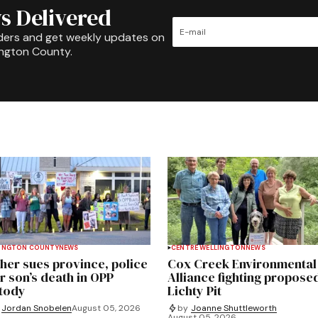
s Delivered
ders and get weekly updates on
ington County.
INGTON COUNTY
NEWS
CENTRE WELLINGTON
NEWS
her sues province, police
Cox Creek Environmental
r son’s death in OPP
Alliance fighting propose
tody
Lichty Pit
Jordan Snobelen
August 05, 2026
by
Joanne Shuttleworth
August 05, 2026