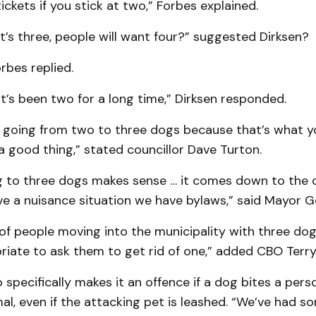
tickets if you stick at two,” Forbes explained.
t’s three, people will want four?” suggested Dirksen?
rbes replied.
 it’s been two for a long time,” Dirksen responded.
le, going from two to three dogs because that’s what 
a good thing,” stated councillor Dave Turton.
ng to three dogs makes sense … it comes down to the c
ve a nuisance situation we have bylaws,” said Mayor G
of people moving into the municipality with three dog
priate to ask them to get rid of one,” added CBO Terry
 specifically makes it an offence if a dog bites a pers
l, even if the attacking pet is leashed. “We’ve had s