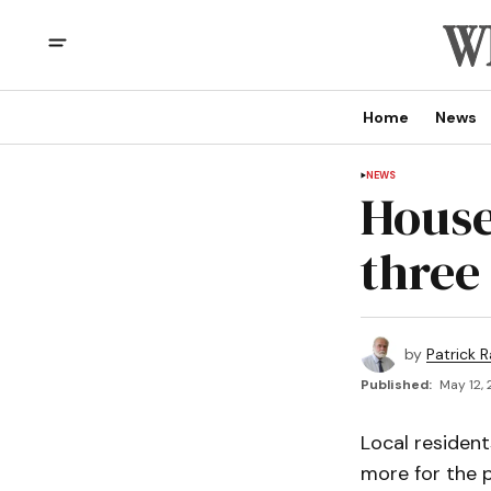
Home
News
NEWS
House
three
by
Patrick R
Published:
May 12, 
Local resident
more for the p