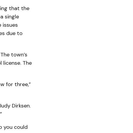
ing that the
a single
 issues
es due to
 The town’s
 license. The
w for three,”
Judy Dirksen.
”
so you could