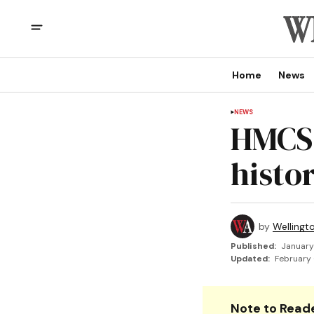
Home
News
NEWS
HMCS 
histor
by
Wellingt
Published:
January
Updated:
February 
Note to Reade