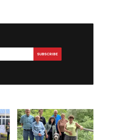
SUBSCRIBE