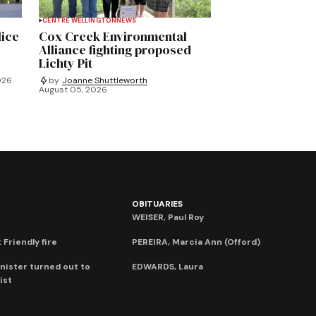
CENTRE WELLINGTON
NEWS
lice
Cox Creek Environmental
Alliance fighting proposed
Lichty Pit
026
by
Joanne Shuttleworth
August 05, 2026
OBITUARIES
WEISER, Paul Roy
 Friendly fire
PEREIRA, Marcia Ann (Offord)
nister turned out to
EDWARDS, Laura
ist