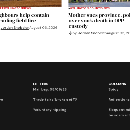
RE WELLINGTON
NEWS
WELLINGTON COUNTY
NEWS
ghbours help contain
Mother sues province, po
ading field fire
over son’s death in OPP
custody
Jordan Snobelen
August 06, 2026
by
Jordan Snobelen
August 05, 2
LETTERS
COLUMNS
Mail bag: 08/06/26
Spicy
ve
Trade talks ‘broken off’?
Reflections:
‘Voluntary’ tipping
Eloquent mi
be scam art