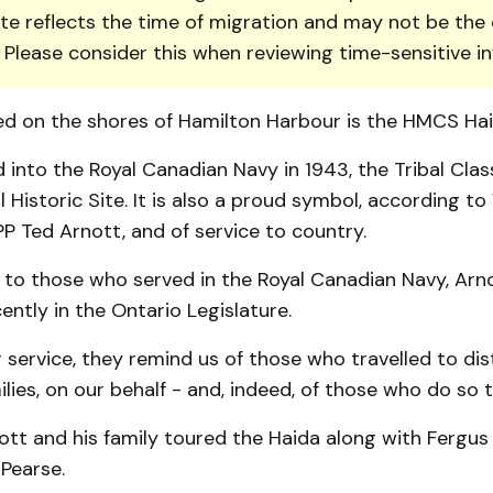
te reflects the time of migration and may not be the 
. Please consider this when reviewing time-sensitive i
d on the shores of Hamilton Harbour is the HMCS Hai
nto the Royal Canadian Navy in 1943, the Tribal Class
 Historic Site. It is also a proud symbol, according to
PP Ted Arnott, and of service to country.
 to those who served in the Royal Canadian Navy, Arno
ntly in the Ontario Legislature.
 service, they remind us of those who travelled to dist
ilies, on our behalf - and, indeed, of those who do so t
ott and his family toured the Haida along with Fergus
Pearse.