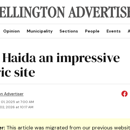
Opinion
Municipality
Sections
People
Events
A
Haida an impressive
ic site
on Advertiser
 01, 2025 at 7:00 AM
02, 2026 at 10:17 AM
r:
This article was migrated from our previous websit