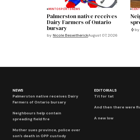
MINTO
SPORTS
NEWS
CENT
Palmerston native receives
Nei
Dairy Farmers of Ontario
spre
bursary
by
by
Nicole Beswitherick
August 07, 2026
NEWS
EDITORIALS
Palmerston native receives Dairy
Tit for tat
Farmers of Ontario bursary
And then there were fi
Neighbours help contain
A new low
spreading field fire
Mother sues province, police over
son’s death in OPP custody