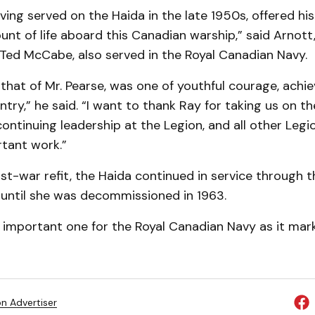
aving served on the Haida in the late 1950s, offered hi
unt of life aboard this Canadian warship,” said Arnott
 Ted McCabe, also served in the Royal Canadian Navy.
ke that of Mr. Pearse, was one of youthful courage, ach
ntry,” he said. “I want to thank Ray for taking us on th
 continuing leadership at the Legion, and all other Le
rtant work.”
st-war refit, the Haida continued in service through 
 until she was decommissioned in 1963.
n important one for the Royal Canadian Navy as it mark
on Advertiser