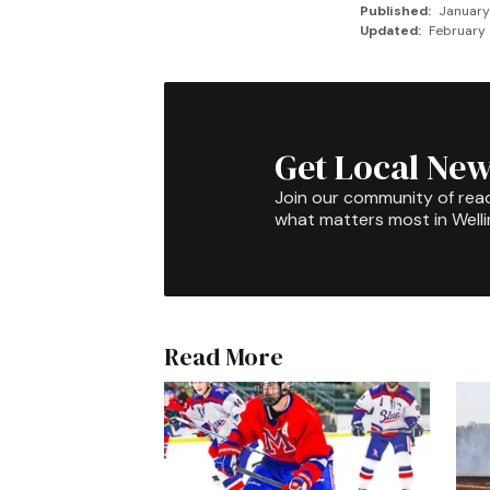
Published:
January
Updated:
February 
Get Local New
Join our community of rea
what matters most in Well
Read More