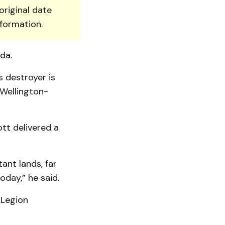
original date
nformation.
da.
 destroyer is
 Wellington-
tt delivered a
ant lands, far
oday,” he said.
 Legion