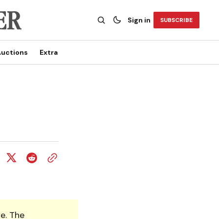
Sign in
SUBSCRIBE
uctions
Extra
e. The