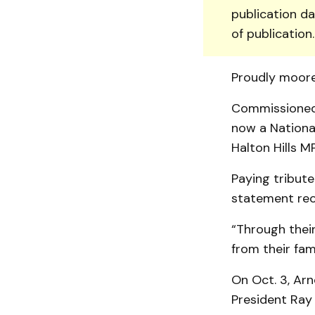
publication da
of publication
Proudly moore
Commissioned i
now a National
Halton Hills M
Paying tribute
statement rece
“Through their
from their fam
On Oct. 3, Arn
President Ray 