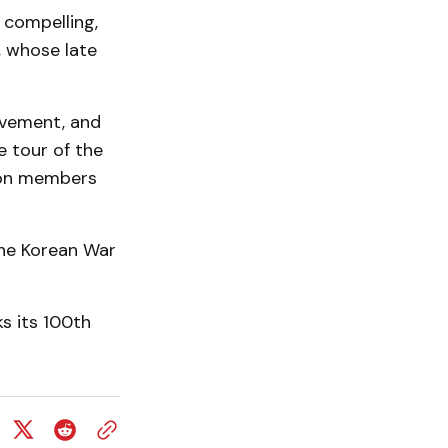
s compelling,
, whose late
ievement, and
e tour of the
gion members
the Korean War
s its 100th