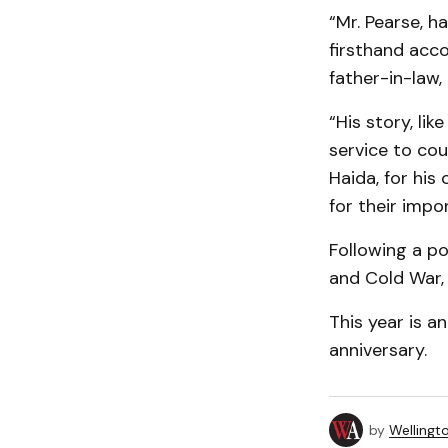
“Mr. Pearse, h
firsthand acco
father-in-law,
“His story, li
service to cou
Haida, for his
for their impo
Following a po
and Cold War,
This year is a
anniversary.
by
Wellingt