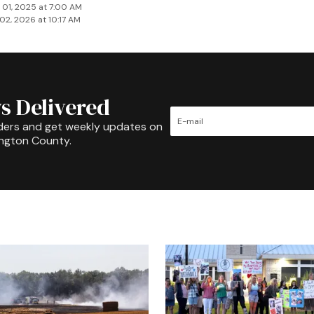
 01, 2025 at 7:00 AM
02, 2026 at 10:17 AM
s Delivered
ders and get weekly updates on
ington County.