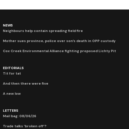
NEWS
Neighbours help contain spreading field fire
Mother sues province, police over son’s death in OPP custody
Cox Creek Environmental Alliance fighting proposed Lichty Pit
EDITORIALS
Tit for tat
And then there were five
A new low
LETTERS
Mail bag: 08/06/26
Trade talks ‘broken off’?