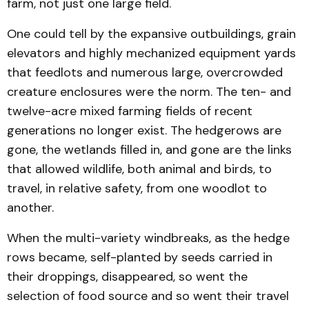
farm, not just one large field.
One could tell by the expansive outbuildings, grain
elevators and highly mechanized equipment yards
that feedlots and numerous large, overcrowded
creature enclosures were the norm. The ten- and
twelve-acre mixed farming fields of recent
generations no longer exist. The hedgerows are
gone, the wetlands filled in, and gone are the links
that allowed wildlife, both animal and birds, to
travel, in relative safety, from one woodlot to
another.
When the multi-variety windbreaks, as the hedge
rows became, self-planted by seeds carried in
their droppings, disappeared, so went the
selection of food source and so went their travel