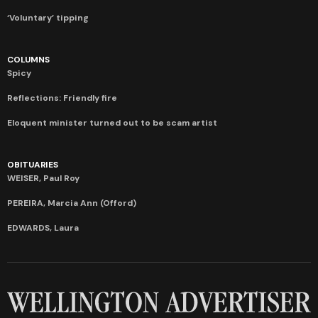
‘Voluntary’ tipping
COLUMNS
Spicy
Reflections: Friendly fire
Eloquent minister turned out to be scam artist
OBITUARIES
WEISER, Paul Roy
PEREIRA, Marcia Ann (Offord)
EDWARDS, Laura