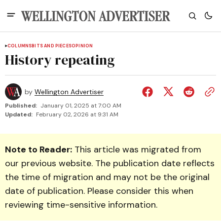
COLUMNS
BITS AND PIECES
OPINION
History repeating
by
Wellington Advertiser
Published:
January 01, 2025 at 7:00 AM
Updated:
February 02, 2026 at 9:31 AM
Note to Reader:
This article was migrated from
our previous website. The publication date reflects
the time of migration and may not be the original
date of publication. Please consider this when
reviewing time-sensitive information.