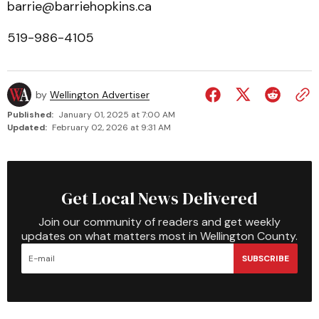
barrie@barriehopkins.ca
519-986-4105
by
Wellington Advertiser
Published:
January 01, 2025 at 7:00 AM
Updated:
February 02, 2026 at 9:31 AM
Get Local News Delivered
Join our community of readers and get weekly
updates on what matters most in Wellington County.
SUBSCRIBE