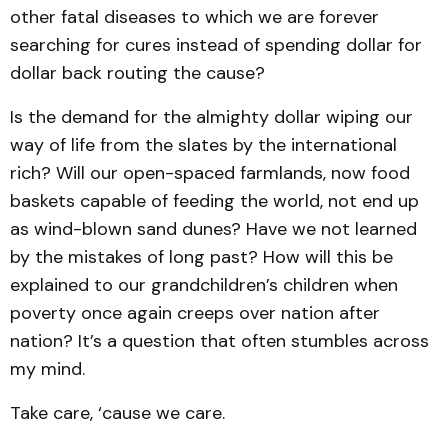
other fatal diseases to which we are forever
searching for cures instead of spending dollar for
dollar back routing the cause?
Is the demand for the almighty dollar wiping our
way of life from the slates by the international
rich? Will our open-spaced farmlands, now food
baskets capable of feeding the world, not end up
as wind-blown sand dunes? Have we not learned
by the mistakes of long past? How will this be
explained to our grandchildren’s children when
poverty once again creeps over nation after
nation? It’s a question that often stumbles across
my mind.
Take care, ‘cause we care.