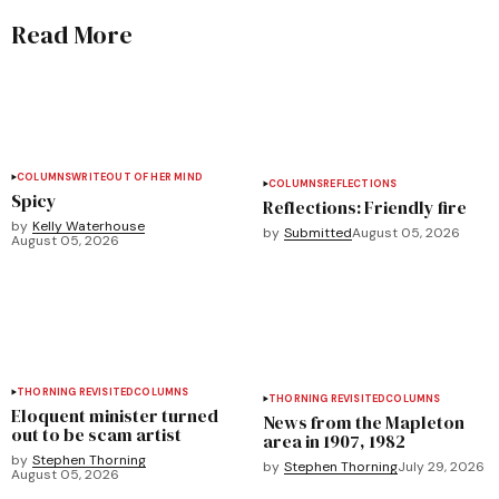
Read More
COLUMNS
WRITEOUT OF HER MIND
COLUMNS
REFLECTIONS
Spicy
Reflections: Friendly fire
by
Kelly Waterhouse
by
Submitted
August 05, 2026
August 05, 2026
THORNING REVISITED
COLUMNS
THORNING REVISITED
COLUMNS
Eloquent minister turned
News from the Mapleton
out to be scam artist
area in 1907, 1982
by
Stephen Thorning
by
Stephen Thorning
July 29, 2026
August 05, 2026