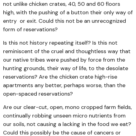
not unlike chicken crates, 40, 50 and 60 floors
high, with the pushing of a button their only way of
entry or exit. Could this not be an unrecognized
form of reservations?
Is this not history repeating itself? Is this not
reminiscent of the cruel and thoughtless way that
our native tribes were pushed by force from the
hunting grounds, their way of life, to the desolate
reservations? Are the chicken crate high-rise
apartments any better, perhaps worse, than the
open-spaced reservations?
Are our clear-cut, open, mono cropped farm fields,
continually robbing unseen micro nutrients from
our soils, not causing a lacking in the food we eat?
Could this possibly be the cause of cancers or