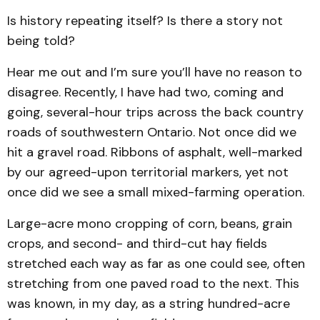
Is history repeating itself? Is there a story not
being told?
Hear me out and I’m sure you’ll have no reason to
disagree. Recently, I have had two, coming and
going, several-hour trips across the back country
roads of southwestern Ontario. Not once did we
hit a gravel road. Ribbons of asphalt, well-marked
by our agreed-upon territorial markers, yet not
once did we see a small mixed-farming operation.
Large-acre mono cropping of corn, beans, grain
crops, and second- and third-cut hay fields
stretched each way as far as one could see, often
stretching from one paved road to the next. This
was known, in my day, as a string hundred-acre