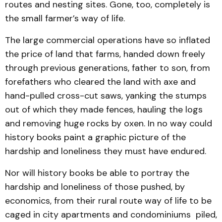
routes and nesting sites. Gone, too, completely is
the small farmer’s way of life.
The large commercial operations have so inflated
the price of land that farms, handed down freely
through previous generations, father to son, from
forefathers who cleared the land with axe and
hand-pulled cross-cut saws, yanking the stumps
out of which they made fences, hauling the logs
and removing huge rocks by oxen. In no way could
history books paint a graphic picture of the
hardship and loneliness they must have endured.
Nor will history books be able to portray the
hardship and loneliness of those pushed, by
economics, from their rural route way of life to be
caged in city apartments and condominiums piled,