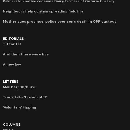
Palmerston native receives Dairy Farmers of Ontario bursary
Neighbours help contain spreading field fire
Mother sues province, police over son’s death in OPP custody
EDITORIALS
Tit for tat
And then there were five
A new low
LETTERS
Mail bag: 08/06/26
Trade talks ‘broken off’?
‘Voluntary’ tipping
COLUMNS
Spicy