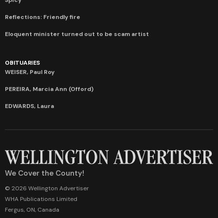
Reflections: Friendly fire
Eloquent minister turned out to be scam artist
OBITUARIES
WEISER, Paul Roy
PEREIRA, Marcia Ann (Offord)
EDWARDS, Laura
We Cover the County!
© 2026 Wellington Advertiser
WHA Publications Limited
Fergus, ON, Canada