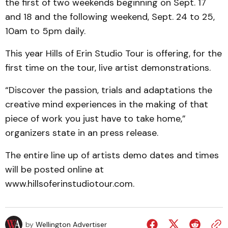
the first of two weekends beginning on Sept. 17
and 18 and the following weekend, Sept. 24 to 25,
10am to 5pm daily.
This year Hills of Erin Studio Tour is offering, for the
first time on the tour, live artist demonstrations.
“Discover the passion, trials and adaptations the
creative mind experiences in the making of that
piece of work you just have to take home,”
organizers state in an press release.
The entire line up of artists demo dates and times
will be posted online at
www.hillsoferinstudiotour.com.
by
Wellington Advertiser