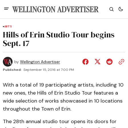
ARTS
Hills of Erin Studio Tour begins
Sept. 17
by
Wellington Advertiser
Published:
September 15, 2016 at 7:00 PM
With a total of 19 participating artists, including 10
new ones, the Hills of Erin Studio Tour features a
wide selection of works showcased in 10 locations
throughout the Town of Erin.
The 28th annual studio tour opens its doors for