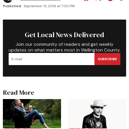
Published:
September 15, 2016 at 7:00 PM
Get Local News Delivered
Join our community of readers and get weekly
updates on what matters most in Wellington County.
SUBSCRIBE
Read More