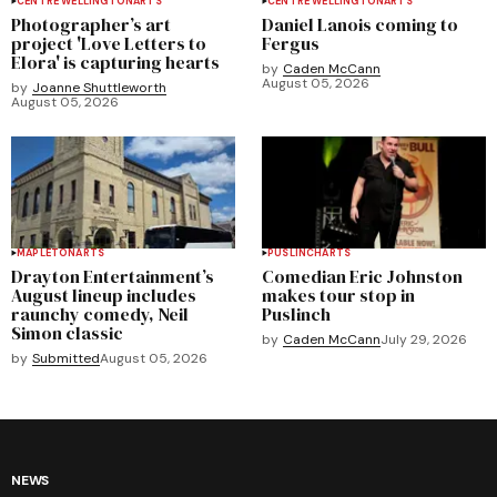
CENTRE WELLINGTON
ARTS
CENTRE WELLINGTON
ARTS
Photographer’s art
Daniel Lanois coming to
project 'Love Letters to
Fergus
Elora' is capturing hearts
by
Caden McCann
August 05, 2026
by
Joanne Shuttleworth
August 05, 2026
MAPLETON
ARTS
PUSLINCH
ARTS
Drayton Entertainment’s
Comedian Eric Johnston
August lineup includes
makes tour stop in
raunchy comedy, Neil
Puslinch
Simon classic
by
Caden McCann
July 29, 2026
by
Submitted
August 05, 2026
NEWS