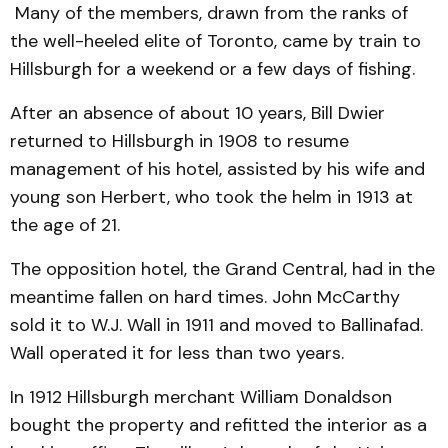
Many of the members, drawn from the ranks of
the well-heeled elite of Toronto, came by train to
Hillsburgh for a weekend or a few days of fishing.
After an absence of about 10 years, Bill Dwier
returned to Hillsburgh in 1908 to resume
management of his hotel, assisted by his wife and
young son Herbert, who took the helm in 1913 at
the age of 21.
The opposition hotel, the Grand Central, had in the
meantime fallen on hard times. John McCarthy
sold it to W.J. Wall in 1911 and moved to Ballinafad.
Wall operated it for less than two years.
In 1912 Hillsburgh merchant William Donaldson
bought the property and refitted the interior as a