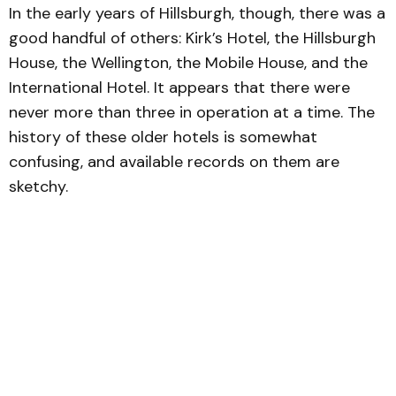
In the early years of Hillsburgh, though, there was a
good handful of others: Kirk’s Hotel, the Hillsburgh
House, the Wellington, the Mobile House, and the
International Hotel. It appears that there were
never more than three in operation at a time. The
history of these older hotels is somewhat
confusing, and available records on them are
sketchy.