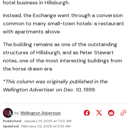
hotel business in Hillsburgh.
Instead, the Exchange went through a conversion
common to many small-town hotels: a restaurant
with apartments above.
The building remains as one of the outstanding
structures of Hillsburgh, and as Peter Stewart
notes, one of the most interesting buildings from
the horse drawn era.
*This column was originally published in the
Wellington Advertiser on Dec. 10, 1999.
by
Wellington Advertiser
Published:
January 01, 2025 at 7:00 AM
Updated:
February 02, 2026 at 9:33 AM