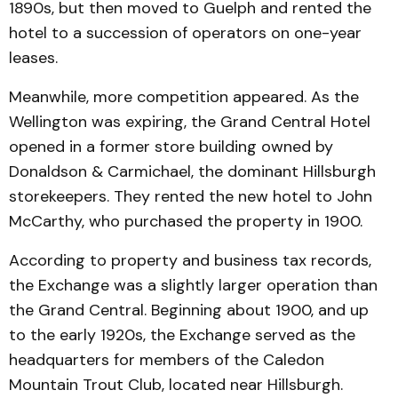
1890s, but then moved to Guelph and rented the
hotel to a succession of operators on one-year
leases.
Meanwhile, more competition appeared. As the
Wellington was expiring, the Grand Central Hotel
opened in a former store building owned by
Donaldson & Carmichael, the dominant Hillsburgh
storekeepers. They rented the new hotel to John
McCarthy, who purchased the property in 1900.
According to property and business tax records,
the Exchange was a slightly larger operation than
the Grand Central. Beginning about 1900, and up
to the early 1920s, the Exchange served as the
headquarters for members of the Caledon
Mountain Trout Club, located near Hillsburgh.