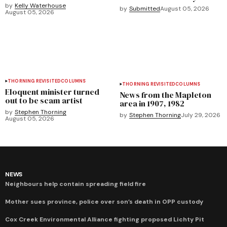
by
Kelly Waterhouse
by
Submitted
August 05, 2026
August 05, 2026
THORNING REVISITED
COLUMNS
THORNING REVISITED
COLUMNS
Eloquent minister turned
News from the Mapleton
out to be scam artist
area in 1907, 1982
by
Stephen Thorning
by
Stephen Thorning
July 29, 2026
August 05, 2026
NEWS
Neighbours help contain spreading field fire
Mother sues province, police over son’s death in OPP custody
Cox Creek Environmental Alliance fighting proposed Lichty Pit