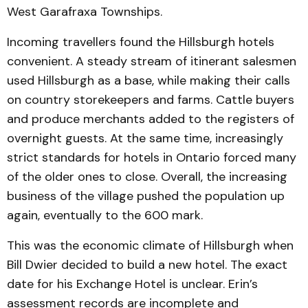
West Garafraxa Townships.
Incoming travellers found the Hillsburgh hotels
convenient. A steady stream of itinerant salesmen
used Hillsburgh as a base, while making their calls
on country storekeepers and farms. Cattle buyers
and produce merchants added to the registers of
overnight guests. At the same time, increasingly
strict standards for hotels in Ontario forced many
of the older ones to close. Overall, the increasing
business of the village pushed the population up
again, eventually to the 600 mark.
This was the economic climate of Hillsburgh when
Bill Dwier decided to build a new hotel. The exact
date for his Exchange Hotel is unclear. Erin’s
assessment records are incomplete and