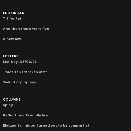
EDITORIALS
Tit for tat
And then there were five
A new low
LETTERS
Mail bag: 08/06/26
Trade talks ‘broken off’?
‘Voluntary’ tipping
COLUMNS
Spicy
Reflections: Friendly fire
Eloquent minister turned out to be scam artist