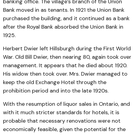
banking office. The village’s branch of the Union
Bank moved in as tenants. In 1921 the Union Bank
purchased the building, and it continued as a bank
after the Royal Bank absorbed the Union Bank in
1925.
Herbert Dwier left Hillsburgh during the First World
War. Old Bill Dwier, then nearing 80, again took over
management. It appears that he died about 1920.
His widow then took over. Mrs. Dwier managed to
keep the old Exchange Hotel through the
prohibition period and into the late 1920s.
With the resumption of liquor sales in Ontario, and
with it much stricter standards for hotels, it is
probable that necessary renovations were not
economically feasible, given the potential for the