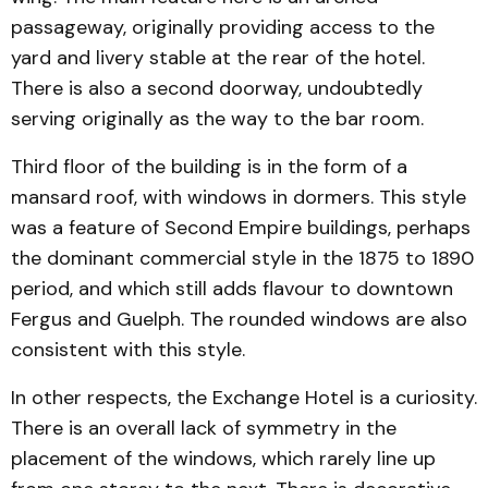
passageway, originally providing access to the
yard and livery stable at the rear of the hotel.
There is also a second doorway, undoubtedly
serving originally as the way to the bar room.
Third floor of the building is in the form of a
mansard roof, with windows in dormers. This style
was a feature of Second Empire buildings, perhaps
the dominant commercial style in the 1875 to 1890
period, and which still adds flavour to downtown
Fergus and Guelph. The rounded windows are also
consistent with this style.
In other respects, the Exchange Hotel is a curiosity.
There is an overall lack of symmetry in the
placement of the windows, which rarely line up