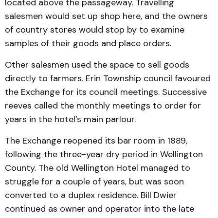
located above the passageway. Travelling
salesmen would set up shop here, and the owners
of country stores would stop by to examine
samples of their goods and place orders.
Other salesmen used the space to sell goods
directly to farmers. Erin Township council favoured
the Exchange for its council meetings. Successive
reeves called the monthly meetings to order for
years in the hotel’s main parlour.
The Exchange reopened its bar room in 1889,
following the three-year dry period in Wellington
County. The old Wellington Hotel managed to
struggle for a couple of years, but was soon
converted to a duplex residence. Bill Dwier
continued as owner and operator into the late