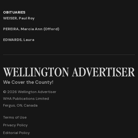
OBITUARIES
WEISER, Paul Roy
PEREIRA, Marcia Ann (Offord)
EDWARDS, Laura
We Cover the County!
© 2026 Wellington Advertiser
WHA Publications Limited
Fergus, ON, Canada
Terms of Use
Privacy Policy
Editorial Policy