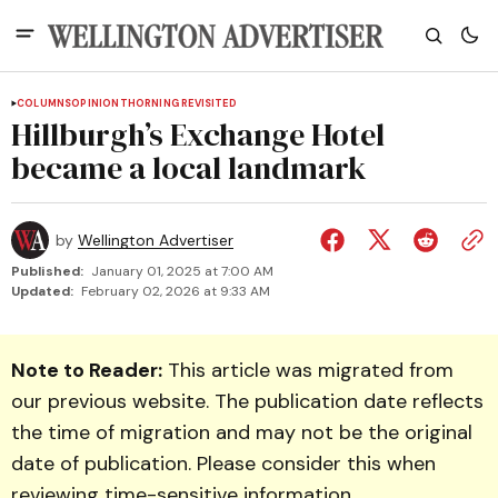
COLUMNS
OPINION
THORNING REVISITED
Hillburgh’s Exchange Hotel
became a local landmark
by
Wellington Advertiser
Published:
January 01, 2025 at 7:00 AM
Updated:
February 02, 2026 at 9:33 AM
Note to Reader:
This article was migrated from
our previous website. The publication date reflects
the time of migration and may not be the original
date of publication. Please consider this when
reviewing time-sensitive information.