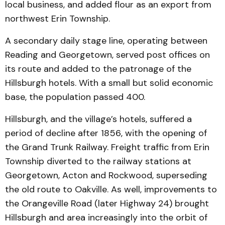
local business, and added flour as an export from
northwest Erin Township.
A secondary daily stage line, operating between
Reading and Georgetown, served post offices on
its route and added to the patronage of the
Hillsburgh hotels. With a small but solid economic
base, the population passed 400.
Hillsburgh, and the village’s hotels, suffered a
period of decline after 1856, with the opening of
the Grand Trunk Railway. Freight traffic from Erin
Township diverted to the railway stations at
Georgetown, Acton and Rockwood, superseding
the old route to Oakville. As well, improvements to
the Orangeville Road (later Highway 24) brought
Hillsburgh and area increasingly into the orbit of