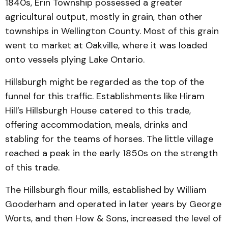
1840s, Erin Township possessed a greater
agricultural output, mostly in grain, than other
townships in Wellington County. Most of this grain
went to market at Oakville, where it was loaded
onto vessels plying Lake Ontario.
Hillsburgh might be regarded as the top of the
funnel for this traffic. Establishments like Hiram
Hill’s Hillsburgh House catered to this trade,
offering accommodation, meals, drinks and
stabling for the teams of horses. The little village
reached a peak in the early 1850s on the strength
of this trade.
The Hillsburgh flour mills, established by William
Gooderham and operated in later years by George
Worts, and then How & Sons, increased the level of