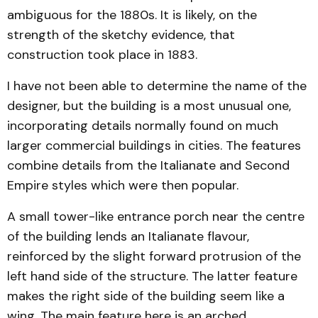
ambiguous for the 1880s. It is likely, on the
strength of the sketchy evidence, that
construction took place in 1883.
I have not been able to determine the name of the
designer, but the building is a most unusual one,
incorporating details normally found on much
larger commercial buildings in cities. The features
combine details from the Italianate and Second
Empire styles which were then popular.
A small tower-like entrance porch near the centre
of the building lends an Italianate flavour,
reinforced by the slight forward protrusion of the
left hand side of the structure. The latter feature
makes the right side of the building seem like a
wing. The main feature here is an arched