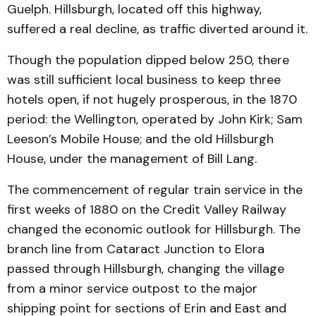
Guelph. Hillsburgh, located off this highway,
suffered a real decline, as traffic diverted around it.
Though the population dipped below 250, there
was still sufficient local business to keep three
hotels open, if not hugely prosperous, in the 1870
period: the Wellington, operated by John Kirk; Sam
Leeson’s Mobile House; and the old Hillsburgh
House, under the management of Bill Lang.
The commencement of regular train service in the
first weeks of 1880 on the Credit Valley Railway
changed the economic outlook for Hillsburgh. The
branch line from Cataract Junction to Elora
passed through Hillsburgh, changing the village
from a minor service outpost to the major
shipping point for sections of Erin and East and