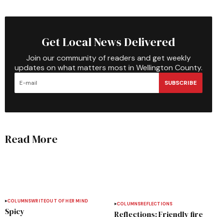
Get Local News Delivered
Join our community of readers and get weekly
updates on what matters most in Wellington County.
SUBSCRIBE
Read More
COLUMNS
WRITEOUT OF HER MIND
COLUMNS
REFLECTIONS
Spicy
Reflections: Friendly fire