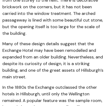
from one storey to the next. There is decorative
brickwork on the corners, but it has not been
carried into the window treatment. The arched
passageway is lined with some beautiful cut stone,
but the opening itself is too large for the scale of
the building.
Many of these design details suggest that the
Exchange Hotel may have been remodelled and
expanded from an older building. Nevertheless, and
despite its curiosity of design, it is a striking
building, and one of the great assets of Hillsburgh’s
main street.
In the 1880s the Exchange outclassed the other
hotels in Hillsburgh, until only the Wellington
remained. A popular feature was the sample room,