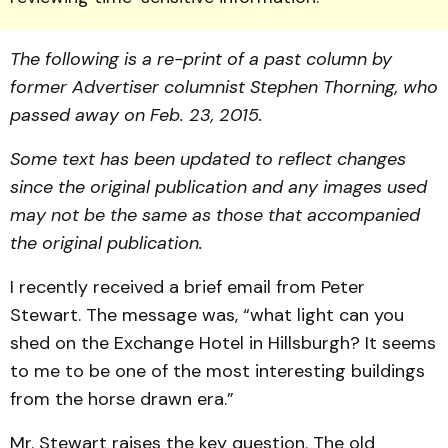
The following is a re-print of a past column by
former Advertiser columnist Stephen Thorning, who
passed away on Feb. 23, 2015.
Some text has been updated to reflect changes
since the original publication and any images used
may not be the same as those that accompanied
the original publication.
I recently received a brief email from Peter
Stewart. The message was, “what light can you
shed on the Exchange Hotel in Hillsburgh? It seems
to me to be one of the most interesting buildings
from the horse drawn era.”
Mr. Stewart raises the key question. The old