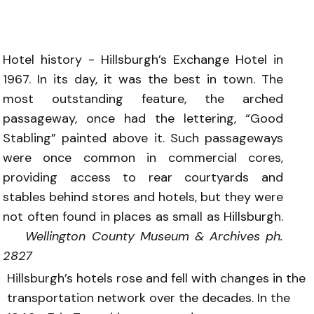
Hotel history - Hillsburgh’s Exchange Hotel in
1967. In its day, it was the best in town. The
most outstanding feature, the arched
passageway, once had the lettering, “Good
Stabling” painted above it. Such passageways
were once common in commercial cores,
providing access to rear courtyards and
stables behind stores and hotels, but they were
not often found in places as small as Hillsburgh.
Wellington County Museum & Archives ph.
2827
Hillsburgh’s hotels rose and fell with changes in the
transportation network over the decades. In the