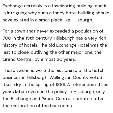
Exchange certainly is a fascinating building, and it
is intriguing why such a fancy hotel building should
have existed in a small place like Hillsburgh.
For a town that never exceeded a population of
700 in the 19th century, Hillsburgh has a very rich
history of hotels. The old Exchange Hotel was the
last to close, outliving the other major one, the
Grand Central, by almost 20 years.
These two inns were the last phase of the hotel
business in Hillsburgh. Wellington County voted
itself dry in the spring of 1886. A referendum three
years later reversed the policy. In Hillsburgh, only
the Exchange and Grand Central operated after
the restoration of the bar rooms.