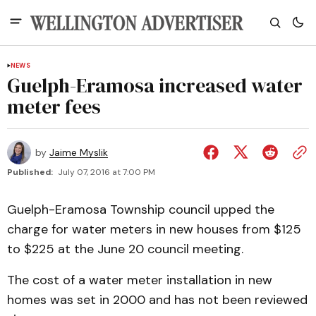
NEWS
Guelph-Eramosa increased water
meter fees
by
Jaime Myslik
Published:
July 07, 2016 at 7:00 PM
Guelph-Eramosa Township council upped the
charge for water meters in new houses from $125
to $225 at the June 20 council meeting.
The cost of a water meter installation in new
homes was set in 2000 and has not been reviewed