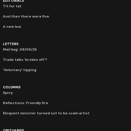
EDITORIALS
Tit for tat
And then there were five
A new low
LETTERS
Mail bag: 08/06/26
Trade talks ‘broken off’?
‘Voluntary’ tipping
COLUMNS
Spicy
Reflections: Friendly fire
Eloquent minister turned out to be scam artist
OBITUARIES