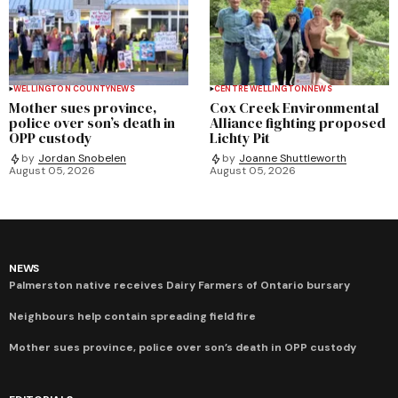
WELLINGTON COUNTY
NEWS
CENTRE WELLINGTON
NEWS
Mother sues province,
Cox Creek Environmental
police over son’s death in
Alliance fighting proposed
OPP custody
Lichty Pit
by
Jordan Snobelen
by
Joanne Shuttleworth
August 05, 2026
August 05, 2026
NEWS
Palmerston native receives Dairy Farmers of Ontario bursary
Neighbours help contain spreading field fire
Mother sues province, police over son’s death in OPP custody