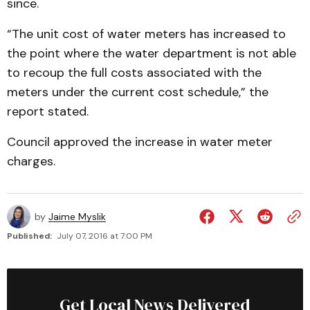
since.
“The unit cost of water meters has increased to
the point where the water department is not able
to recoup the full costs associated with the
meters under the current cost schedule,” the
report stated.
Council approved the increase in water meter
charges.
by
Jaime Myslik
Published:
July 07, 2016 at 7:00 PM
Get Local News Delivered