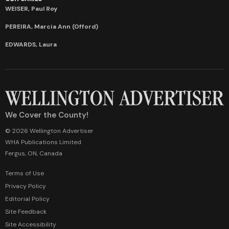
WEISER, Paul Roy
PEREIRA, Marcia Ann (Offord)
EDWARDS, Laura
We Cover the County!
© 2026 Wellington Advertiser
WHA Publications Limited
Fergus, ON, Canada
Terms of Use
Privacy Policy
Editorial Policy
Site Feedback
Site Accessibility