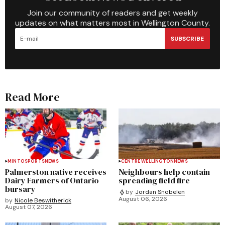
Join our community of readers and get weekly
updates on what matters most in Wellington County.
SUBSCRIBE
Read More
MINTO
SPORTS
NEWS
CENTRE WELLINGTON
NEWS
Palmerston native receives
Neighbours help contain
Dairy Farmers of Ontario
spreading field fire
bursary
by
Jordan Snobelen
August 06, 2026
by
Nicole Beswitherick
August 07, 2026