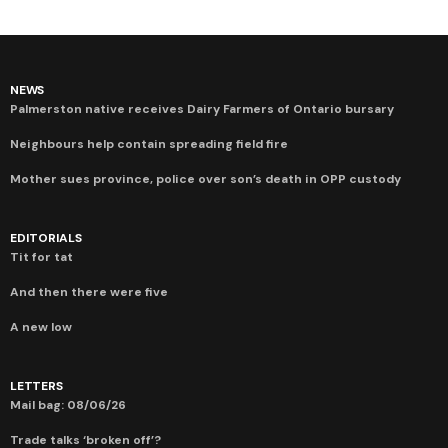
NEWS
Palmerston native receives Dairy Farmers of Ontario bursary
Neighbours help contain spreading field fire
Mother sues province, police over son’s death in OPP custody
EDITORIALS
Tit for tat
And then there were five
A new low
LETTERS
Mail bag: 08/06/26
Trade talks ‘broken off’?