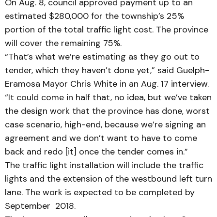
On Aug. 8, council approved payment up to an
estimated $280,000 for the township’s 25%
portion of the total traffic light cost. The province
will cover the remaining 75%.
“That’s what we’re estimating as they go out to
tender, which they haven’t done yet,” said Guelph-
Eramosa Mayor Chris White in an Aug. 17 interview.
“It could come in half that, no idea, but we’ve taken
the design work that the province has done, worst
case scenario, high-end, because we’re signing an
agreement and we don’t want to have to come
back and redo [it] once the tender comes in.”
The traffic light installation will include the traffic
lights and the extension of the westbound left turn
lane. The work is expected to be completed by
September 2018.