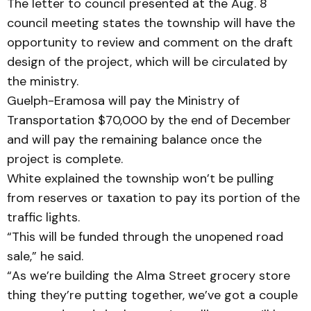
The letter to council presented at the Aug. 8
council meeting states the township will have the
opportunity to review and comment on the draft
design of the project, which will be circulated by
the ministry.
Guelph-Eramosa will pay the Ministry of
Transportation $70,000 by the end of December
and will pay the remaining balance once the
project is complete.
White explained the township won’t be pulling
from reserves or taxation to pay its portion of the
traffic lights.
“This will be funded through the unopened road
sale,” he said.
“As we’re building the Alma Street grocery store
thing they’re putting together, we’ve got a couple