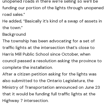
unopened roads in there we’re selling so we’ll be
funding our portion of the lights through unopened
road sales.”
He added, “Basically it’s kind of a swap of assets in
the town.”
Background
The township has been advocating for a set of
traffic lights at the intersection that’s close to
Harris Mill Public School since October, when
council passed a resolution asking the province to
complete the installation.
After a citizen petition asking for the lights was
also submitted to the Ontario Legislature, the
Ministry of Transportation announced on June 23
that it would be funding full traffic lights at the
Highway 7 intersection.