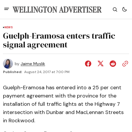
NEWS
Guelph-Eramosa enters traffic
signal agreement
by
Jaime Myslik
Published:
August 24, 2017 at 7:00 PM
Guelph-Eramosa has entered into a 25 per cent
payment agreement with the province for the
installation of full traffic lights at the Highway 7
intersection with Dunbar and MacLennan Streets
in Rockwood.