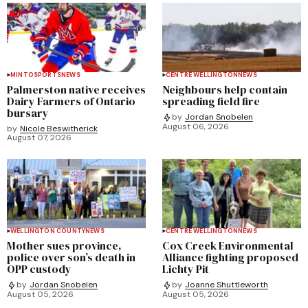
MINTO
SPORTS
NEWS
CENTRE WELLINGTON
NEWS
Palmerston native receives
Neighbours help contain
Dairy Farmers of Ontario
spreading field fire
bursary
by
Jordan Snobelen
August 06, 2026
by
Nicole Beswitherick
August 07, 2026
WELLINGTON COUNTY
NEWS
CENTRE WELLINGTON
NEWS
Mother sues province,
Cox Creek Environmental
police over son’s death in
Alliance fighting proposed
OPP custody
Lichty Pit
by
Jordan Snobelen
by
Joanne Shuttleworth
August 05, 2026
August 05, 2026