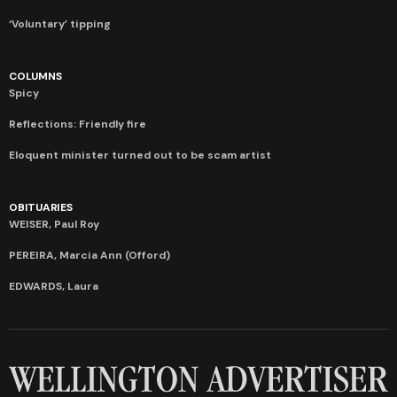
‘Voluntary’ tipping
COLUMNS
Spicy
Reflections: Friendly fire
Eloquent minister turned out to be scam artist
OBITUARIES
WEISER, Paul Roy
PEREIRA, Marcia Ann (Offord)
EDWARDS, Laura