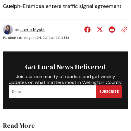
Guelph-Eramosa enters traffic signal agreement
by
Jaime Myslik
Published:
August 24, 2017 at 7:00 PM
Get Local News Delivered
Join our community of readers and get weekly
updates on what matters most in Wellington County.
SUBSCRIBE
Read More