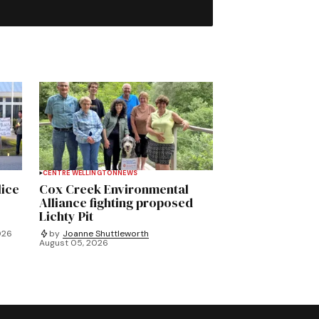
CENTRE WELLINGTON
NEWS
lice
Cox Creek Environmental
Alliance fighting proposed
Lichty Pit
026
by
Joanne Shuttleworth
August 05, 2026