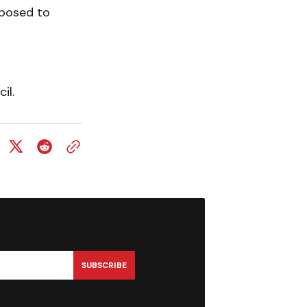
pposed to
il.
SUBSCRIBE