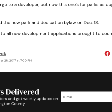
rge to a developer, but now this one’s for parks as o
d the new parkland dedication bylaw on Dec. 18.
 to all new development applications brought to counc
slik
r 28, 2017 at 7:00 PM
s Delivered
ders and get weekly updates on
ington County.