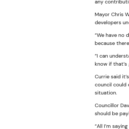
any contributi
Mayor Chris W
developers un
“We have no d
because there’s
“I can understa
know if that’s
Currie said it
council could 
situation.
Councillor Da
should be payi
“All I’m sayin