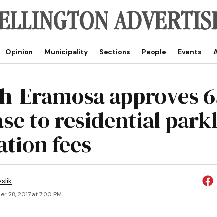
Opinion
Municipality
Sections
People
Events
A
h-Eramosa approves 
ase to residential park
ation fees
slik
r 28, 2017 at 7:00 PM