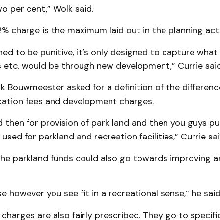
o per cent,” Wolk said.
% charge is the maximum laid out in the planning act
gned to be punitive, it’s only designed to capture what
s etc. would be through new development,” Currie said
rk Bouwmeester asked for a definition of the differen
cation fees and development charges.
d then for provision of park land and then you guys put
used for parkland and recreation facilities,” Currie sai
he parkland funds could also go towards improving an
se however you see fit in a recreational sense,” he said
harges are also fairly prescribed. They go to specific