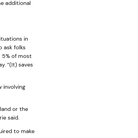
e additional
ituations in
o ask folks
ng 5% of most
. “(It) saves
 involving
land or the
ie said.
quired to make