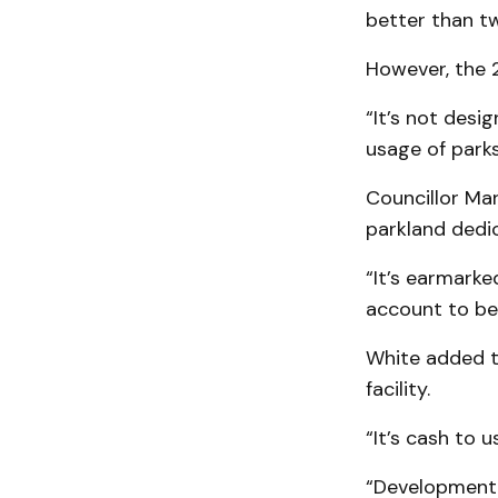
better than tw
However, the 2
“It’s not desi
usage of park
Councillor Ma
parkland dedi
“It’s earmarke
account to be 
White added t
facility.
“It’s cash to u
“Development c