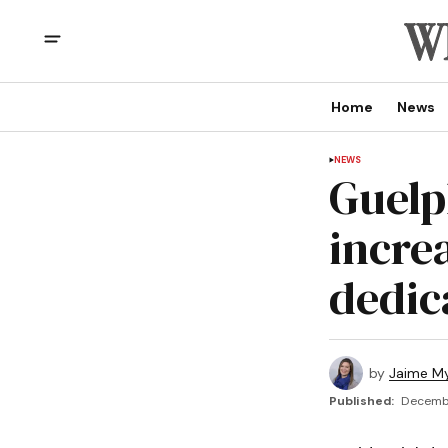
Home
News
NEWS
Guelp
incre
dedic
by
Jaime My
Published:
Decembe