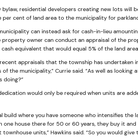
bylaw, residential developers creating new lots will 
e per cent of land area to the municipality for parkland
unicipality can instead ask for cash-in-lieu amounti
he property owner can conduct an appraisal of the pr
cash equivalent that would equal 5% of the land area
 recent appraisals that the township has undertaken i
 of the municipality,” Currie said. “As well as looking 
s doing?”
dedication would only be required when units are add
ial build where you have someone who intensifies the l
 one house there for 50 or 60 years, they buy it and 
t townhouse units,” Hawkins said. “So you would give 