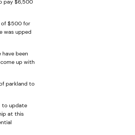
to pay $6,500
 of $500 for
fee was upped
e have been
o come up with
 of parkland to
s to update
hip at this
ntial