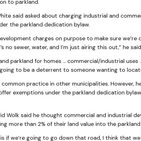
on to parkland.
hite said asked about charging industrial and commer
der the parkland dedication bylaw.
evelopment charges on purpose to make sure we’re 
 no sewer, water, and I’m just airing this out,” he said
nd parkland for homes ... commercial/industrial uses ...
 going to be a deterrent to someone wanting to locat
’s common practice in other municipalities. However, he
offer exemptions under the parkland dedication bylaw
vid Wolk said he thought commercial and industrial d
ng more than 2% of their land value into the parkland
g is if we’re going to go down that road, I think that w