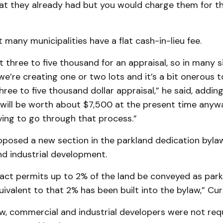
hat they already had but you would charge them for th
t many municipalities have a flat cash-in-lieu fee.
t three to five thousand for an appraisal, so in many s
e’re creating one or two lots and it’s a bit onerous t
hree to five thousand dollar appraisal,” he said, addi
will be worth about $7,500 at the present time anyway
ing to go through that process.”
oposed a new section in the parkland dedication bylaw
d industrial development.
 act permits up to 2% of the land be conveyed as park
uivalent to that 2% has been built into the bylaw,” Curr
aw, commercial and industrial developers were not re