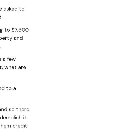
be asked to
.
ng to $7,500
operty and
.
n a few
at, what are
ed to a
and so there
demolish it
them credit