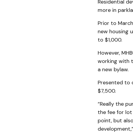
Residential d
more in parkla
Prior to Marc
new housing un
to $1,000.
However, MHBC
working with 
a new bylaw.
Presented to c
$7,500.
“Really the pu
the fee for lot
point, but als
development,” 