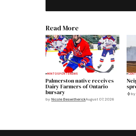
Read More
MINTO
SPORTS
NEWS
CENT
Palmerston native receives
Nei
Dairy Farmers of Ontario
spre
bursary
by
by
Nicole Beswitherick
August 07, 2026