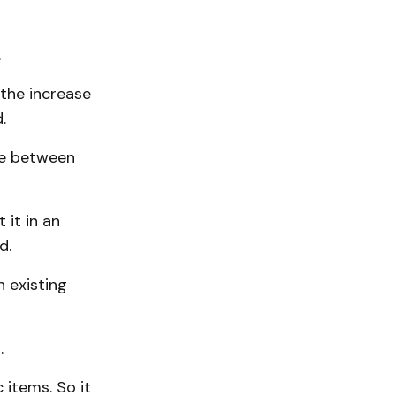
.
 the increase
.
ce between
 it in an
d.
 existing
.
 items. So it