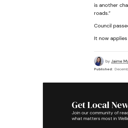
is another cha
roads.”
Council passe
It now applies
by
Jaime My
Published:
Decembe
Get Local New
Join our community of rea
what matters most in Well