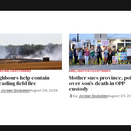
RE WELLINGTON
NEWS
WELLINGTON COUNTY
NEWS
ghbours help contain
Mother sues province, po
ading field fire
over son’s death in OPP
custody
Jordan Snobelen
August 06, 2026
by
Jordan Snobelen
August 05, 2