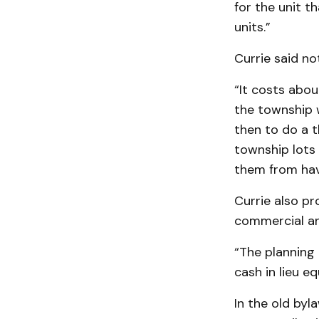
for the unit t
units.”
Currie said no
“It costs abou
the township w
then to do a t
township lots 
them from hav
Currie also pr
commercial an
“The planning
cash in lieu eq
In the old byl