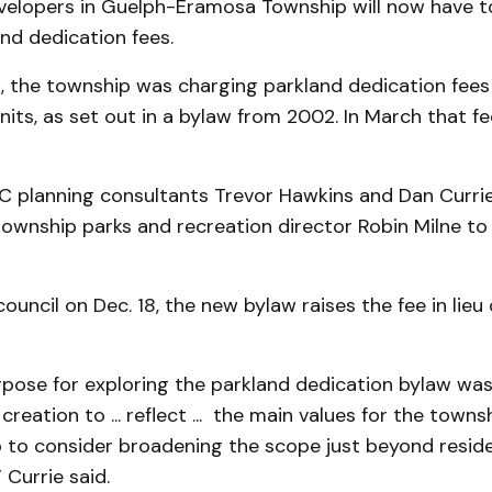
evelopers in Guelph-Eramosa Township will now have 
nd dedication fees.
h, the township was charging parkland dedication fees
its, as set out in a bylaw from 2002. In March that 
 planning consultants Trevor Hawkins and Dan Curri
township parks and recreation director Robin Milne t
ouncil on Dec. 18, the new bylaw raises the fee in lieu
rpose for exploring the parkland dedication bylaw wa
 creation to ... reflect ... the main values for the towns
o to consider broadening the scope just beyond reside
Currie said.