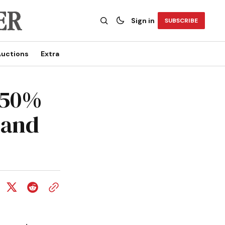
Sign in
SUBSCRIBE
uctions
Extra
650%
land