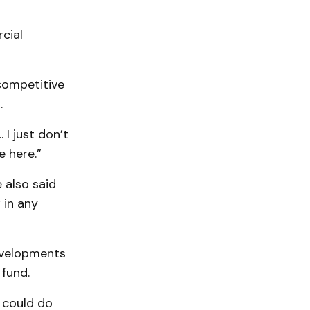
cial
competitive
.
 I just don’t
e here.”
 also said
 in any
evelopments
 fund.
e could do