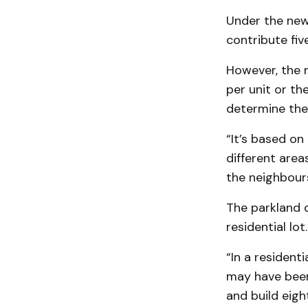
Under the new 
contribute fiv
However, the m
per unit or t
determine the 
“It’s based on
different areas
the neighbour
The parkland 
residential lot.
“In a resident
may have been
and build eigh