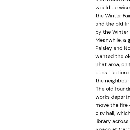
would be wise 
the Winter Fai
and the old fi
by the Winter F
Meanwhile, a g
Paisley and No
wanted the old
That area, on 
construction o
the neighbourh
The old foundry
works departme
move the fire 
city hall, whi
library across
Space at Carde