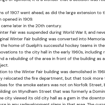
s of 1907 went ahead, as did the large extension to t
ch opened in 1909.
came later in the 20th century.
nter Fair was suspended during World War II, and nev
iginal Winter Fair building was converted into Memoria
 the home of Guelph’s successful hockey teams in the
vations to the city hall in the early 1960s, including 
nd a rebuilding of the area in front of the building as 
ject.
ion to the Winter Fair building was demolished in 196
ity relocated the fire department, but that took more 
ses for the smoke eaters was not on Norfolk Street, b
uilding on Wyndham Street that was formerly a Domin
the city viewed its old city hall as a gem in the downt
ure in any redevelopment plans in that area. The curre