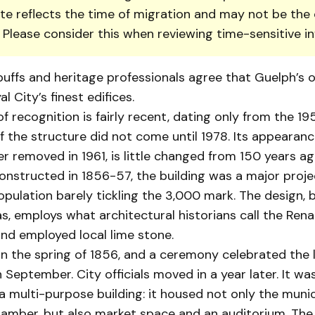
te reflects the time of migration and may not be the 
. Please consider this when reviewing time-sensitive i
buffs and heritage professionals agree that Guelph’s old
l City’s finest edifices.
of recognition is fairly recent, dating only from the 195
f the structure did not come until 1978. Its appearanc
r removed in 1961, is little changed from 150 years ag
nstructed in 1856-57, the building was a major proje
pulation barely tickling the 3,000 mark. The design, 
, employs what architectural historians call the Ren
 and employed local lime stone.
n the spring of 1856, and a ceremony celebrated the l
 September. City officials moved in a year later. It w
l a multi-purpose building: it housed not only the munic
hamber, but also market space and an auditorium. The 