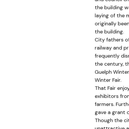
the building 
laying of the 
originally bee
the building.
City fathers o
railway and pr
frequently dis
the century, t
Guelph Winter 
Winter Fair.
That Fair enjo
exhibitors fro
farmers. Furth
gave a grant o
Though the cit
unattractive a