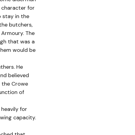
 character for
 stay in the
 the butchers,
w Armoury. The
ugh that was a
 them would be
thers. He
nd believed
ur the Crowe
unction of
heavily for
owing capacity.
eached that