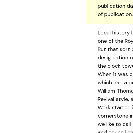
publication da
of publication
Local history 
one of the Roya
But that sort 
desig nation o
the clock towe
When it was co
which had a po
William Thomas
Revival style,
Work started i
cornerstone in
we like to cal
and council c