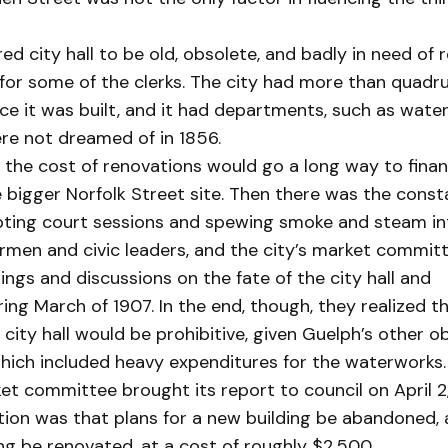
d city hall to be old, obsolete, and badly in need of r
or some of the clerks. The city had more than quadru
ce it was built, and it had departments, such as water
re not dreamed of in 1856.
 the cost of renovations would go a long way to fina
e bigger Norfolk Street site. Then there was the cons
rupting court sessions and spewing smoke and steam i
men and civic leaders, and the city’s market committ
ings and discussions on the fate of the city hall and
ring March of 1907. In the end, though, they realized t
 city hall would be prohibitive, given Guelph’s other ob
which included heavy expenditures for the waterworks.
et committee brought its report to council on April 2,
on was that plans for a new building be abandoned, 
ing be renovated, at a cost of roughly $2,500.