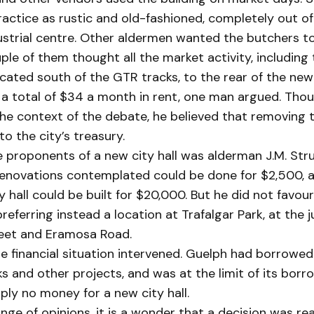
actice as rustic and old-fashioned, completely out of
strial centre. Other aldermen wanted the butchers to
uple of them thought all the market activity, including
cated south of the GTR tracks, to the rear of the ne
 a total of $34 a month in rent, one man argued. Tho
 the context of the debate, he believed that removing
to the city’s treasury.
 proponents of a new city hall was alderman J.M. Stru
enovations contemplated could be done for $2,500, a
y hall could be built for $20,000. But he did not favo
preferring instead a location at Trafalgar Park, at the j
et and Eramosa Road.
e financial situation intervened. Guelph had borrowed 
 and other projects, and was at the limit of its borr
ly no money for a new city hall.
nge of opinions, it is a wonder that a decision was r