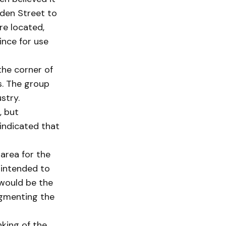
rden Street to
re located,
ince for use
the corner of
s. The group
stry.
, but
 indicated that
 area for the
 intended to
 would be the
ugmenting the
nking of the