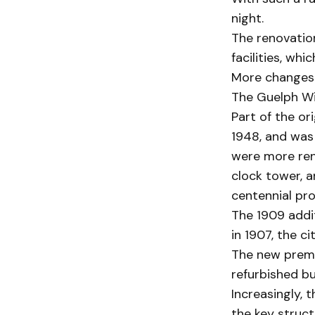
night.
The renovation
facilities, whi
More changes 
The Guelph Wi
Part of the or
1948, and was
were more reno
clock tower, a
centennial pro
The 1909 addit
in 1907, the c
The new premi
refurbished b
Increasingly, 
the key struct