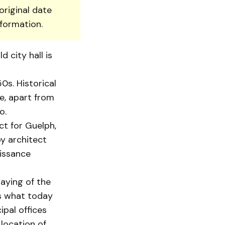
original date
nformation.
 city hall is
0s. Historical
e, apart from
o.
ct for Guelph,
by architect
aissance
aying of the
as what today
ipal offices
location of