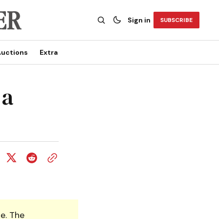
Sign in
SUBSCRIBE
uctions
Extra
 a
e. The