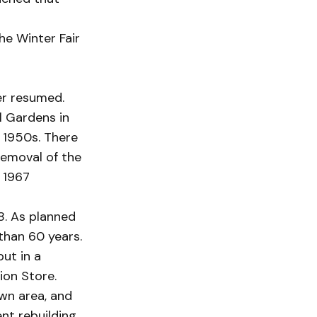
he Winter Fair
er resumed.
l Gardens in
 1950s. There
removal of the
a 1967
8. As planned
than 60 years.
ut in a
ion Store.
own area, and
nt rebuilding