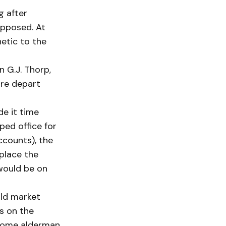
g after
opposed. At
etic to the
 G.J. Thorp,
ire depart
de it time
ped office for
ccounts), the
eplace the
 would be on
old market
rs on the
 Some alderman