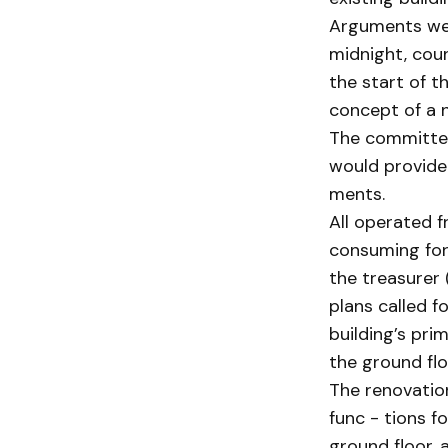
Arguments wer
midnight, cou
the start of t
concept of a n
The committee
would provide 
ments.
All operated f
consuming for 
the treasurer 
plans called f
building’s prim
the ground flo
The renovatio
func - tions f
ground floor,