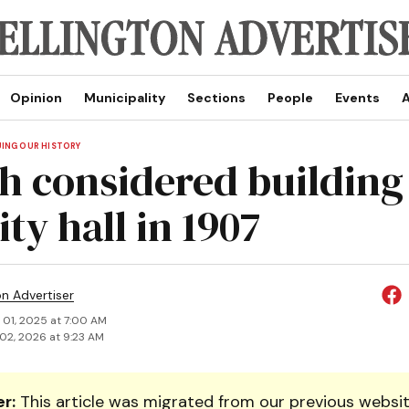
Opinion
Municipality
Sections
People
Events
A
UING OUR HISTORY
h considered building
ty hall in 1907
on Advertiser
 01, 2025 at 7:00 AM
02, 2026 at 9:23 AM
r:
This article was migrated from our previous websit