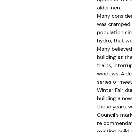
aldermen.
Many considere
was cramped f
population sin
hydro, that we
Many believed
building at th
trains, inter
windows. Alder
series of meet
Winter Fair du
building a new
those years, 
Council’s mark
re commendati
existing build