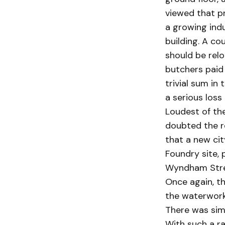
viewed that pr
a growing indu
building. A co
should be relo
butchers paid
trivial sum in
a serious loss 
Loudest of the
doubted the r
that a new cit
Foundry site, 
Wyndham Stre
Once again, th
the waterworks
There was simp
With such a ra