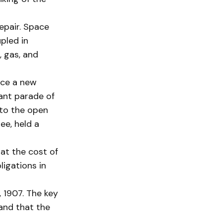
epair. Space
pled in
, gas, and
nce a new
tant parade of
nto the open
ee, held a
hat the cost of
ligations in
 1907. The key
and that the