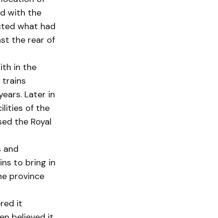
d with the
ected what had
st the rear of
ith in the
 trains
ears. Later in
lities of the
psed the Royal
s and
ins to bring in
the province
red it
en believed it