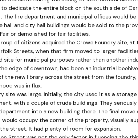
to dedicate the entire block on the south side of Ca
r. The fire department and municipal offices would be 
re hall and city hall buildings would be sold to the prov
air or demolished for fair facilities.
roup of citizens acquired the Crowe Foundry site, at 
rfolk Streets, when that firm moved to larger facilitie
 site for municipal purposes rather than another indu
the edge of downtown, had been an industrial beehive
f the new library across the street from the foundry,
ood was in flux.
 site was large. Initially, the city used it as a storage
nt, with a couple of crude build ings. They seriously
department into a new building there. The final move
ch would occupy the corner of the property, visually a
 the street. It had plenty of room for expansion.
n Street was not the only factor in fluencing the thi