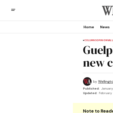
Home
News
COLUMNS
OPINION
VAL
Guelp
new ci
by
Wellingt
Published:
January
Updated:
February 
Note to Reade