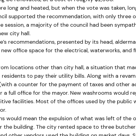
e long and heated, but when the vote was taken, lon
ncil supported the recommendation, with only three 
he session, a majority of the council had been sympath
ew city hall.
’s recommendations, presented by its head, alderman
new office space for the electrical, waterworks, and f
rom locations other than city hall, a situation that ma
residents to pay their utility bills. Along with a revam
(with a counter for the payment of taxes and other a
or a full office for the mayor. New washrooms would r
itive facilities. Most of the offices used by the public
or.
ns would mean the expulsion of what was left of the 
or the building. The city rented space to three butche
 and other vendors used the building on market days.