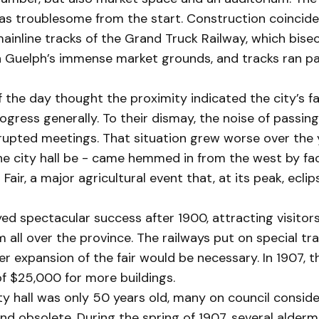
was troublesome from the start. Construction coincide
mainline tracks of the Grand Truck Railway, which bis
n Guelph’s immense market grounds, and tracks ran pa
f the day thought the proximity indicated the city’s fa
ogress generally. To their dismay, the noise of passing
rupted meetings. That situation grew worse over the y
he city hall be - came hemmed in from the west by faci
Fair, a major agricultural event that, at its peak, ecli
yed spectacular success after 1900, attracting visitor
m all over the province. The railways put on special tra
er expansion of the fair would be necessary. In 1907, 
f $25,000 for more buildings.
y hall was only 50 years old, many on council conside
nd obsolete. During the spring of 1907, several alderm