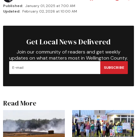
Published:
January 01, 2025 at 7:00 AM
Updated:
February 02, 2026 at 10:00 AM
Get Local News Delivered
Join our community of readers and get weekly
updates on what matters most in Wellington County.
SUBSCRIBE
Read More