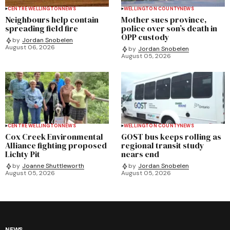
CENTRE WELLINGTON
NEWS
WELLINGTON COUNTY
NEWS
Neighbours help contain
Mother sues province,
spreading field fire
police over son’s death in
OPP custody
by
Jordan Snobelen
August 06, 2026
by
Jordan Snobelen
August 05, 2026
CENTRE WELLINGTON
NEWS
WELLINGTON COUNTY
NEWS
Cox Creek Environmental
GOST bus keeps rolling as
Alliance fighting proposed
regional transit study
Lichty Pit
nears end
by
Joanne Shuttleworth
by
Jordan Snobelen
August 05, 2026
August 05, 2026
NEWS