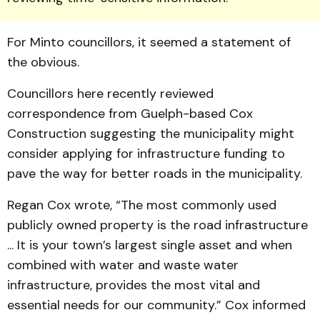
For Minto councillors, it seemed a statement of
the obvious.
Councillors here recently reviewed
correspondence from Guelph-based Cox
Construc­tion suggesting the municipality might
consider applying for infrastructure funding to
pave the way for better roads in the municipality.
Regan Cox wrote, “The most commonly used
publicly owned property is the road infrastructure
... It is your town’s largest single asset and when
combined with water and waste water
infrastructure, provides the most vital and
essential needs for our community.” Cox informed