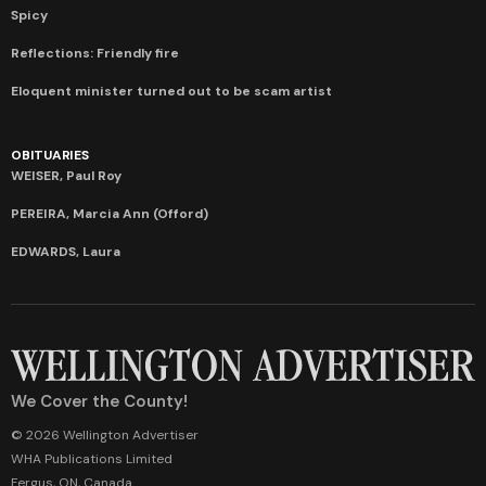
Spicy
Reflections: Friendly fire
Eloquent minister turned out to be scam artist
OBITUARIES
WEISER, Paul Roy
PEREIRA, Marcia Ann (Offord)
EDWARDS, Laura
We Cover the County!
© 2026 Wellington Advertiser
WHA Publications Limited
Fergus, ON, Canada