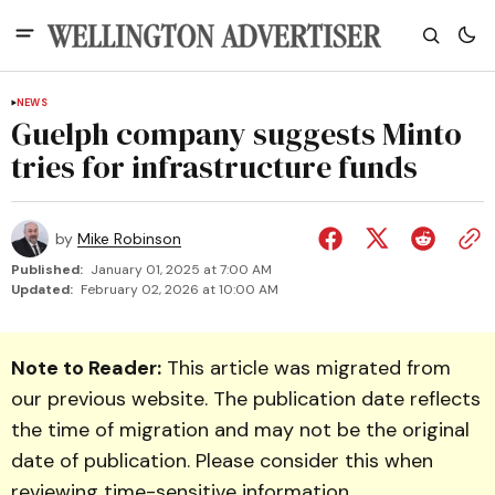
NEWS
Guelph company suggests Minto
tries for infrastructure funds
by
Mike Robinson
Published:
January 01, 2025 at 7:00 AM
Updated:
February 02, 2026 at 10:00 AM
Note to Reader:
This article was migrated from
our previous website. The publication date reflects
the time of migration and may not be the original
date of publication. Please consider this when
reviewing time-sensitive information.