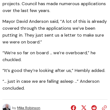
projects. Council has made numerous applications
over the last few years.
Mayor David Anderson said, “A lot of this is already
covered through the applications we’ve been
putting in. They just sent us a letter to make sure
we were on board.”
“We’re so far on board ... we’re overboard,” he
chuckled.
“It’s good they’re looking after us,” Hembly added.
“... just in case we are falling asleep ...” Anderson
concluded.
by
Mike Robinson