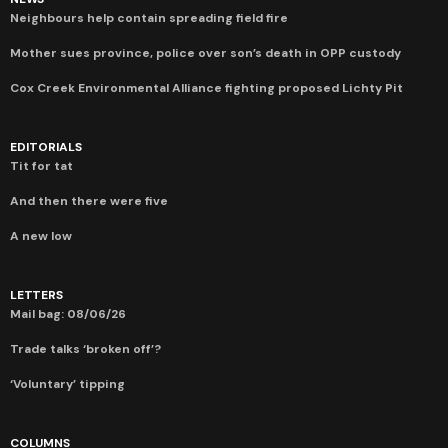
Neighbours help contain spreading field fire
Mother sues province, police over son’s death in OPP custody
Cox Creek Environmental Alliance fighting proposed Lichty Pit
EDITORIALS
Tit for tat
And then there were five
A new low
LETTERS
Mail bag: 08/06/26
Trade talks ‘broken off’?
‘Voluntary’ tipping
COLUMNS