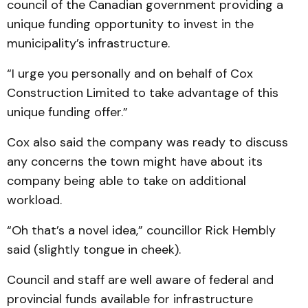
council of the Canadian government providing a
unique funding opportunity to invest in the
municipality’s infrastructure.
“I urge you personally and on behalf of Cox
Construction Limited to take advantage of this
unique funding offer.”
Cox also said the company was ready to discuss
any concerns the town might have about its
company being able to take on additional
workload.
“Oh that’s a novel idea,” councillor Rick Hembly
said (slightly tongue in cheek).
Council and staff are well aware of federal and
provincial funds available for infrastructure