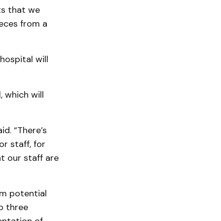
ts that we
ieces from a
ospital will
 which will
id. “There’s
or staff, for
t our staff are
om potential
o three