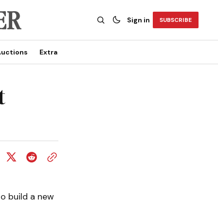
Sign in
SUBSCRIBE
uctions
Extra
t
to build a new