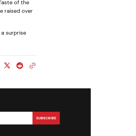
aste of the
e raised over
a surprise
SUBSCRIBE