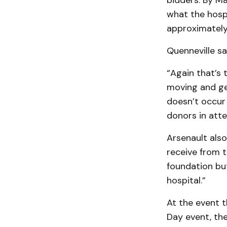
bidders. By Ma
what the hospi
approximately 
Quenneville sa
“Again that’s 
moving and get
doesn’t occur 
donors in att
Arsenault also
receive from t
foundation but
hospital.”
At the event 
Day event, th