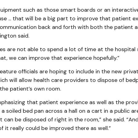
uipment such as those smart boards or an interactive 
use ... that will be a big part to improve that patient 
communication back and forth with both the patient a
ington said.
lies are not able to spend a lot of time at the hospital 
 that, we can improve that experience hopefully.”
ature officials are hoping to include in the new priva
ch will allow health care providers to dispose of bed
 the patient’s own room.
emphasizing that patient experience as well as the prov
 a soiled bed pan across a hall on a cart in a public ar
 it can be disposed of right in the room,” she said. “An
of it really could be improved there as well.”