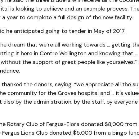
y he said the three bidders will receive all the docum
tal is looking to achieve and an example process. The
a year to complete a full design of the new facility.
id he anticipated going to tender in May of 2017.
the dream that we’re all working towards ... getting th
ting it here in Centre Wellington and knowing that ...
without the support of great people like yourselves,” 
endance.
 thanked the donors, saying, “we appreciate all the s
he community for the Groves hospital and ... it’s value
 also by the administration, by the staff, by everyone
the Rotary Club of Fergus-Elora donated $8,000 from
e Fergus Lions Club donated $5,000 from a bingo fund