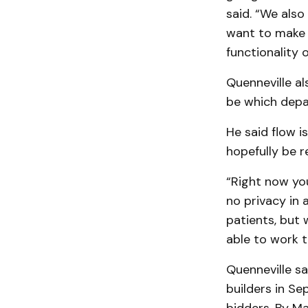
said. “We also
want to make 
functionality o
Quenneville al
be which depa
He said flow i
hopefully be r
“Right now you
no privacy in a
patients, but 
able to work t
Quenneville sa
builders in Se