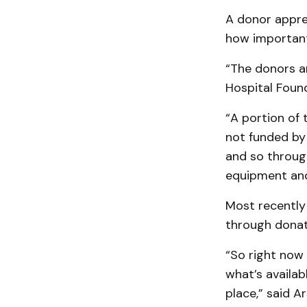
A donor appre
how important
“The donors ar
Hospital Found
“A portion of 
not funded by
and so throug
equipment and 
Most recently
through donat
“So right now 
what’s availab
place,” said 