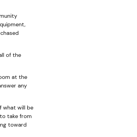
mmunity
equipment,
urchased
ll of the
room at the
answer any
f what will be
 to take from
king toward