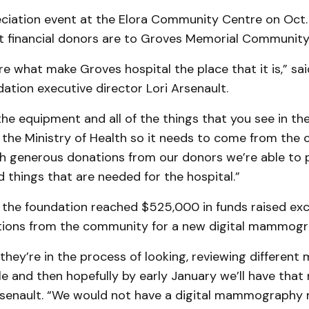
ciation event at the Elora Community Centre on Oct. 
 financial donors are to Groves Memorial Community 
e what make Groves hospital the place that it is,” sa
ation executive director Lori Arsenault.
the equipment and all of the things that you see in the
 the Ministry of Health so it needs to come from the
h generous donations from our donors we’re able to 
things that are needed for the hospital.”
 the foundation reached $525,000 in funds raised exc
ions from the community for a new digital mammogr
they’re in the process of looking, reviewing different
le and then hopefully by early January we’ll have that
Arsenault. “We would not have a digital mammography