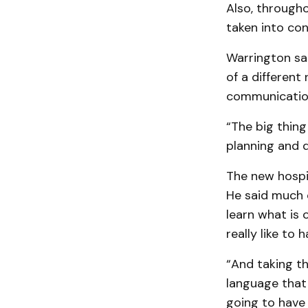
Also, througho
taken into con
Warrington sai
of a differen
communication
“The big thing 
planning and d
The new hospit
He said much 
learn what is 
really like to h
“And taking th
language that 
going to have 