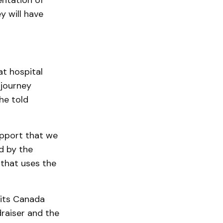
entation of
y will have
at hospital
 journey
he told
upport that we
d by the
 that uses the
 its Canada
raiser and the