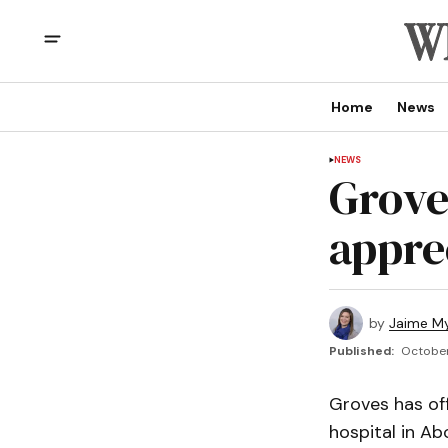
Home
News
NEWS
Grove
appre
by
Jaime My
Published:
October
Groves has off
hospital in Ab