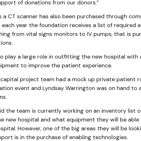
upport of donations from our donors.”
rs a CT scanner has also been purchased through co
each year the foundation receives a list of required 
hing from vital signs monitors to IV pumps, that is p
ions.
o play a large role in outfitting the new hospital with a
ipment to improve the patient experience.
 capital project team had a mock up private patient 
ation event and Lyndsay Warrington was on hand to 
ns.
d the team is currently working on an inventory list o
he new hospital and what equipment they will be able
spital. However, one of the big areas they will be loo
port is in the purchase of enabling technologies.