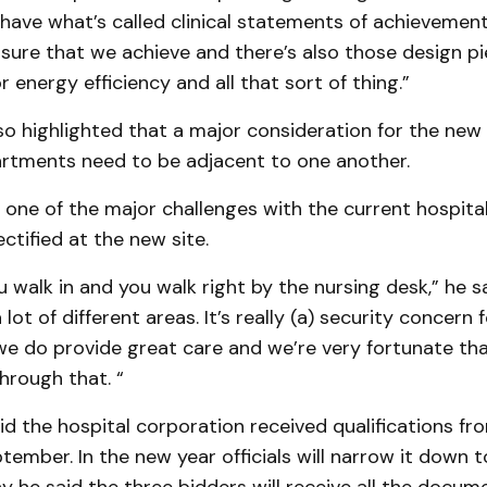
 have what’s called clinical statements of achievemen
sure that we achieve and there’s also those design p
r energy efficiency and all that sort of thing.”
so highlighted that a major consideration for the new h
rtments need to be adjacent to one another.
s one of the major challenges with the current hospital,
ectified at the new site.
 walk in and you walk right by the nursing desk,” he sa
 lot of different areas. It’s really (a) security concern f
we do provide great care and we’re very fortunate tha
hrough that. “
id the hospital corporation received qualifications fr
ptember. In the new year officials will narrow it down t