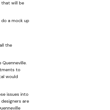
that will be
l do a mock up
all the
e Quenneville.
rtments to
tal would
se issues into
d designers are
uenneville