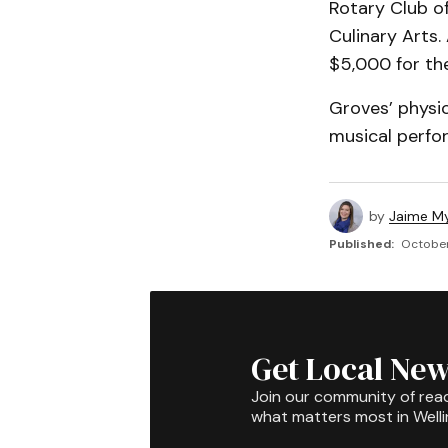
Rotary Club o
Culinary Arts
$5,000 for th
Groves’ physi
musical perfo
by
Jaime My
Published:
October
Get Local New
Join our community of rea
what matters most in Well