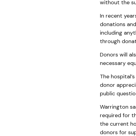
without the s
In recent yea
donations and 
including anyt
through donat
Donors will als
necessary equ
The hospital’s
donor appreci
public questio
Warrington sai
required for t
the current ho
donors for sup