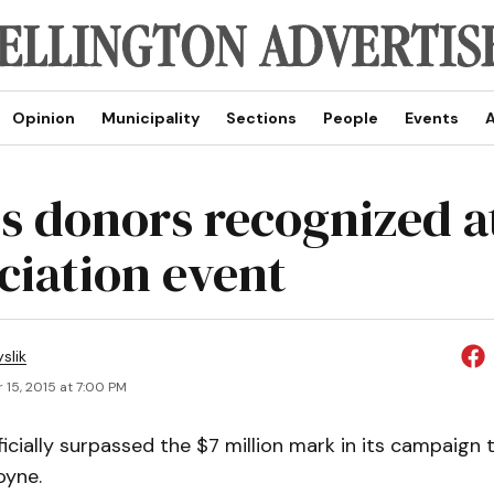
Opinion
Municipality
Sections
People
Events
A
s donors recognized a
ciation event
slik
 15, 2015 at 7:00 PM
icially surpassed the $7 million mark in its campaign 
oyne.