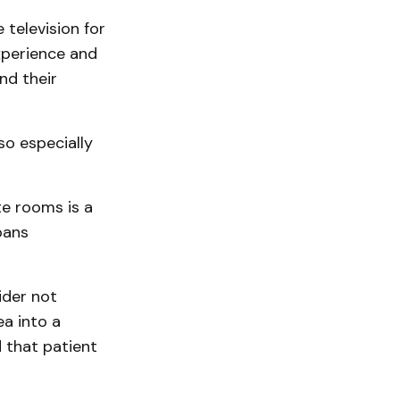
television for
experience and
nd their
so especially
te rooms is a
pans
ider not
ea into a
d that patient