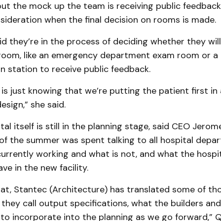
ut the mock up the team is receiving public feedback 
sideration when the final decision on rooms is made.
d they’re in the process of deciding whether they wil
t room, like an emergency department exam room or a
 station to receive public feedback.
is just knowing that we’re putting the patient first in 
esign,” she said.
al itself is still in the planning stage, said CEO Jerom
of the summer was spent talking to all hospital depa
currently working and what is not, and what the hospi
ave in the new facility.
at, Stantec (Architecture) has translated some of tho
they call output specifications, what the builders an
to incorporate into the planning as we go forward,” Q