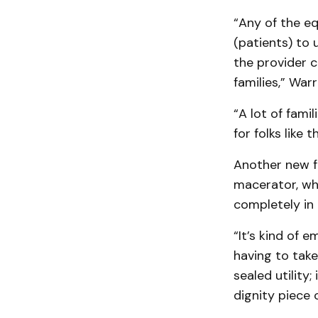
“Any of the eq
(patients) to 
the provider 
families,” Warr
“A lot of fami
for folks like
Another new fe
macerator, whi
completely in
“It’s kind of 
having to take
sealed utility;
dignity piece 