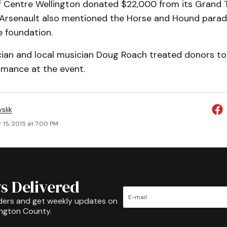
f Centre Wellington donated $22,000 from its Grand T
. Arsenault also mentioned the Horse and Hound parad
e foundation.
cian and local musician Doug Roach treated donors to 
rmance at the event.
slik
 15, 2015 at 7:00 PM
s Delivered
ders and get weekly updates on
ington County.