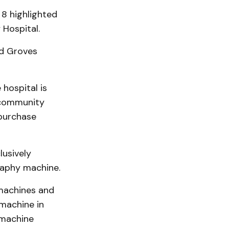
8 highlighted
Hospital.
id Groves
 hospital is
 community
purchase
lusively
aphy machine.
 machines and
 machine in
 machine