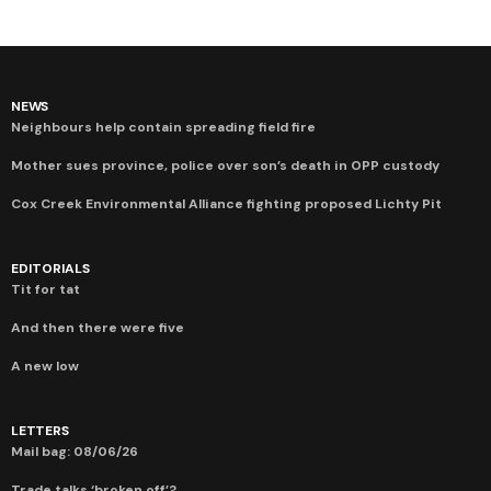
NEWS
Neighbours help contain spreading field fire
Mother sues province, police over son’s death in OPP custody
Cox Creek Environmental Alliance fighting proposed Lichty Pit
EDITORIALS
Tit for tat
And then there were five
A new low
LETTERS
Mail bag: 08/06/26
Trade talks ‘broken off’?