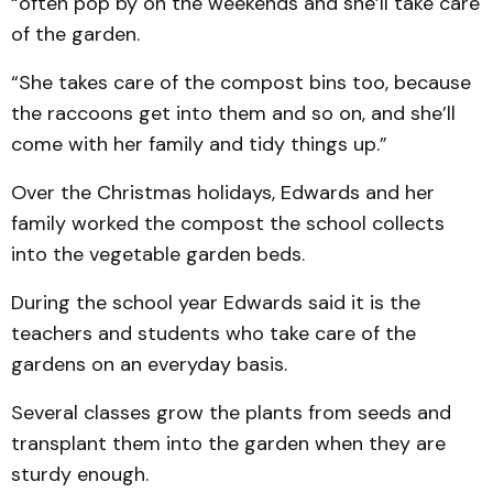
“often pop by on the weekends and she’ll take care
of the garden.
“She takes care of the compost bins too, because
the raccoons get into them and so on, and she’ll
come with her family and tidy things up.”
Over the Christmas holidays, Edwards and her
family worked the compost the school collects
into the vegetable garden beds.
During the school year Edwards said it is the
teachers and students who take care of the
gardens on an everyday basis.
Several classes grow the plants from seeds and
transplant them into the garden when they are
sturdy enough.