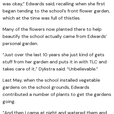
was okay,” Edwards said, recalling when she first
began tending to the school’s front flower garden,
which at the time was full of thistles.
Many of the flowers now planted there to help
beautify the school actually came from Edwards’
personal garden.
“Just over the last 10 years she just kind of gets
stuff from her garden and puts it in with TLC and
takes care of it,” Dykstra said. “Unbelievable.”
Last May, when the school installed vegetable
gardens on the school grounds, Edwards
contributed a number of plants to get the gardens
going.
“And then I came at night and watered them and