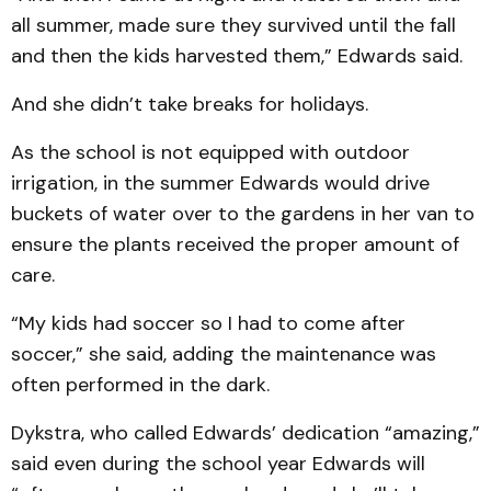
all summer, made sure they survived until the fall
and then the kids harvested them,” Edwards said.
And she didn’t take breaks for holidays.
As the school is not equipped with outdoor
irrigation, in the summer Edwards would drive
buckets of water over to the gardens in her van to
ensure the plants received the proper amount of
care.
“My kids had soccer so I had to come after
soccer,” she said, adding the maintenance was
often performed in the dark.
Dykstra, who called Edwards’ dedication “amazing,”
said even during the school year Edwards will