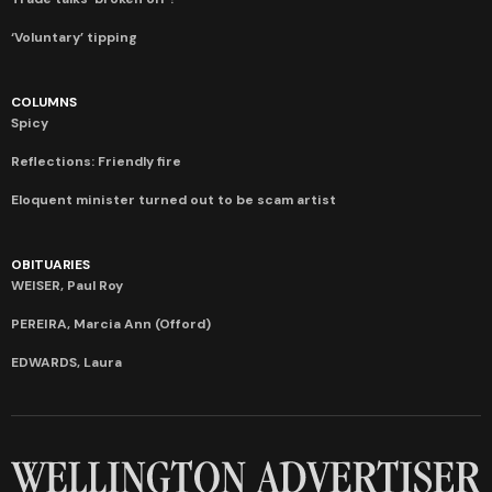
‘Voluntary’ tipping
COLUMNS
Spicy
Reflections: Friendly fire
Eloquent minister turned out to be scam artist
OBITUARIES
WEISER, Paul Roy
PEREIRA, Marcia Ann (Offord)
EDWARDS, Laura