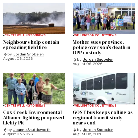
CENTRE WELLINGTON
NEWS
WELLINGTON COUNTY
NEWS
Neighbours help contain
Mother sues province,
spreading field fire
police over son’s death in
OPP custody
by
Jordan Snobelen
August 06, 2026
by
Jordan Snobelen
August 05, 2026
CENTRE WELLINGTON
NEWS
WELLINGTON COUNTY
NEWS
Cox Creek Environmental
GOST bus keeps rolling as
Alliance fighting proposed
regional transit study
Lichty Pit
nears end
by
Joanne Shuttleworth
by
Jordan Snobelen
August 05, 2026
August 05, 2026