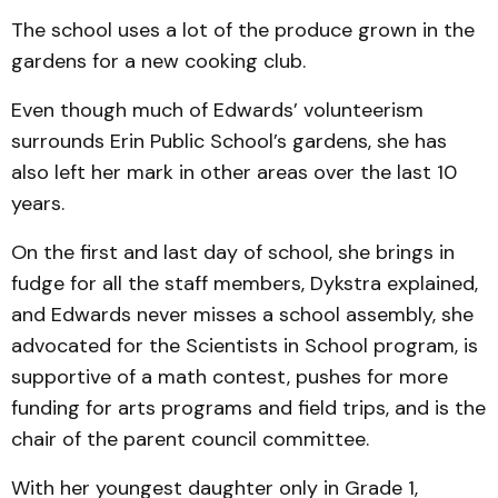
The school uses a lot of the produce grown in the
gardens for a new cooking club.
Even though much of Edwards’ volunteerism
surrounds Erin Public School’s gardens, she has
also left her mark in other areas over the last 10
years.
On the first and last day of school, she brings in
fudge for all the staff members, Dykstra explained,
and Edwards never misses a school assembly, she
advocated for the Scientists in School program, is
supportive of a math contest, pushes for more
funding for arts programs and field trips, and is the
chair of the parent council committee.
With her youngest daughter only in Grade 1,