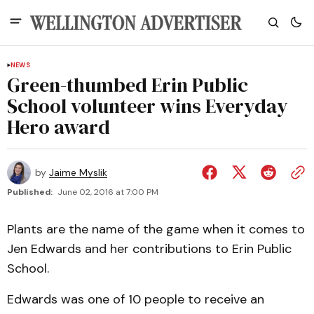
NEWS
Green-thumbed Erin Public
School volunteer wins Everyday
Hero award
by
Jaime Myslik
Published:
June 02, 2016 at 7:00 PM
Plants are the name of the game when it comes to
Jen Edwards and her contributions to Erin Public
School.
Edwards was one of 10 people to receive an