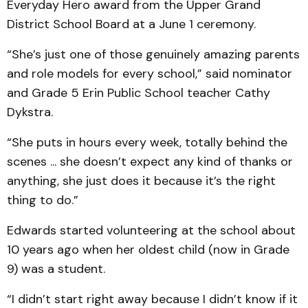
Everyday Hero award from the Upper Grand
District School Board at a June 1 ceremony.
“She’s just one of those genuinely amazing parents
and role models for every school,” said nominator
and Grade 5 Erin Public School teacher Cathy
Dykstra.
“She puts in hours every week, totally behind the
scenes ... she doesn’t expect any kind of thanks or
anything, she just does it because it’s the right
thing to do.”
Edwards started volunteering at the school about
10 years ago when her oldest child (now in Grade
9) was a student.
“I didn’t start right away because I didn’t know if it