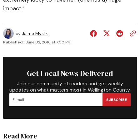
impact.”
by
Jaime Myslik
Published:
June 02, 2016 at 7:00 PM
Get Local News Delivered
Join our community of readers and get weekly
updates on what matters most in Wellington County.
SUBSCRIBE
Read More