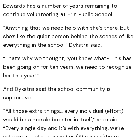
Edwards has a number of years remaining to
continue volunteering at Erin Public School.
“Anything that we need help with she’s there, but
she’s like the quiet person behind the scenes of like
everything in the school,” Dykstra said.
“That’s why we thought, ‘you know what? This has
been going on for ten years, we need to recognize
her this year.’”
And Dykstra said the school community is
supportive.
“All those extra things... every individual (effort)
would be a morale booster in itself,” she said.
“Every single day and it’s with everything, we’re
extremely lucky to have her. (She has a) huge