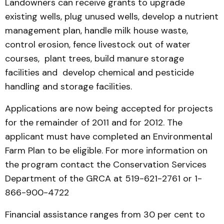
Landowners can receive grants to upgrade
existing wells, plug unused wells, develop a nutrient
management plan, handle milk house waste,
control erosion, fence livestock out of water
courses, plant trees, build manure storage
facilities and develop chemical and pesticide
handling and storage facilities.
Applications are now being accepted for projects
for the remainder of 2011 and for 2012. The
applicant must have completed an Environmental
Farm Plan to be eligible. For more information on
the program contact the Conservation Services
Department of the GRCA at 519-621-2761 or 1-
866-900-4722
Financial assistance ranges from 30 per cent to