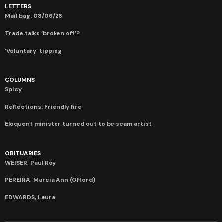
LETTERS
Mail bag: 08/06/26
Trade talks ‘broken off’?
‘Voluntary’ tipping
COLUMNS
Spicy
Reflections: Friendly fire
Eloquent minister turned out to be scam artist
OBITUARIES
WEISER, Paul Roy
PEREIRA, Marcia Ann (Offord)
EDWARDS, Laura