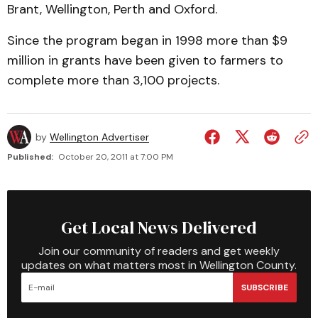
Brant, Wellington, Perth and Oxford.
Since the program began in 1998 more than $9
million in grants have been given to farmers to
complete more than 3,100 projects.
by
Wellington Advertiser
Published:
October 20, 2011 at 7:00 PM
Get Local News Delivered
Join our community of readers and get weekly
updates on what matters most in Wellington County.
SUBSCRIBE