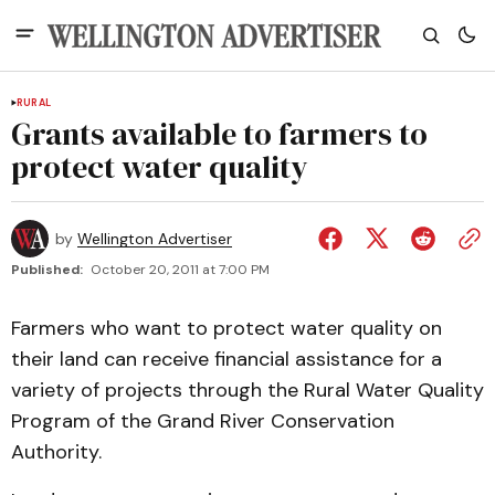
RURAL
Grants available to farmers to
protect water quality
by
Wellington Advertiser
Published:
October 20, 2011 at 7:00 PM
Farmers who want to protect water quality on
their land can receive financial assistance for a
variety of projects through the Rural Water Quality
Program of the Grand River Conservation
Authority.