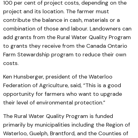
100 per cent of project costs, depending on the
project and its location. The farmer must
contribute the balance in cash, materials or a
combination of those and labour. Landowners can
add grants from the Rural Water Quality Program
to grants they receive from the Canada Ontario
Farm Stewardship program to reduce their own
costs.
Ken Hunsberger, president of the Waterloo
Federation of Agriculture, said, “This is a good
opportunity for farmers who want to upgrade
their level of environmental protection.”
The Rural Water Quality Program is funded
primarily by municipalities including the Region of
Waterloo, Guelph, Brantford, and the Counties of