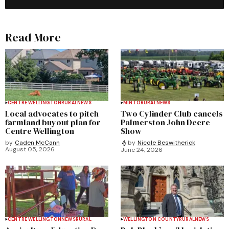
Read More
CENTRE WELLINGTON
RURAL
NEWS
MINTO
RURAL
NEWS
Local advocates to pitch
Two Cylinder Club cancels
farmland buyout plan for
Palmerston John Deere
Centre Wellington
Show
by
Caden McCann
by
Nicole Beswitherick
August 05, 2026
June 24, 2026
CENTRE WELLINGTON
NEWS
RURAL
WELLINGTON COUNTY
RURAL
NEWS