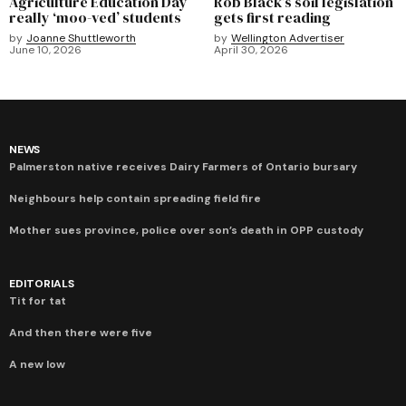
Agriculture Education Day
Rob Black’s soil legislation
really ‘moo-ved’ students
gets first reading
by
Joanne Shuttleworth
by
Wellington Advertiser
June 10, 2026
April 30, 2026
NEWS
Palmerston native receives Dairy Farmers of Ontario bursary
Neighbours help contain spreading field fire
Mother sues province, police over son’s death in OPP custody
EDITORIALS
Tit for tat
And then there were five
A new low