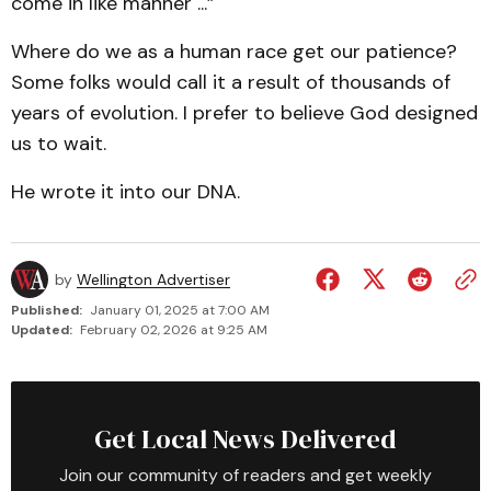
come in like manner ...”
Where do we as a human race get our patience?
Some folks would call it a result of thousands of
years of evolution. I prefer to believe God designed
us to wait.
He wrote it into our DNA.
by
Wellington Advertiser
Published:
January 01, 2025 at 7:00 AM
Updated:
February 02, 2026 at 9:25 AM
Get Local News Delivered
Join our community of readers and get weekly