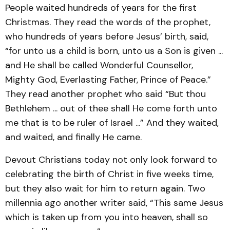
People waited hundreds of years for the first
Christmas. They read the words of the prophet,
who hundreds of years before Jesus’ birth, said,
“for unto us a child is born, unto us a Son is given ...
and He shall be called Wonderful Counsellor,
Mighty God, Everlasting Father, Prince of Peace.”
They read another prophet who said “But thou
Bethlehem ... out of thee shall He come forth unto
me that is to be ruler of Israel ...” And they waited,
and waited, and finally He came.
Devout Christians today not only look forward to
celebrating the birth of Christ in five weeks time,
but they also wait for him to return again. Two
millennia ago another writer said, “This same Jesus
which is taken up from you into heaven, shall so