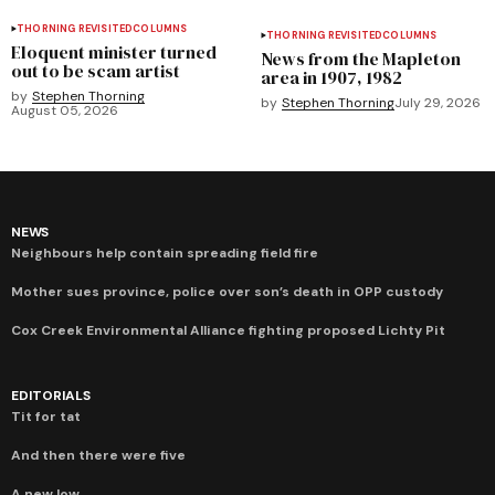
THORNING REVISITED
COLUMNS
THORNING REVISITED
COLUMNS
Eloquent minister turned
News from the Mapleton
out to be scam artist
area in 1907, 1982
by
Stephen Thorning
by
Stephen Thorning
July 29, 2026
August 05, 2026
NEWS
Neighbours help contain spreading field fire
Mother sues province, police over son’s death in OPP custody
Cox Creek Environmental Alliance fighting proposed Lichty Pit
EDITORIALS
Tit for tat
And then there were five
A new low