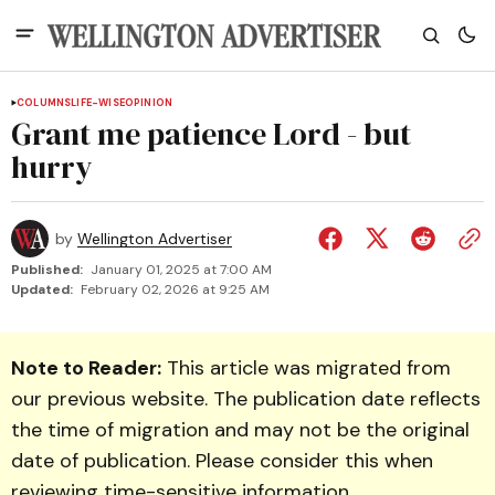
COLUMNS
LIFE-WISE
OPINION
Grant me patience Lord - but
hurry
by
Wellington Advertiser
Published:
January 01, 2025 at 7:00 AM
Updated:
February 02, 2026 at 9:25 AM
Note to Reader:
This article was migrated from
our previous website. The publication date reflects
the time of migration and may not be the original
date of publication. Please consider this when
reviewing time-sensitive information.