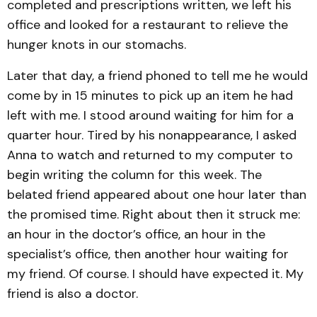
completed and prescriptions written, we left his
office and looked for a restaurant to relieve the
hunger knots in our stomachs.
Later that day, a friend phoned to tell me he would
come by in 15 minutes to pick up an item he had
left with me. I stood around waiting for him for a
quarter hour. Tired by his nonappearance, I asked
Anna to watch and returned to my computer to
begin writing the column for this week. The
belated friend appeared about one hour later than
the promised time. Right about then it struck me:
an hour in the doctor’s office, an hour in the
specialist’s office, then another hour waiting for
my friend. Of course. I should have expected it. My
friend is also a doctor.