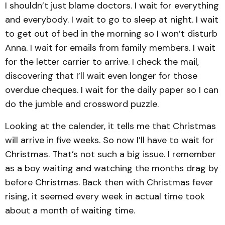
I shouldn’t just blame doctors. I wait for everything
and everybody. I wait to go to sleep at night. I wait
to get out of bed in the morning so I won’t disturb
Anna. I wait for emails from family members. I wait
for the letter carrier to arrive. I check the mail,
discovering that I’ll wait even longer for those
overdue cheques. I wait for the daily paper so I can
do the jumble and crossword puzzle.
Looking at the calender, it tells me that Christmas
will arrive in five weeks. So now I’ll have to wait for
Christmas. That’s not such a big issue. I remember
as a boy waiting and watching the months drag by
before Christmas. Back then with Christmas fever
rising, it seemed every week in actual time took
about a month of waiting time.