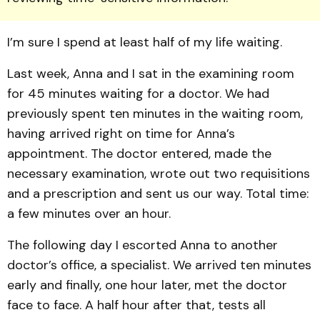
I’m sure I spend at least half of my life waiting.
Last week, Anna and I sat in the examining room
for 45 minutes waiting for a doctor. We had
previously spent ten minutes in the waiting room,
having arrived right on time for Anna’s
appointment. The doctor entered, made the
necessary examination, wrote out two requisitions
and a prescription and sent us our way. Total time:
a few minutes over an hour.
The following day I escorted Anna to another
doctor’s office, a specialist. We arrived ten minutes
early and finally, one hour later, met the doctor
face to face. A half hour after that, tests all