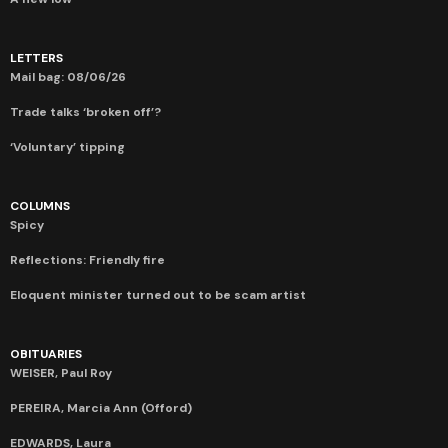
LETTERS
Mail bag: 08/06/26
Trade talks ‘broken off’?
‘Voluntary’ tipping
COLUMNS
Spicy
Reflections: Friendly fire
Eloquent minister turned out to be scam artist
OBITUARIES
WEISER, Paul Roy
PEREIRA, Marcia Ann (Offord)
EDWARDS, Laura