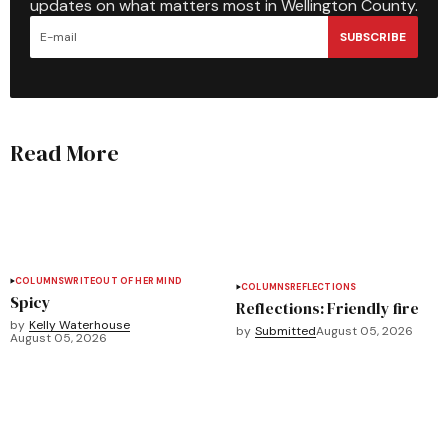
updates on what matters most in Wellington County.
SUBSCRIBE
Read More
COLUMNS
WRITEOUT OF HER MIND
COLUMNS
REFLECTIONS
Spicy
Reflections: Friendly fire
by
Kelly Waterhouse
by
Submitted
August 05, 2026
August 05, 2026