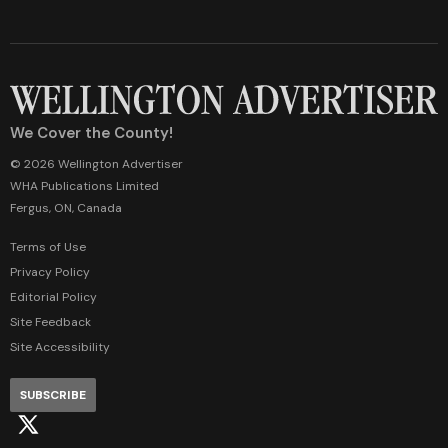
We Cover the County!
© 2026 Wellington Advertiser
WHA Publications Limited
Fergus, ON, Canada
Terms of Use
Privacy Policy
Editorial Policy
Site Feedback
Site Accessibility
SUBSCRIBE