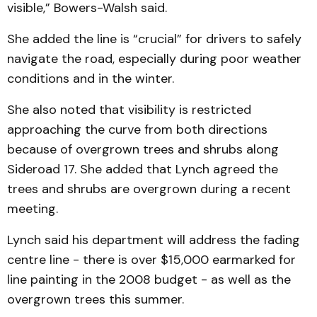
visible,” Bowers-Walsh said.
She added the line is “crucial” for drivers to safely
navigate the road, especially during poor weather
conditions and in the winter.
She also noted that visibility is restricted
approaching the curve from both directions
because of overgrown trees and shrubs along
Sideroad 17. She added that Lynch agreed the
trees and shrubs are overgrown during a recent
meeting.
Lynch said his department will address the fading
centre line - there is over $15,000 earmarked for
line painting in the 2008 budget - as well as the
overgrown trees this summer.