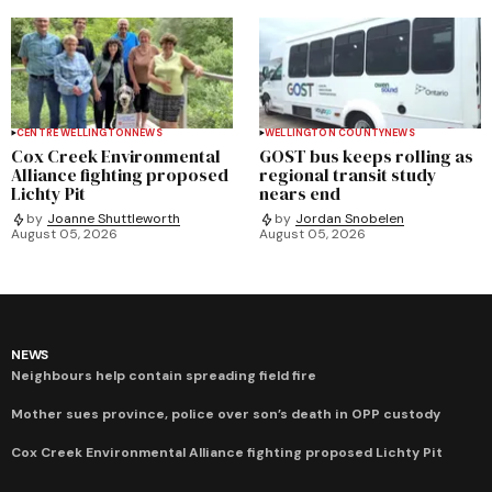
CENTRE WELLINGTON
NEWS
WELLINGTON COUNTY
NEWS
Cox Creek Environmental
GOST bus keeps rolling as
Alliance fighting proposed
regional transit study
Lichty Pit
nears end
by
Joanne Shuttleworth
by
Jordan Snobelen
August 05, 2026
August 05, 2026
NEWS
Neighbours help contain spreading field fire
Mother sues province, police over son’s death in OPP custody
Cox Creek Environmental Alliance fighting proposed Lichty Pit