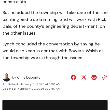
constraints.
But he added the township will take care of the line
painting and tree trimming and will work with Rick
Dale, of the county’s engineering depart-ment, on
the other issues.
Lynch concluded the conversation by saying he
would also keep in contact with Bowers-Walsh as
the township works through the issues.
by
Chris Daponte
Published:
January 01, 2025 at 7:00 AM
Updated:
February 02, 2026 at 9:48 AM