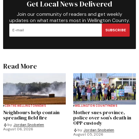
Get Local News Delivered
Join our community of readers and get weekly
updates on what matters most in Wellington County.
SUBSCRIBE
Read More
CENTRE WELLINGTON
NEWS
WELLINGTON COUNTY
NEWS
Neighbours help contain
Mother sues province,
spreading field fire
police over son’s death in
OPP custody
by
Jordan Snobelen
August 06, 2026
by
Jordan Snobelen
August 05, 2026