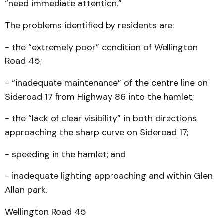
“need immediate attention.”
The problems identified by residents are:
- the “extremely poor” condition of Wellington
Road 45;
- “inadequate maintenance” of the centre line on
Sideroad 17 from Highway 86 into the hamlet;
- the “lack of clear visibility” in both directions
approaching the sharp curve on Sideroad 17;
- speeding in the hamlet; and
- inadequate lighting approaching and within Glen
Allan park.
Wellington Road 45