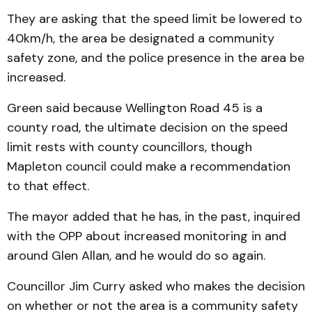
They are asking that the speed limit be lowered to
40km/h, the area be designated a community
safety zone, and the police presence in the area be
increased.
Green said because Wellington Road 45 is a
county road, the ultimate decision on the speed
limit rests with county councillors, though
Mapleton council could make a recommendation
to that effect.
The mayor added that he has, in the past, inquired
with the OPP about increased monitoring in and
around Glen Allan, and he would do so again.
Councillor Jim Curry asked who makes the decision
on whether or not the area is a community safety