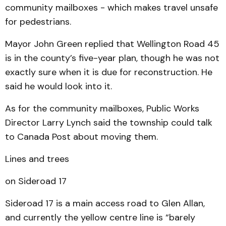
community mailboxes - which makes travel unsafe
for pedestrians.
Mayor John Green replied that Wellington Road 45
is in the county’s five-year plan, though he was not
exactly sure when it is due for reconstruction. He
said he would look into it.
As for the community mailboxes, Public Works
Director Larry Lynch said the township could talk
to Canada Post about moving them.
Lines and trees
on Sideroad 17
Sideroad 17 is a main access road to Glen Allan,
and currently the yellow centre line is “barely