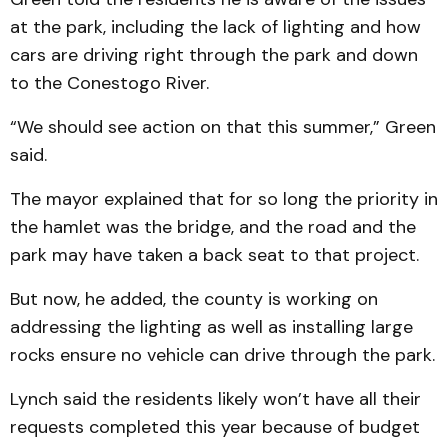
at the park, including the lack of lighting and how
cars are driving right through the park and down
to the Conestogo River.
“We should see action on that this summer,” Green
said.
The mayor explained that for so long the priority in
the hamlet was the bridge, and the road and the
park may have taken a back seat to that project.
But now, he added, the county is working on
addressing the lighting as well as installing large
rocks ensure no vehicle can drive through the park.
Lynch said the residents likely won’t have all their
requests completed this year because of budget