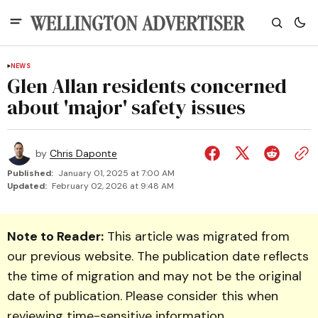
NEWS
Glen Allan residents concerned
about 'major' safety issues
by
Chris Daponte
Published:
January 01, 2025 at 7:00 AM
Updated:
February 02, 2026 at 9:48 AM
Note to Reader:
This article was migrated from
our previous website. The publication date reflects
the time of migration and may not be the original
date of publication. Please consider this when
reviewing time-sensitive information.