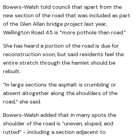
Bowers-Walsh told council that apart from the
new section of the road that was included as part
of the Glen Allan bridge project last year,
Wellington Road 45 is “more pothole than road.”
She has heard a portion of the road is due for
reconstruction soon, but said residents feel the
entire stretch through the hamlet should be
rebuilt.
“In large sections the asphalt is crumbling or
absent altogether along the shoulders of the
road,” she said.
Bowers-Walsh added that in many spots the
shoulder of the road is “uneven, sloped, and
rutted” - including a section adjacent to