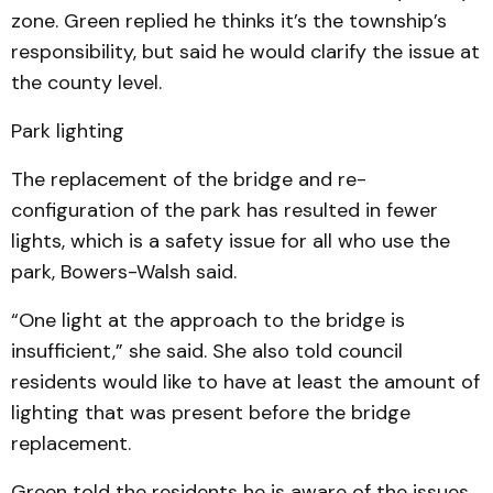
zone. Green replied he thinks it’s the township’s
responsibility, but said he would clarify the issue at
the county level.
Park lighting
The replacement of the bridge and re-
configuration of the park has resulted in fewer
lights, which is a safety issue for all who use the
park, Bowers-Walsh said.
“One light at the approach to the bridge is
insufficient,” she said. She also told council
residents would like to have at least the amount of
lighting that was present before the bridge
replacement.
Green told the residents he is aware of the issues