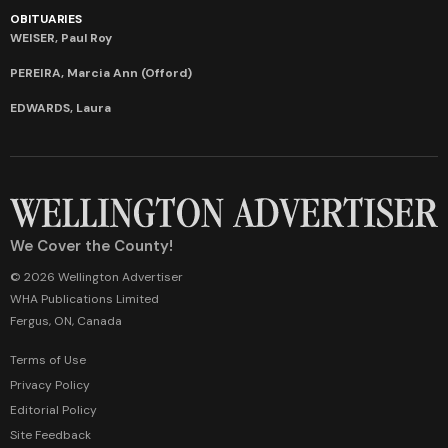
OBITUARIES
WEISER, Paul Roy
PEREIRA, Marcia Ann (Offord)
EDWARDS, Laura
We Cover the County!
© 2026 Wellington Advertiser
WHA Publications Limited
Fergus, ON, Canada
Terms of Use
Privacy Policy
Editorial Policy
Site Feedback