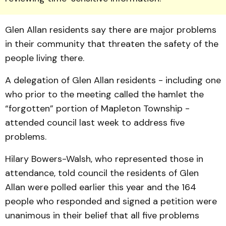
Glen Allan residents say there are major problems
in their community that threaten the safety of the
people living there.
A delegation of Glen Allan residents - including one
who prior to the meeting called the hamlet the
“forgotten” portion of Mapleton Township -
attended council last week to address five
problems.
Hilary Bowers-Walsh, who represented those in
attendance, told council the residents of Glen
Allan were polled earlier this year and the 164
people who responded and signed a petition were
unanimous in their belief that all five problems