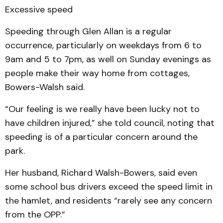
Excessive speed
Speeding through Glen Allan is a regular
occurrence, particularly on weekdays from 6 to
9am and 5 to 7pm, as well on Sunday evenings as
people make their way home from cottages,
Bowers-Walsh said.
“Our feeling is we really have been lucky not to
have children injured,” she told council, noting that
speeding is of a particular concern around the
park.
Her husband, Richard Walsh-Bowers, said even
some school bus drivers exceed the speed limit in
the hamlet, and residents “rarely see any concern
from the OPP.”