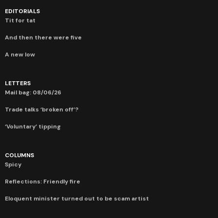
EDITORIALS
Tit for tat
And then there were five
A new low
LETTERS
Mail bag: 08/06/26
Trade talks ‘broken off’?
‘Voluntary’ tipping
COLUMNS
Spicy
Reflections: Friendly fire
Eloquent minister turned out to be scam artist