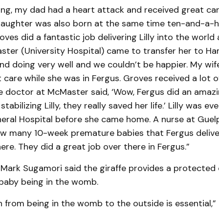
ing, my dad had a heart attack and received great ca
 daughter was also born at the same time ten-and-a-h
ves did a fantastic job delivering Lilly into the world 
ster (University Hospital) came to transfer her to Hamil
nd doing very well and we couldn’t be happier. My wife
 care while she was in Fergus. Groves received a lot o
 doctor at McMaster said, ‘Wow, Fergus did an amazi
stabilizing Lilly, they really saved her life.’ Lilly was 
ral Hospital before she came home. A nurse at Guelph 
w many 10-week premature babies that Fergus delive
ere. They did a great job over there in Fergus.”
 Mark Sugamori said the giraffe provides a protected
 baby being in the womb.
n from being in the womb to the outside is essential,”