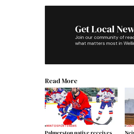
Get Local New
Join our community of rea
what matters most in Well
Read More
MINTO
SPORTS
NEWS
CENT
Palmerston native receives
Nei