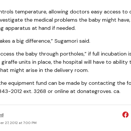
ntrols temperature, allowing doctors easy access to 
nvestigate the medical problems the baby might have,
ng apparatus at hand if needed.
akes a big difference,” Sugamori said.
access the baby through portholes,” if full incubation i
giraffe units in place, the hospital will have to abilit
at might arise in the delivery room.
the equipment fund can be made by contacting the f
843-2012 ext. 3268 or online at donategroves. ca.
ed
r 27, 2012 at 7:00 PM