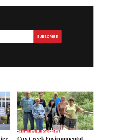
SUBSCRIBE
CENTRE WELLINGTON
NEWS
lice
Cox Creek Environmental