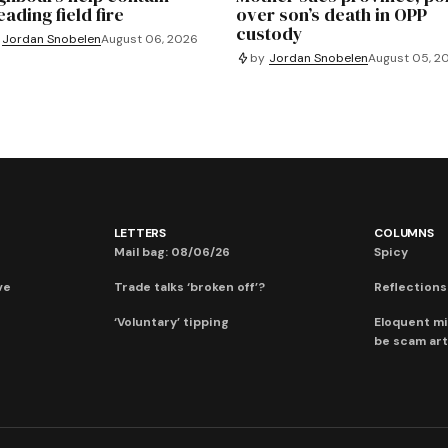
ading field fire
over son’s death in OPP
custody
Jordan Snobelen
August 06, 2026
by
Jordan Snobelen
August 05, 2
LETTERS
COLUMNS
Mail bag: 08/06/26
Spicy
ve
Trade talks ‘broken off’?
Reflections:
‘Voluntary’ tipping
Eloquent mi
be scam art