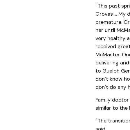
“This past spr
Groves ... My
premature. Gro
her until McMa
very healthy a
received great
McMaster. One
delivering and 
to Guelph Gene
don’t know ho
don’t do any h
Family doctor
similar to the
“The transitio
said.