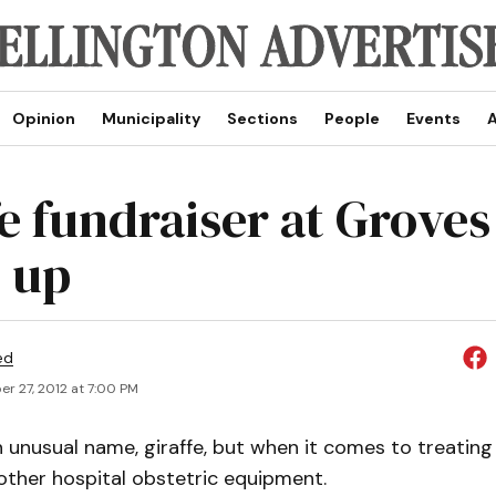
Opinion
Municipality
Sections
People
Events
A
e fundraiser at Groves
 up
ed
r 27, 2012 at 7:00 PM
 unusual name, giraffe, but when it comes to treating 
other hospital obstetric equipment.