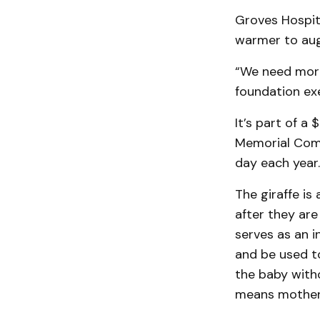
Groves Hospit
warmer to aug
“We need more 
foundation exe
It’s part of a
Memorial Comm
day each year.
The giraffe is
after they are
serves as an i
and be used to
the baby witho
means mother 