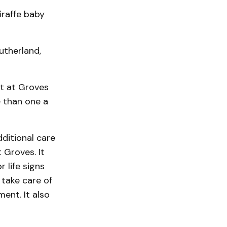
iraffe baby
utherland,
nt at Groves
 than one a
ditional care
 Groves. It
 life signs
 take care of
ent. It also