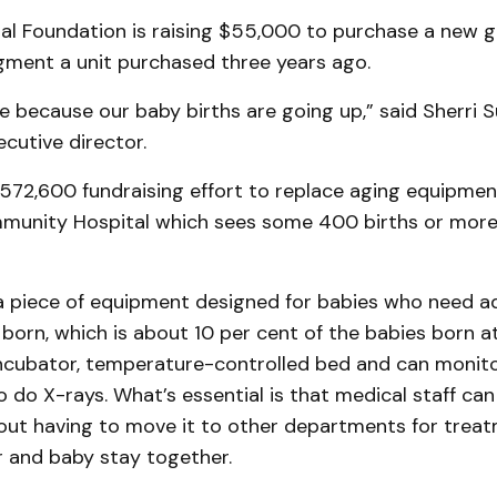
al Foundation is raising $55,000 to purchase a new g
ment a unit purchased three years ago.
because our baby births are going up,” said Sherri S
cutive director.
 $572,600 fundraising effort to replace aging equipme
unity Hospital which sees some 400 births or more
 a piece of equipment designed for babies who need ad
 born, which is about 10 per cent of the babies born at
ncubator, temperature-controlled bed and can monitor
 do X-rays. What’s essential is that medical staff can
ut having to move it to other departments for treatm
and baby stay together.