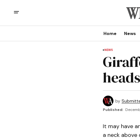
Home
News
NEWS
Giraff
heads
by
Submitt
Published:
Decembe
It may have an
a neck above 