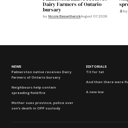
Dairy Farmers of Ontario
spre
bursary
by
by
Nicole Beswitherick
August 07, 2026
NEWS
EDITORIALS
Palmerston native receives Dairy
Tit for tat
Farmers of Ontario bursary
And then there were fi
Neighbours help contain
A new low
spreading field fire
Mother sues province, police over
son’s death in OPP custody