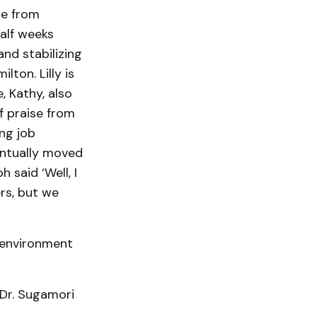
re from
alf weeks
and stabilizing
ton. Lilly is
, Kathy, also
f praise from
ng job
eventually moved
said ‘Well, I
rs, but we
 environment
 Dr. Sugamori