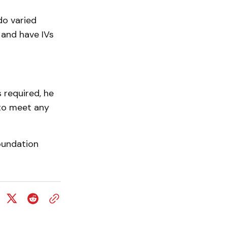
do varied
 and have IVs
s required, he
y to meet any
oundation