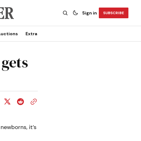
Sign in
SUBSCRIBE
uctions
Extra
 gets
newborns, it’s