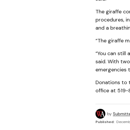
The giraffe co
procedures, i
and a breathi
“The giraffe m
“You can still 
said. With two 
emergencies th
Donations to 
office at 519-
by
Submitt
Published:
Decembe