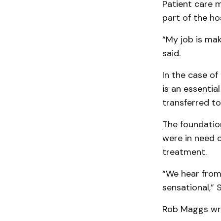
Patient care 
part of the h
“My job is mak
said.
In the case of
is an essentia
transferred to
The foundatio
were in need o
treatment.
“We hear from 
sensational,” 
Rob Maggs wrot