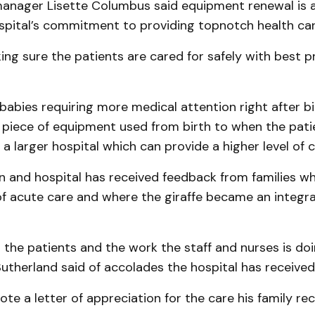
manager Lisette Columbus said equipment renewal is 
ospital’s commitment to providing topnotch health car
ing sure the patients are cared for safely with best p
 babies requiring more medical attention right after bir
l piece of equipment used from birth to when the patie
 a larger hospital which can provide a higher level of c
n and hospital has received feedback from families w
f acute care and where the giraffe became an integral
the patients and the work the staff and nurses is doi
Sutherland said of accolades the hospital has received
e a letter of appreciation for the care his family rec