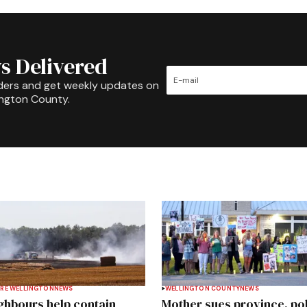
s Delivered
ders and get weekly updates on
ington County.
RE WELLINGTON
NEWS
WELLINGTON COUNTY
NEWS
ghbours help contain
Mother sues province, po