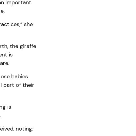
an important
e.
ractices,” she
th, the giraffe
nt is
are.
hose babies
 part of their
ng is
.
eived, noting: