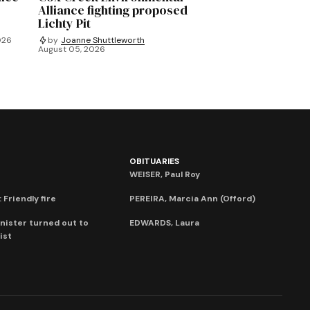
Alliance fighting proposed
Lichty Pit
026
by
Joanne Shuttleworth
August 05, 2026
OBITUARIES
WEISER, Paul Roy
 Friendly fire
PEREIRA, Marcia Ann (Offord)
nister turned out to
EDWARDS, Laura
ist