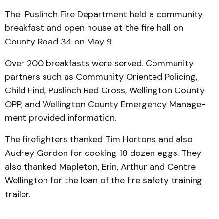
The Puslinch Fire Department held a community
breakfast and open house at the fire hall on
County Road 34 on May 9.
Over 200 breakfasts were served. Community
partners such as Community Oriented Pol­icing,
Child Find, Puslinch Red Cross, Well­ing­ton County
OPP, and Well­ing­ton County Emer­gency Man­age­
ment pro­vided information.
The firefighters thanked Tim Hortons and also
Audrey Gor­don for cooking 18 dozen eggs. They
also thanked Map­leton, Erin, Arthur and Centre
Well­ington for the loan of the fire safety training
trailer.