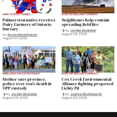
MINTO
SPORTS
NEWS
CENTRE WELLINGTON
NEWS
Palmerston native receives
Neighbours help contain
Dairy Farmers of Ontario
spreading field fire
bursary
by
Jordan Snobelen
August 06, 2026
by
Nicole Beswitherick
August 07, 2026
WELLINGTON COUNTY
NEWS
CENTRE WELLINGTON
NEWS
Mother sues province,
Cox Creek Environmental
police over son’s death in
Alliance fighting proposed
OPP custody
Lichty Pit
by
Jordan Snobelen
by
Joanne Shuttleworth
August 05, 2026
August 05, 2026