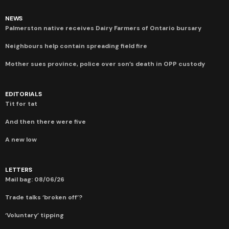
NEWS
Palmerston native receives Dairy Farmers of Ontario bursary
Neighbours help contain spreading field fire
Mother sues province, police over son’s death in OPP custody
EDITORIALS
Tit for tat
And then there were five
A new low
LETTERS
Mail bag: 08/06/26
Trade talks ‘broken off’?
‘Voluntary’ tipping