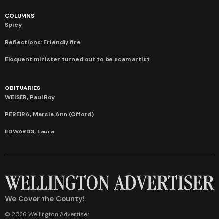
COLUMNS
Spicy
Reflections: Friendly fire
Eloquent minister turned out to be scam artist
OBITUARIES
WEISER, Paul Roy
PEREIRA, Marcia Ann (Offord)
EDWARDS, Laura
We Cover the County!
© 2026 Wellington Advertiser