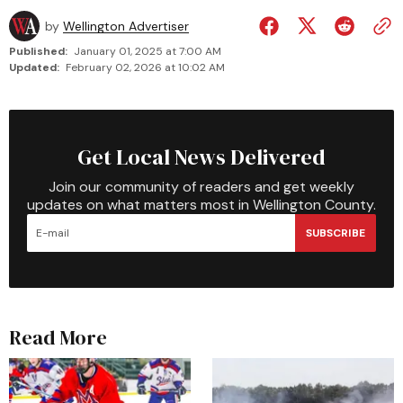
by
Wellington Advertiser
Published:
January 01, 2025 at 7:00 AM
Updated:
February 02, 2026 at 10:02 AM
Get Local News Delivered
Join our community of readers and get weekly
updates on what matters most in Wellington County.
SUBSCRIBE
Read More