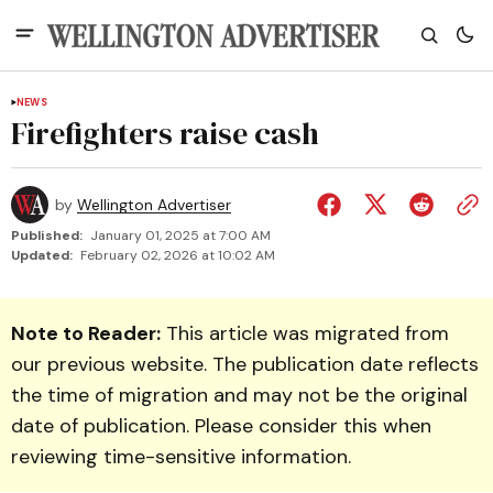
NEWS
Firefighters raise cash
by
Wellington Advertiser
Published:
January 01, 2025 at 7:00 AM
Updated:
February 02, 2026 at 10:02 AM
Note to Reader:
This article was migrated from
our previous website. The publication date reflects
the time of migration and may not be the original
date of publication. Please consider this when
reviewing time-sensitive information.