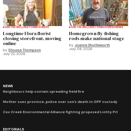
CENTRE WELLINGTON
BUSINESS
CENTRE WELLINGTON
BUSINESS
NEWS
Longtime Elora florist
Homegrown fly-fishing
closing storefront, moving
rods make national stage
online
by
Joanne Shuttleworth
July 08, 2026
by
Ellouise Thompson
July 22, 2026
NEWS
Neighbours help contain spreading field fire
Mother sues province, police over son’s death in OPP custody
Cox Creek Environmental Alliance fighting proposed Lichty Pit
EDITORIALS