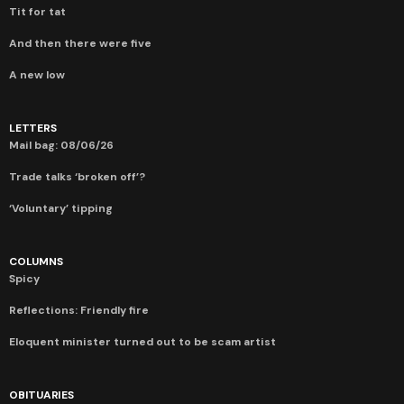
Tit for tat
And then there were five
A new low
LETTERS
Mail bag: 08/06/26
Trade talks ‘broken off’?
‘Voluntary’ tipping
COLUMNS
Spicy
Reflections: Friendly fire
Eloquent minister turned out to be scam artist
OBITUARIES