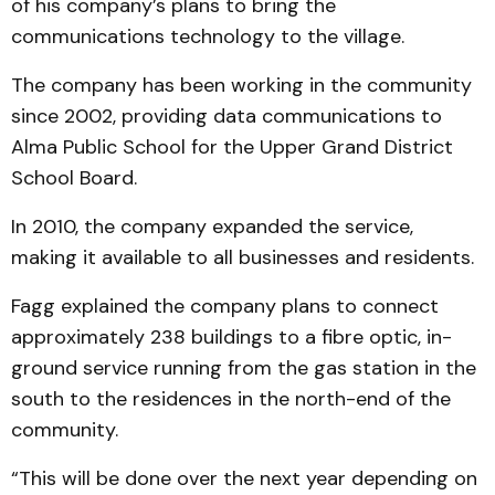
of his company’s plans to bring the
communications technology to the village.
The company has been working in the community
since 2002, providing data communications to
Alma Public School for the Upper Grand District
School Board.
In 2010, the company expanded the service,
making it available to all businesses and residents.
Fagg explained the company plans to connect
approximately 238 buildings to a fibre optic, in-
ground service running from the gas station in the
south to the residences in the north-end of the
community.
“This will be done over the next year depending on