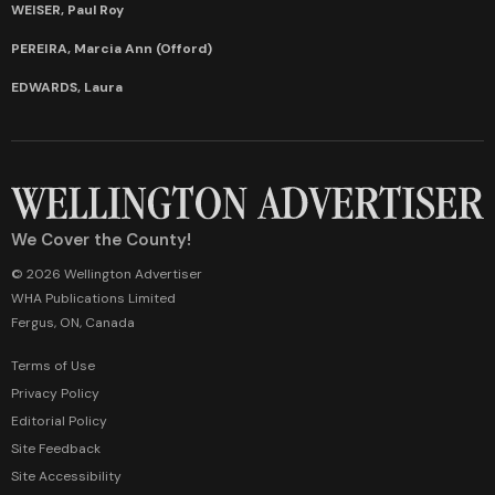
WEISER, Paul Roy
PEREIRA, Marcia Ann (Offord)
EDWARDS, Laura
We Cover the County!
© 2026 Wellington Advertiser
WHA Publications Limited
Fergus, ON, Canada
Terms of Use
Privacy Policy
Editorial Policy
Site Feedback
Site Accessibility