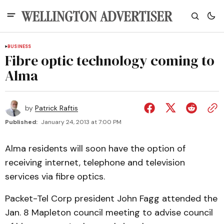
BUSINESS
Fibre optic technology coming to
Alma
by
Patrick Raftis
Published:
January 24, 2013 at 7:00 PM
Alma residents will soon have the option of
receiving internet, telephone and television
services via fibre optics.
Packet-Tel Corp president John Fagg attended the
Jan. 8 Mapleton council meeting to advise council