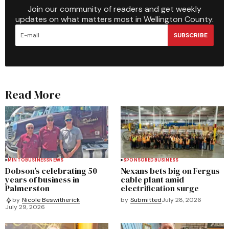
Join our community of readers and get weekly
updates on what matters most in Wellington County.
SUBSCRIBE
Read More
MINTO
BUSINESS
NEWS
SPONSORED
BUSINESS
Dobson’s celebrating 50
Nexans bets big on Fergus
years of business in
cable plant amid
Palmerston
electrification surge
by
Submitted
July 28, 2026
by
Nicole Beswitherick
July 29, 2026