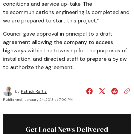
conditions and service up-take. The
telecommunications engineering is completed and
we are prepared to start this project.”
Council gave approval in principal to a draft
agreement allowing the company to access
highways within the township for the purposes of
installation, and directed staff to prepare a bylaw
to authorize the agreement.
by
Patrick Raftis
Published:
January 24, 2013 at 7:00 PM
Get Local News Delivered