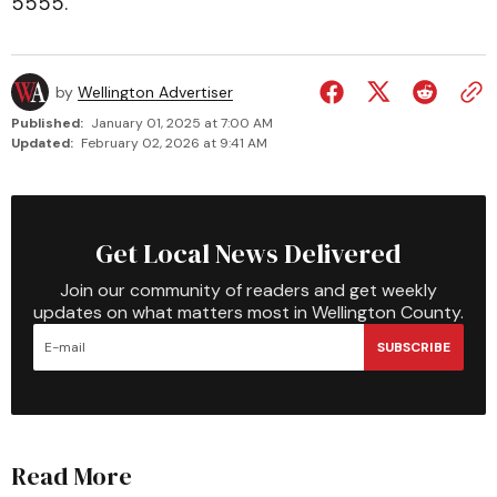
5555.
by
Wellington Advertiser
Published:
January 01, 2025 at 7:00 AM
Updated:
February 02, 2026 at 9:41 AM
Get Local News Delivered
Join our community of readers and get weekly
updates on what matters most in Wellington County.
SUBSCRIBE
Read More