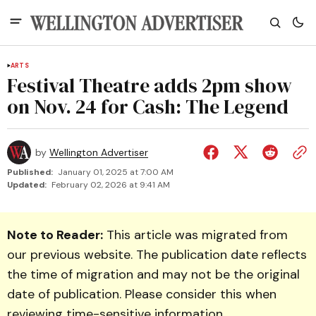
ARTS
Festival Theatre adds 2pm show
on Nov. 24 for Cash: The Legend
by
Wellington Advertiser
Published:
January 01, 2025 at 7:00 AM
Updated:
February 02, 2026 at 9:41 AM
Note to Reader:
This article was migrated from
our previous website. The publication date reflects
the time of migration and may not be the original
date of publication. Please consider this when
reviewing time-sensitive information.