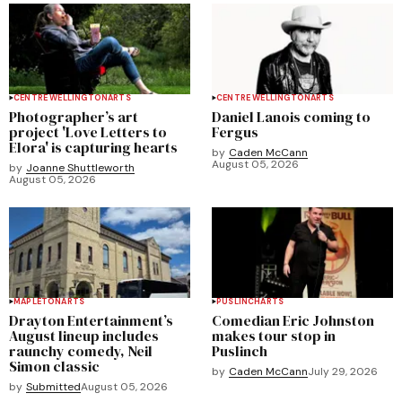
CENTRE WELLINGTON
ARTS
CENTRE WELLINGTON
ARTS
Photographer’s art
Daniel Lanois coming to
project 'Love Letters to
Fergus
Elora' is capturing hearts
by
Caden McCann
August 05, 2026
by
Joanne Shuttleworth
August 05, 2026
MAPLETON
ARTS
PUSLINCH
ARTS
Drayton Entertainment’s
Comedian Eric Johnston
August lineup includes
makes tour stop in
raunchy comedy, Neil
Puslinch
Simon classic
by
Caden McCann
July 29, 2026
by
Submitted
August 05, 2026