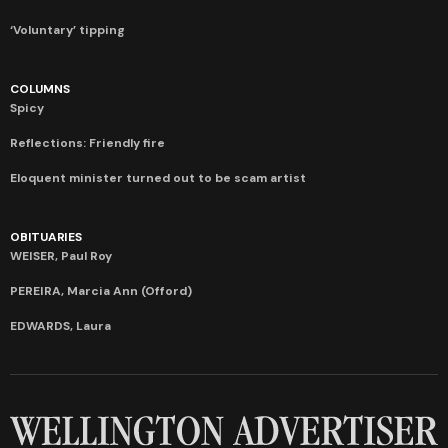
‘Voluntary’ tipping
COLUMNS
Spicy
Reflections: Friendly fire
Eloquent minister turned out to be scam artist
OBITUARIES
WEISER, Paul Roy
PEREIRA, Marcia Ann (Offord)
EDWARDS, Laura