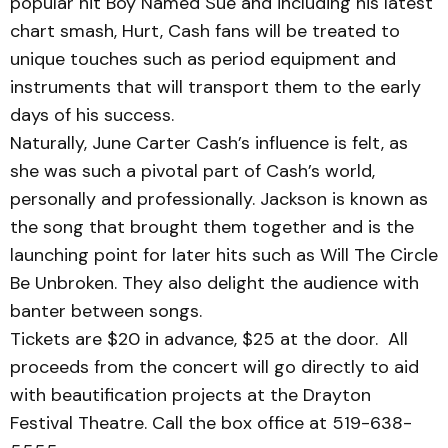
popular hit Boy Named Sue and including his latest
chart smash, Hurt, Cash fans will be treated to
unique touches such as period equip­ment and
instruments that will transport them to the early
days of his success.
Naturally, June Carter Cash’s influence is felt, as
she was such a pivotal part of Cash’s world,
personally and professionally. Jackson is known as
the song that brought them together and is the
laun­ching point for later hits such as Will The Circle
Be Un­broken. They also delight the audience with
banter between songs.
Tickets are $20 in advance, $25 at the door. All
proceeds from the concert will go dir­ectly to aid
with beautification projects at the Drayton
Festival Theatre. Call the box office at 519-638-