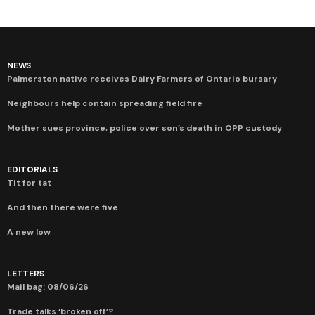
NEWS
Palmerston native receives Dairy Farmers of Ontario bursary
Neighbours help contain spreading field fire
Mother sues province, police over son’s death in OPP custody
EDITORIALS
Tit for tat
And then there were five
A new low
LETTERS
Mail bag: 08/06/26
Trade talks ‘broken off’?