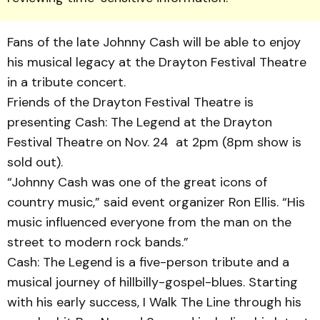
Fans of the late Johnny Cash will be able to enjoy
his musical legacy at the Drayton Festival Theatre
in a tribute concert.
Friends of the Drayton Fes­ti­val Theatre is
presenting Cash: The Legend at the Dray­ton
Festival Theatre on Nov. 24 at 2pm (8pm show is
sold out).
“Johnny Cash was one of the great icons of
country music,” said event organizer Ron Ellis. “His
music influ­enc­ed everyone from the man on the
street to modern rock bands.”
Cash: The Legend is a five-person tribute and a
musical journey of hillbilly-gospel-blu­es. Starting
with his early success, I Walk The Line through his