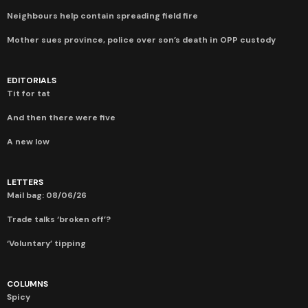
Neighbours help contain spreading field fire
Mother sues province, police over son’s death in OPP custody
EDITORIALS
Tit for tat
And then there were five
A new low
LETTERS
Mail bag: 08/06/26
Trade talks ‘broken off’?
‘Voluntary’ tipping
COLUMNS
Spicy