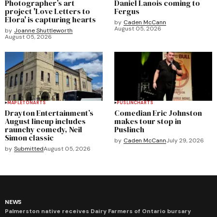
Photographer’s art
Daniel Lanois coming to
project 'Love Letters to
Fergus
Elora' is capturing hearts
by
Caden McCann
August 05, 2026
by
Joanne Shuttleworth
August 05, 2026
MAPLETON
ARTS
PUSLINCH
ARTS
Drayton Entertainment’s
Comedian Eric Johnston
August lineup includes
makes tour stop in
raunchy comedy, Neil
Puslinch
Simon classic
by
Caden McCann
July 29, 2026
by
Submitted
August 05, 2026
NEWS
Palmerston native receives Dairy Farmers of Ontario bursary