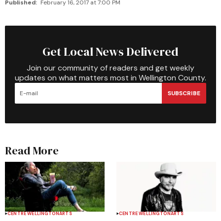
Published:
February 16, 2017 at 7:00 PM
Get Local News Delivered
Join our community of readers and get weekly
updates on what matters most in Wellington County.
SUBSCRIBE
Read More
CENTRE WELLINGTON
ARTS
CENTRE WELLINGTON
ARTS