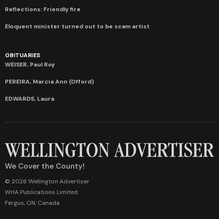
Reflections: Friendly fire
Eloquent minister turned out to be scam artist
OBITUARIES
WEISER, Paul Roy
PEREIRA, Marcia Ann (Offord)
EDWARDS, Laura
We Cover the County!
© 2026 Wellington Advertiser
WHA Publications Limited
Fergus, ON, Canada