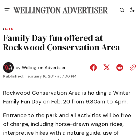
ARTS
Family Day fun offered at
Rockwood Conservation Area
by
Wellington Advertiser
Published:
February 16, 2017 at 7:00 PM
Rockwood Conservation Area is holding a Winter
Family Fun Day on Feb. 20 from 9:30am to 4pm.
Entrance to the park and all activities will be free
of charge, including horse-drawn wagon rides,
interpretive hikes with a nature guide, use of