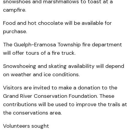
snowshoes and marshmallows to toast at a
campfire.
Food and hot chocolate will be available for
purchase.
The Guelph-Eramosa Township fire department
will offer tours of a fire truck.
Snowshoeing and skating availability will depend
on weather and ice conditions.
Visitors are invited to make a donation to the
Grand River Conservation Foundation. These
contributions will be used to improve the trails at
the conservations area.
Volunteers sought