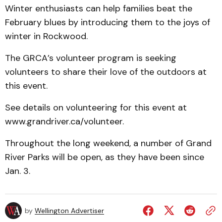
Winter enthusiasts can help families beat the
February blues by introducing them to the joys of
winter in Rockwood.
The GRCA’s volunteer program is seeking
volunteers to share their love of the outdoors at
this event.
See details on volunteering for this event at
www.grandriver.ca/volunteer.
Throughout the long weekend, a number of Grand
River Parks will be open, as they have been since
Jan. 3.
by
Wellington Advertiser